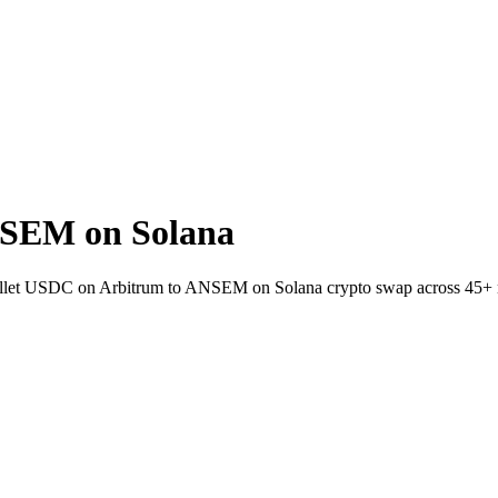
SEM on Solana
-wallet USDC on Arbitrum to ANSEM on Solana crypto swap across 45+ 