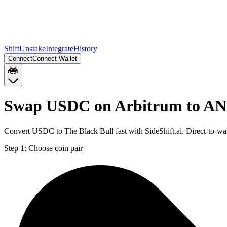
Shift
Unstake
Integrate
History
Connect
Connect Wallet
Swap USDC on Arbitrum to AN
Convert USDC to The Black Bull fast with SideShift.ai. Direct-to
Step 1:
Choose coin pair