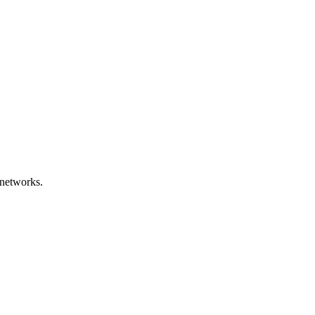
networks.