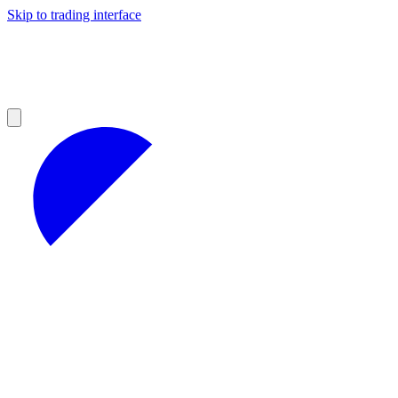
Skip to trading interface