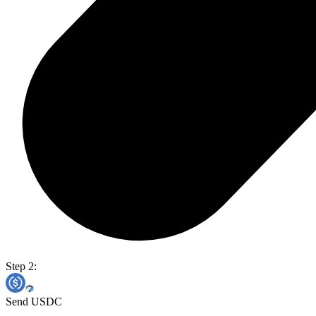
Step 2:
Send USDC