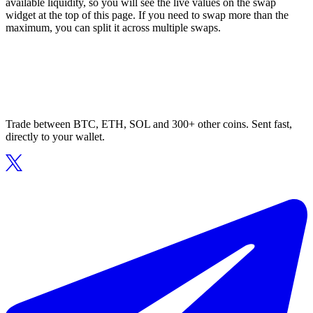
available liquidity, so you will see the live values on the swap
widget at the top of this page. If you need to swap more than the
maximum, you can split it across multiple swaps.
Trade between BTC, ETH, SOL and 300+ other coins. Sent fast,
directly to your wallet.