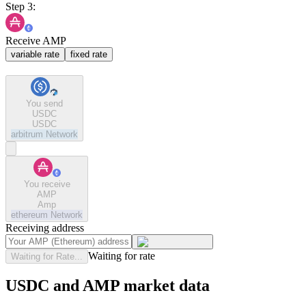
Step 3:
Receive AMP
variable rate
fixed rate
You send
USDC
USDC
arbitrum
Network
You receive
AMP
Amp
ethereum
Network
Receiving address
Waiting for rate
Waiting for Rate...
USDC and AMP market data