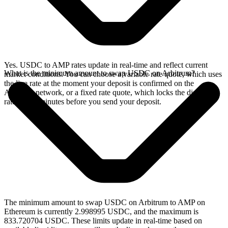
Yes. USDC to AMP rates update in real-time and reflect current
What is the minimum amount to swap USDC on Arbitrum?
market conditions. You can choose a variable rate quote, which uses
the live rate at the moment your deposit is confirmed on the
Arbitrum network, or a fixed rate quote, which locks the displayed
rate for 15 minutes before you send your deposit.
The minimum amount to swap USDC on Arbitrum to AMP on
Ethereum is currently 2.998995 USDC, and the maximum is
833.720704 USDC. These limits update in real-time based on