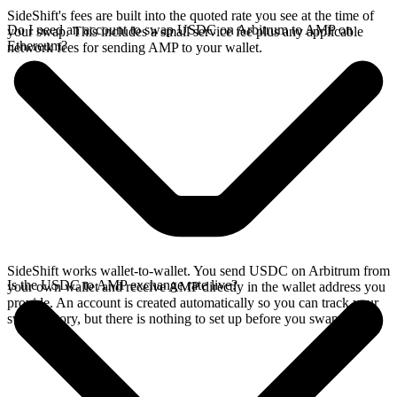
SideShift's fees are built into the quoted rate you see at the time of
Do I need an account to swap USDC on Arbitrum to AMP on
your swap. This includes a small service fee plus any applicable
Ethereum?
network fees for sending AMP to your wallet.
SideShift works wallet-to-wallet. You send USDC on Arbitrum from
Is the USDC to AMP exchange rate live?
your own wallet and receive AMP directly in the wallet address you
provide. An account is created automatically so you can track your
swap history, but there is nothing to set up before you swap.