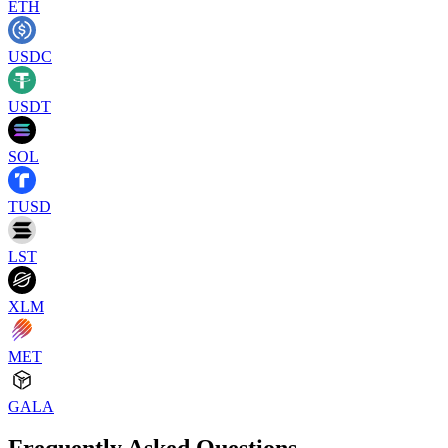
ETH
USDC
USDT
SOL
TUSD
LST
XLM
MET
GALA