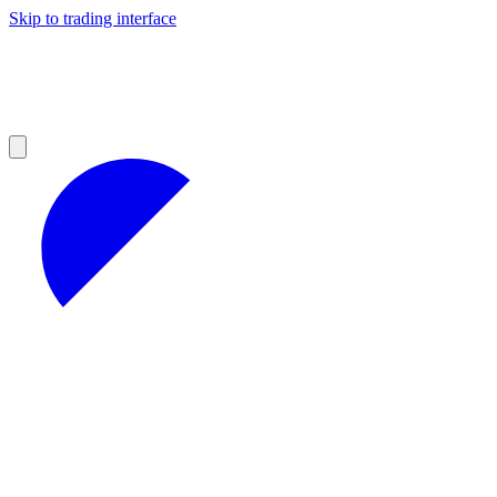
Skip to trading interface