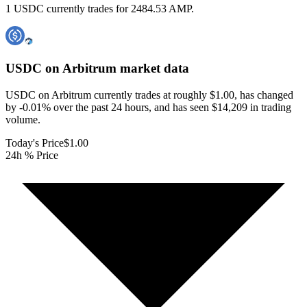
1 USDC currently trades for 2484.53 AMP.
USDC on Arbitrum
market data
USDC on Arbitrum currently trades at roughly $1.00, has changed
by -0.01% over the past 24 hours, and has seen $14,209 in trading
volume.
Today's Price
$1.00
24h % Price