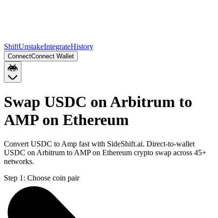
Shift
Unstake
Integrate
History
Connect
Connect Wallet
Swap USDC on Arbitrum to
AMP on Ethereum
Convert USDC to Amp fast with SideShift.ai. Direct-to-wallet
USDC on Arbitrum to AMP on Ethereum crypto swap across 45+
networks.
Step 1:
Choose coin pair