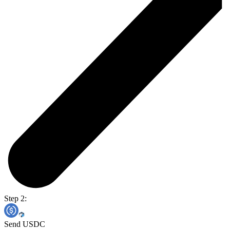
Step 2:
Send USDC