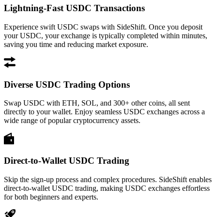
Lightning-Fast USDC Transactions
Experience swift USDC swaps with SideShift. Once you deposit
your USDC, your exchange is typically completed within minutes,
saving you time and reducing market exposure.
Diverse USDC Trading Options
Swap USDC with ETH, SOL, and 300+ other coins, all sent
directly to your wallet. Enjoy seamless USDC exchanges across a
wide range of popular cryptocurrency assets.
Direct-to-Wallet USDC Trading
Skip the sign-up process and complex procedures. SideShift enables
direct-to-wallet USDC trading, making USDC exchanges effortless
for both beginners and experts.