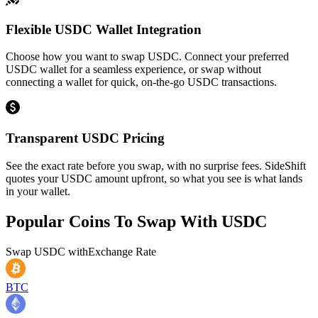
Flexible USDC Wallet Integration
Choose how you want to swap USDC. Connect your preferred
USDC wallet for a seamless experience, or swap without
connecting a wallet for quick, on-the-go USDC transactions.
Transparent USDC Pricing
See the exact rate before you swap, with no surprise fees. SideShift
quotes your USDC amount upfront, so what you see is what lands
in your wallet.
Popular Coins To Swap With
USDC
Swap
USDC
with
Exchange Rate
BTC