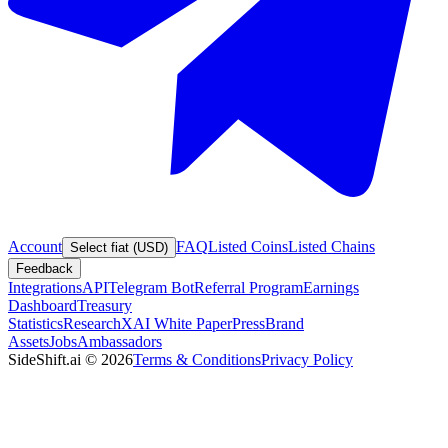
Account
FAQ
Listed Coins
Listed Chains
Select fiat (USD)
Feedback
Integrations
API
Telegram Bot
Referral Program
Earnings
Dashboard
Treasury
Statistics
Research
XAI White Paper
Press
Brand
Assets
Jobs
Ambassadors
SideShift.ai
©
2026
Terms & Conditions
Privacy Policy