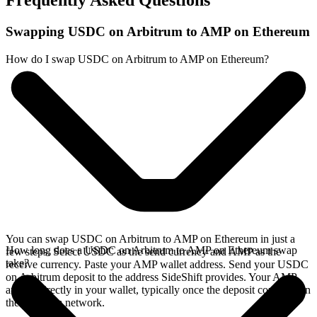
Frequently Asked Questions
Swapping USDC on Arbitrum to AMP on Ethereum
How do I swap USDC on Arbitrum to AMP on Ethereum?
You can swap USDC on Arbitrum to AMP on Ethereum in just a
How long does a USDC on Arbitrum to AMP on Ethereum swap
few steps. Select USDC as the send currency and AMP as the
take?
receive currency. Paste your AMP wallet address. Send your USDC
on Arbitrum deposit to the address SideShift provides. Your AMP
arrives directly in your wallet, typically once the deposit confirms on
the Arbitrum network.