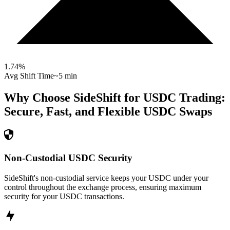
1.74
%
Avg Shift Time
~5 min
Why Choose SideShift for
USDC
Trading:
Secure, Fast, and Flexible
USDC
Swaps
Non-Custodial USDC Security
SideShift's non-custodial service keeps your USDC under your
control throughout the exchange process, ensuring maximum
security for your USDC transactions.