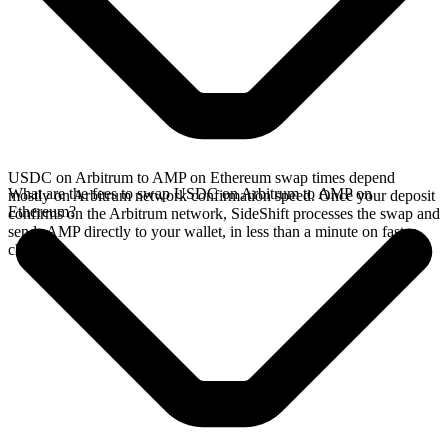
USDC on Arbitrum to AMP on Ethereum swap times depend
What are the fees to swap USDC on Arbitrum to AMP on
mostly on Arbitrum network confirmation speed. Once your deposit
Ethereum?
confirms on the Arbitrum network, SideShift processes the swap and
sends AMP directly to your wallet, in less than a minute on faster
chains.