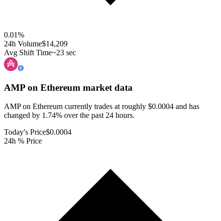
0.01
%
24h Volume
$14,209
Avg Shift Time
~23 sec
AMP on Ethereum
market data
AMP on Ethereum currently trades at roughly $0.0004 and has
changed by 1.74% over the past 24 hours.
Today's Price
$0.0004
24h % Price