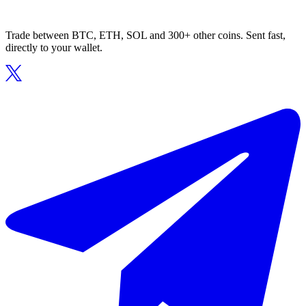
Trade between BTC, ETH, SOL and 300+ other coins. Sent fast,
directly to your wallet.