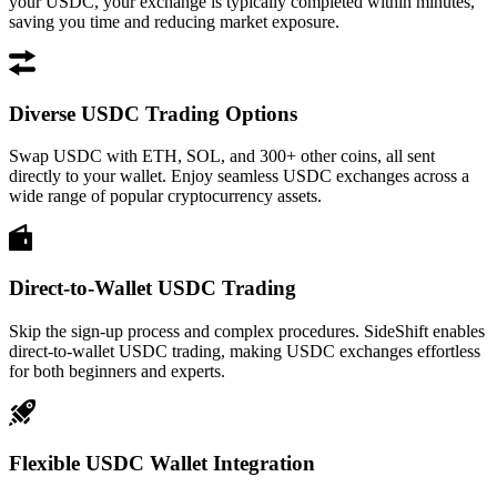
your USDC, your exchange is typically completed within minutes,
saving you time and reducing market exposure.
Diverse USDC Trading Options
Swap USDC with ETH, SOL, and 300+ other coins, all sent
directly to your wallet. Enjoy seamless USDC exchanges across a
wide range of popular cryptocurrency assets.
Direct-to-Wallet USDC Trading
Skip the sign-up process and complex procedures. SideShift enables
direct-to-wallet USDC trading, making USDC exchanges effortless
for both beginners and experts.
Flexible USDC Wallet Integration