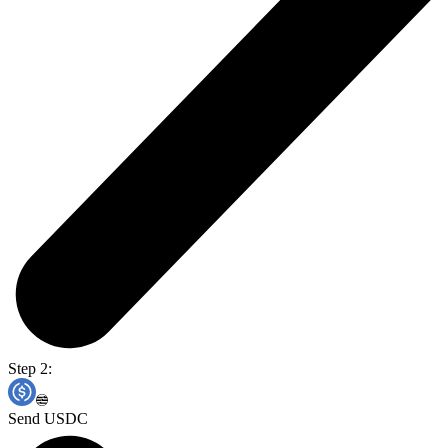
Step 2:
Send USDC