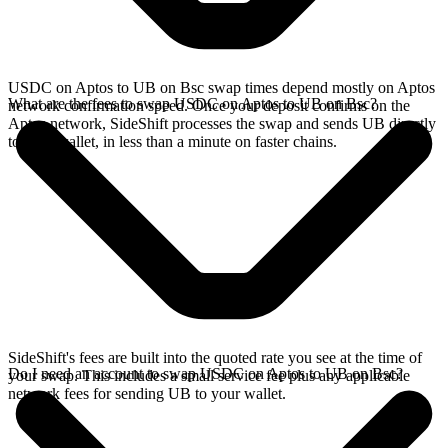
USDC on Aptos to UB on Bsc swap times depend mostly on Aptos
What are the fees to swap USDC on Aptos to UB on Bsc?
network confirmation speed. Once your deposit confirms on the
Aptos network, SideShift processes the swap and sends UB directly
to your wallet, in less than a minute on faster chains.
SideShift's fees are built into the quoted rate you see at the time of
Do I need an account to swap USDC on Aptos to UB on Bsc?
your swap. This includes a small service fee plus any applicable
network fees for sending UB to your wallet.