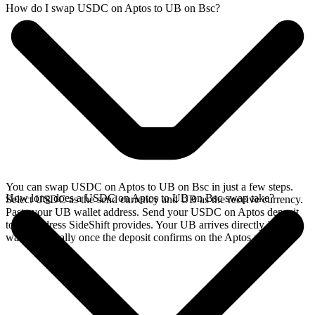
How do I swap USDC on Aptos to UB on Bsc?
You can swap USDC on Aptos to UB on Bsc in just a few steps.
How long does a USDC on Aptos to UB on Bsc swap take?
Select USDC as the send currency and UB as the receive currency.
Paste your UB wallet address. Send your USDC on Aptos deposit
to the address SideShift provides. Your UB arrives directly in your
wallet, typically once the deposit confirms on the Aptos network.