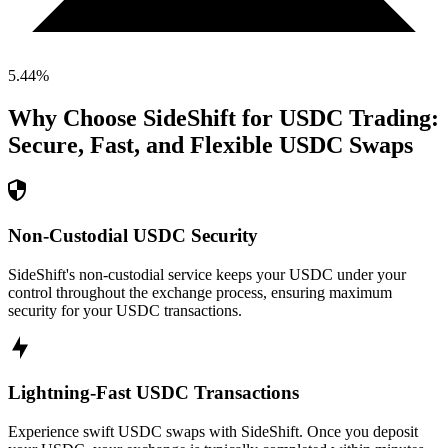
5.44
%
Why Choose SideShift for
USDC
Trading:
Secure, Fast, and Flexible
USDC
Swaps
Non-Custodial USDC Security
SideShift's non-custodial service keeps your USDC under your
control throughout the exchange process, ensuring maximum
security for your USDC transactions.
Lightning-Fast USDC Transactions
Experience swift USDC swaps with SideShift. Once you deposit