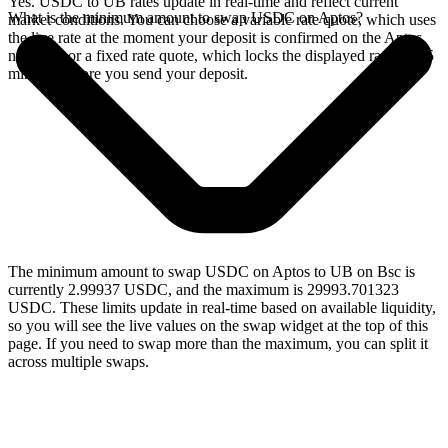
Yes. USDC to UB rates update in real-time and reflect current
What is the minimum amount to swap USDC on Aptos?
market conditions. You can choose a variable rate quote, which uses
the live rate at the moment your deposit is confirmed on the Aptos
network, or a fixed rate quote, which locks the displayed rate for 15
minutes before you send your deposit.
The minimum amount to swap USDC on Aptos to UB on Bsc is
currently 2.99937 USDC, and the maximum is 29993.701323
USDC. These limits update in real-time based on available liquidity,
so you will see the live values on the swap widget at the top of this
page. If you need to swap more than the maximum, you can split it
across multiple swaps.