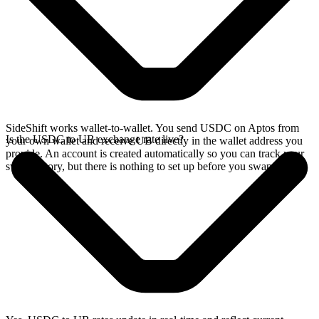
SideShift works wallet-to-wallet. You send USDC on Aptos from
Is the USDC to UB exchange rate live?
your own wallet and receive UB directly in the wallet address you
provide. An account is created automatically so you can track your
swap history, but there is nothing to set up before you swap.