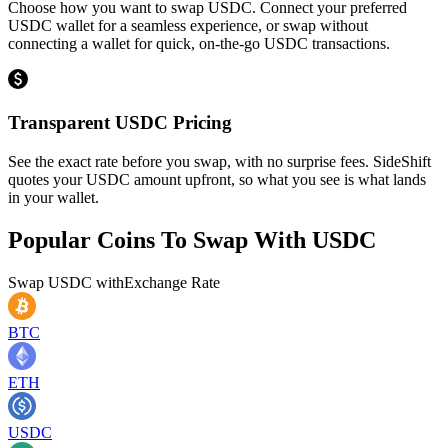
Choose how you want to swap USDC. Connect your preferred
USDC wallet for a seamless experience, or swap without
connecting a wallet for quick, on-the-go USDC transactions.
Transparent USDC Pricing
See the exact rate before you swap, with no surprise fees. SideShift
quotes your USDC amount upfront, so what you see is what lands
in your wallet.
Popular Coins To Swap With
USDC
Swap
USDC
with
Exchange Rate
BTC
ETH
USDC