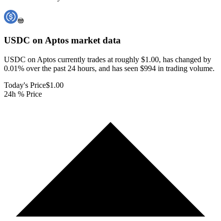
USDC on Aptos
market data
USDC on Aptos currently trades at roughly $1.00, has changed by
0.01% over the past 24 hours, and has seen $994 in trading volume.
Today's Price
$1.00
24h % Price