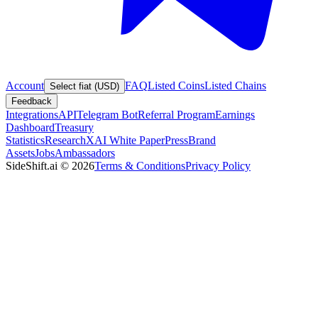
Account
FAQ
Listed Coins
Listed Chains
Select fiat (USD)
Feedback
Integrations
API
Telegram Bot
Referral Program
Earnings
Dashboard
Treasury
Statistics
Research
XAI White Paper
Press
Brand
Assets
Jobs
Ambassadors
SideShift.ai
©
2026
Terms & Conditions
Privacy Policy