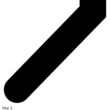
Step 3: