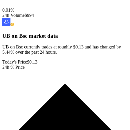
0.01
%
24h Volume
$994
UB on Bsc
market data
UB on Bsc currently trades at roughly $0.13 and has changed by
5.44% over the past 24 hours.
Today's Price
$0.13
24h % Price