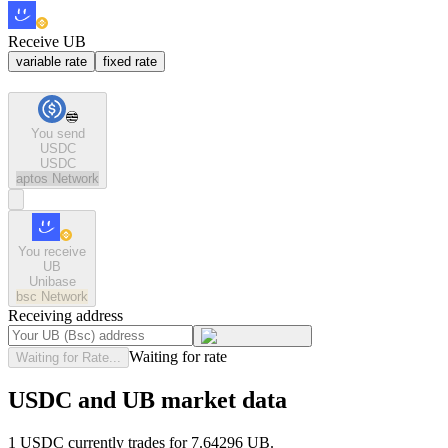
Receive UB
variable rate
fixed rate
You send
USDC
USDC
aptos
Network
You receive
UB
Unibase
bsc
Network
Receiving address
Waiting for rate
Waiting for Rate...
USDC and UB market data
1 USDC currently trades for 7.64296 UB.