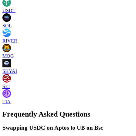
USDT
SOL
RIVER
MOG
SKYAI
SEI
TIA
Frequently Asked Questions
Swapping USDC on Aptos to UB on Bsc