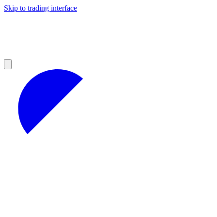
Skip to trading interface