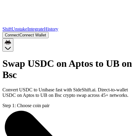
Shift
Unstake
Integrate
History
Connect
Connect Wallet
Swap USDC on Aptos to UB on
Bsc
Convert USDC to Unibase fast with SideShift.ai. Direct-to-wallet
USDC on Aptos to UB on Bsc crypto swap across 45+ networks.
Step 1:
Choose coin pair