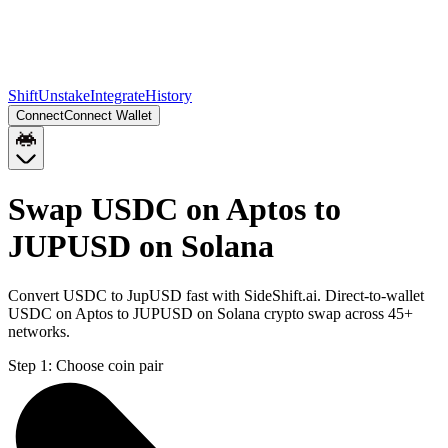
Shift
Unstake
Integrate
History
Connect
Connect Wallet
Swap USDC on Aptos to
JUPUSD on Solana
Convert USDC to JupUSD fast with SideShift.ai. Direct-to-wallet
USDC on Aptos to JUPUSD on Solana crypto swap across 45+
networks.
Step 1:
Choose coin pair