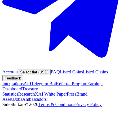
Account
FAQ
Listed Coins
Listed Chains
Select fiat (USD)
Feedback
Integrations
API
Telegram Bot
Referral Program
Earnings
Dashboard
Treasury
Statistics
Research
XAI White Paper
Press
Brand
Assets
Jobs
Ambassadors
SideShift.ai
©
2026
Terms & Conditions
Privacy Policy