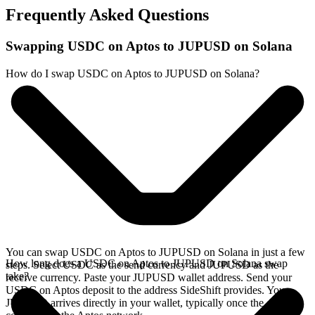
Frequently Asked Questions
Swapping USDC on Aptos to JUPUSD on Solana
How do I swap USDC on Aptos to JUPUSD on Solana?
You can swap USDC on Aptos to JUPUSD on Solana in just a few
How long does a USDC on Aptos to JUPUSD on Solana swap
steps. Select USDC as the send currency and JUPUSD as the
take?
receive currency. Paste your JUPUSD wallet address. Send your
USDC on Aptos deposit to the address SideShift provides. Your
JUPUSD arrives directly in your wallet, typically once the deposit