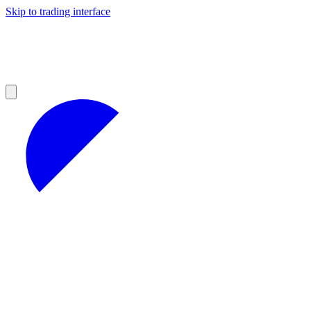
Skip to trading interface