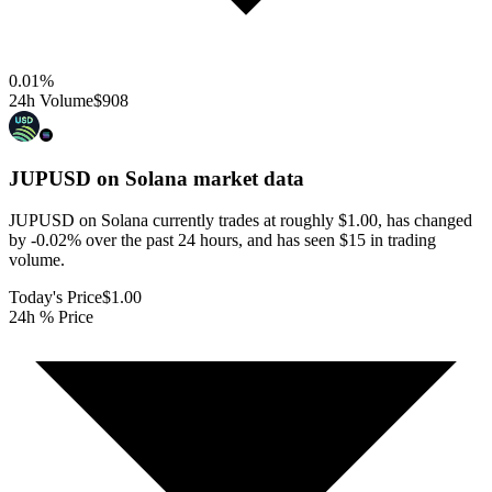
0.01
%
24h Volume
$908
JUPUSD on Solana
market data
JUPUSD on Solana currently trades at roughly $1.00, has changed
by -0.02% over the past 24 hours, and has seen $15 in trading
volume.
Today's Price
$1.00
24h % Price