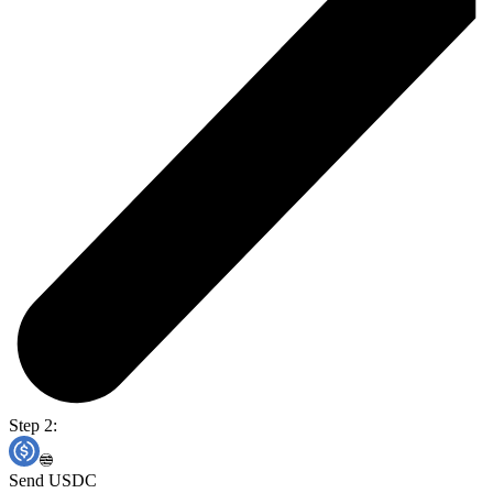
Step 2:
Send USDC