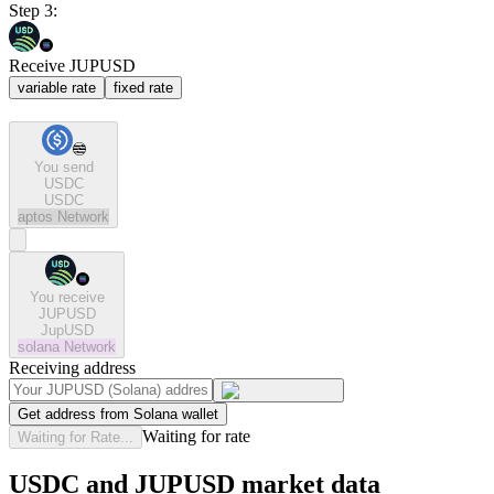
Step 3:
Receive JUPUSD
variable rate
fixed rate
You send
USDC
USDC
aptos
Network
You receive
JUPUSD
JupUSD
solana
Network
Receiving address
Get address from Solana wallet
Waiting for rate
Waiting for Rate...
USDC and JUPUSD market data