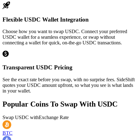
Flexible USDC Wallet Integration
Choose how you want to swap USDC. Connect your preferred
USDC wallet for a seamless experience, or swap without
connecting a wallet for quick, on-the-go USDC transactions.
Transparent USDC Pricing
See the exact rate before you swap, with no surprise fees. SideShift
quotes your USDC amount upfront, so what you see is what lands
in your wallet.
Popular Coins To Swap With
USDC
Swap
USDC
with
Exchange Rate
BTC