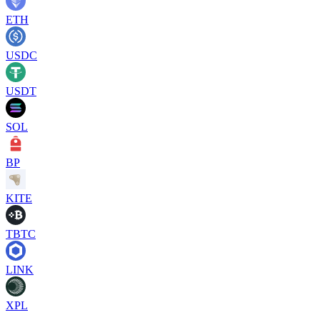
ETH
USDC
USDT
SOL
BP
KITE
TBTC
LINK
XPL