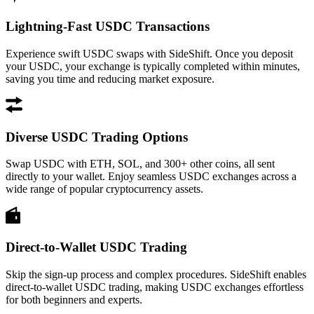
Lightning-Fast USDC Transactions
Experience swift USDC swaps with SideShift. Once you deposit
your USDC, your exchange is typically completed within minutes,
saving you time and reducing market exposure.
Diverse USDC Trading Options
Swap USDC with ETH, SOL, and 300+ other coins, all sent
directly to your wallet. Enjoy seamless USDC exchanges across a
wide range of popular cryptocurrency assets.
Direct-to-Wallet USDC Trading
Skip the sign-up process and complex procedures. SideShift enables
direct-to-wallet USDC trading, making USDC exchanges effortless
for both beginners and experts.