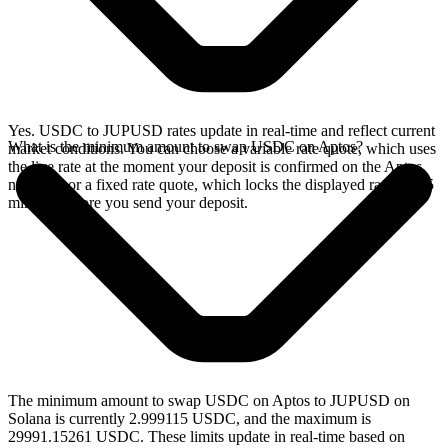
Yes. USDC to JUPUSD rates update in real-time and reflect current
What is the minimum amount to swap USDC on Aptos?
market conditions. You can choose a variable rate quote, which uses
the live rate at the moment your deposit is confirmed on the Aptos
network, or a fixed rate quote, which locks the displayed rate for 15
minutes before you send your deposit.
The minimum amount to swap USDC on Aptos to JUPUSD on
Solana is currently 2.999115 USDC, and the maximum is
29991.15261 USDC. These limits update in real-time based on