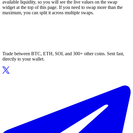
available liquidity, so you will see the live values on the swap
widget at the top of this page. If you need to swap more than the
maximum, you can split it across multiple swaps.
Trade between BTC, ETH, SOL and 300+ other coins. Sent fast,
directly to your wallet.