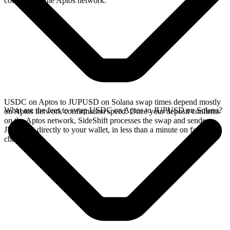
confirms on the Aptos network.
USDC on Aptos to JUPUSD on Solana swap times depend mostly
What are the fees to swap USDC on Aptos to JUPUSD on Solana?
on Aptos network confirmation speed. Once your deposit confirms
on the Aptos network, SideShift processes the swap and sends
JUPUSD directly to your wallet, in less than a minute on faster
chains.