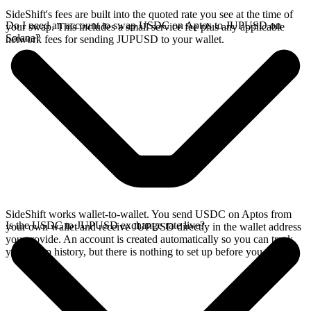
SideShift's fees are built into the quoted rate you see at the time of
Do I need an account to swap USDC on Aptos to JUPUSD on
your swap. This includes a small service fee plus any applicable
Solana?
network fees for sending JUPUSD to your wallet.
SideShift works wallet-to-wallet. You send USDC on Aptos from
Is the USDC to JUPUSD exchange rate live?
your own wallet and receive JUPUSD directly in the wallet address
you provide. An account is created automatically so you can track
your swap history, but there is nothing to set up before you swap.