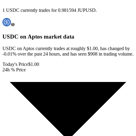
1 USDC currently trades for 0.981594 JUPUSD.
USDC on Aptos
market data
USDC on Aptos currently trades at roughly $1.00, has changed by
-0.01% over the past 24 hours, and has seen $908 in trading volume.
Today's Price
$1.00
24h % Price