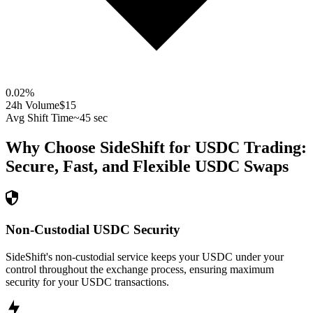
0.02
%
24h Volume
$15
Avg Shift Time
~45 sec
Why Choose SideShift for
USDC
Trading:
Secure, Fast, and Flexible
USDC
Swaps
Non-Custodial USDC Security
SideShift's non-custodial service keeps your USDC under your
control throughout the exchange process, ensuring maximum
security for your USDC transactions.