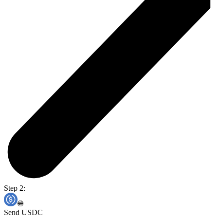
Step 2:
Send USDC