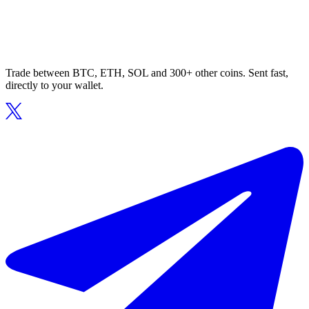
Trade between BTC, ETH, SOL and 300+ other coins. Sent fast,
directly to your wallet.