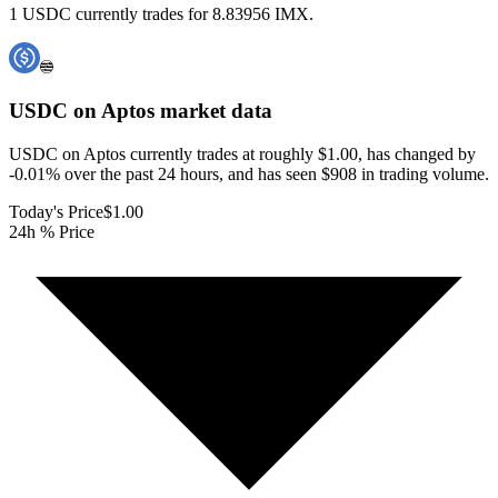
1 USDC currently trades for 8.83956 IMX.
USDC on Aptos
market data
USDC on Aptos currently trades at roughly $1.00, has changed by
-0.01% over the past 24 hours, and has seen $908 in trading volume.
Today's Price
$1.00
24h % Price