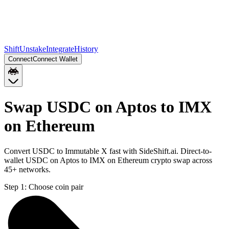
Shift
Unstake
Integrate
History
Connect
Connect Wallet
Swap USDC on Aptos to IMX
on Ethereum
Convert USDC to Immutable X fast with SideShift.ai. Direct-to-
wallet USDC on Aptos to IMX on Ethereum crypto swap across
45+ networks.
Step 1:
Choose coin pair