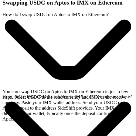
Swapping USDC on Aptos to IMX on Ethereum
How do I swap USDC on Aptos to IMX on Ethereum?
You can swap USDC on Aptos to IMX on Ethereum in just a few
How long does a USDC on Aptos to IMX on Ethereum swap take?
steps. Select USDC as the send currency and IMX as the receive
currency. Paste your IMX wallet address. Send your USDC on
Aptos deposit to the address SideShift provides. Your IMX arrives
directly in your wallet, typically once the deposit confirms on the
Aptos network.