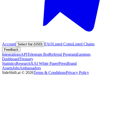
Account
FAQ
Listed Coins
Listed Chains
Select fiat (USD)
Feedback
Integrations
API
Telegram Bot
Referral Program
Earnings
Dashboard
Treasury
Statistics
Research
XAI White Paper
Press
Brand
Assets
Jobs
Ambassadors
SideShift.ai
©
2026
Terms & Conditions
Privacy Policy