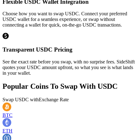
Flexible USDC Wallet Integration
Choose how you want to swap USDC. Connect your preferred
USDC wallet for a seamless experience, or swap without
connecting a wallet for quick, on-the-go USDC transactions.
Transparent USDC Pricing
See the exact rate before you swap, with no surprise fees. SideShift
quotes your USDC amount upfront, so what you see is what lands
in your wallet.
Popular Coins To Swap With
USDC
Swap
USDC
with
Exchange Rate
BTC
ETH