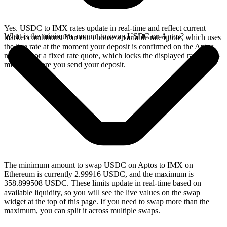
Yes. USDC to IMX rates update in real-time and reflect current
What is the minimum amount to swap USDC on Aptos?
market conditions. You can choose a variable rate quote, which uses
the live rate at the moment your deposit is confirmed on the Aptos
network, or a fixed rate quote, which locks the displayed rate for 15
minutes before you send your deposit.
The minimum amount to swap USDC on Aptos to IMX on
Ethereum is currently 2.99916 USDC, and the maximum is
358.899508 USDC. These limits update in real-time based on
available liquidity, so you will see the live values on the swap
widget at the top of this page. If you need to swap more than the
maximum, you can split it across multiple swaps.