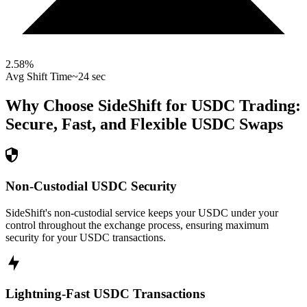
2.58
%
Avg Shift Time
~24 sec
Why Choose SideShift for
USDC
Trading:
Secure, Fast, and Flexible
USDC
Swaps
Non-Custodial USDC Security
SideShift's non-custodial service keeps your USDC under your
control throughout the exchange process, ensuring maximum
security for your USDC transactions.
Lightning-Fast USDC Transactions