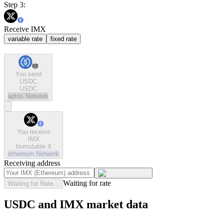
Step 3:
Receive IMX
variable rate
fixed rate
You send
USDC
USDC
aptos
Network
You receive
IMX
Immutable X
ethereum
Network
Receiving address
Waiting for rate
Waiting for Rate...
USDC and IMX market data