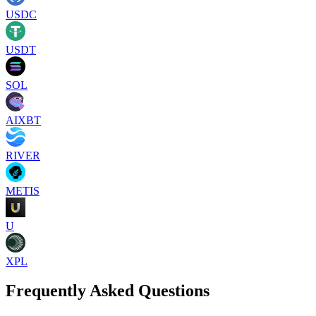
USDC
USDT
SOL
AIXBT
RIVER
METIS
U
XPL
Frequently Asked Questions