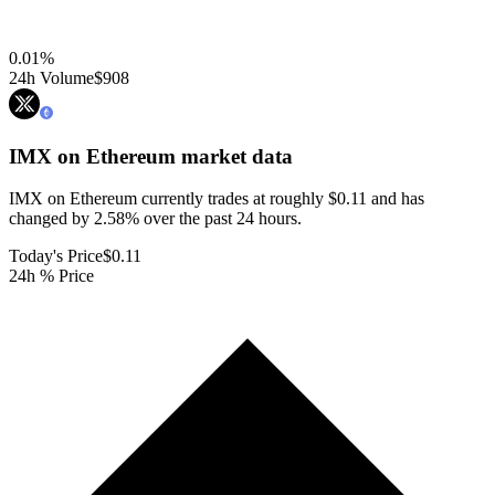
0.01
%
24h Volume
$908
IMX on Ethereum
market data
IMX on Ethereum currently trades at roughly $0.11 and has
changed by 2.58% over the past 24 hours.
Today's Price
$0.11
24h % Price