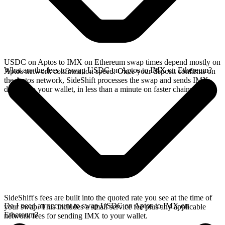
USDC on Aptos to IMX on Ethereum swap times depend mostly on
What are the fees to swap USDC on Aptos to IMX on Ethereum?
Aptos network confirmation speed. Once your deposit confirms on
the Aptos network, SideShift processes the swap and sends IMX
directly to your wallet, in less than a minute on faster chains.
SideShift's fees are built into the quoted rate you see at the time of
Do I need an account to swap USDC on Aptos to IMX on
your swap. This includes a small service fee plus any applicable
Ethereum?
network fees for sending IMX to your wallet.