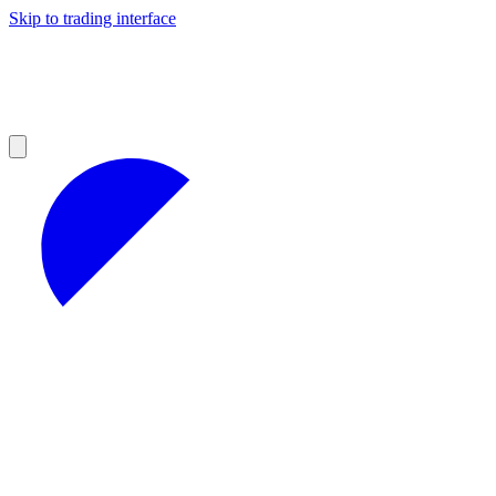
Skip to trading interface