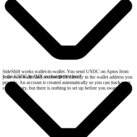
SideShift works wallet-to-wallet. You send USDC on Aptos from
Is the USDC to IMX exchange rate live?
your own wallet and receive IMX directly in the wallet address you
provide. An account is created automatically so you can track your
swap history, but there is nothing to set up before you swap.