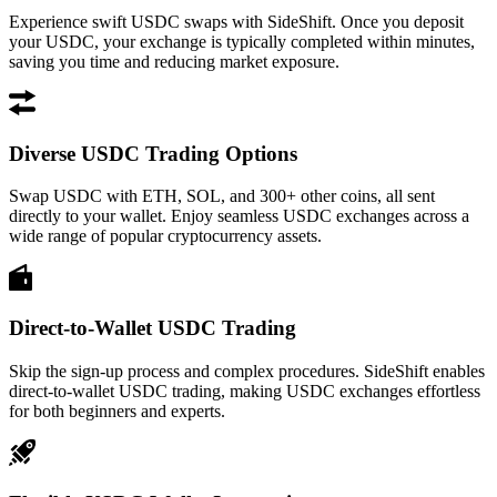
Experience swift USDC swaps with SideShift. Once you deposit
your USDC, your exchange is typically completed within minutes,
saving you time and reducing market exposure.
Diverse USDC Trading Options
Swap USDC with ETH, SOL, and 300+ other coins, all sent
directly to your wallet. Enjoy seamless USDC exchanges across a
wide range of popular cryptocurrency assets.
Direct-to-Wallet USDC Trading
Skip the sign-up process and complex procedures. SideShift enables
direct-to-wallet USDC trading, making USDC exchanges effortless
for both beginners and experts.