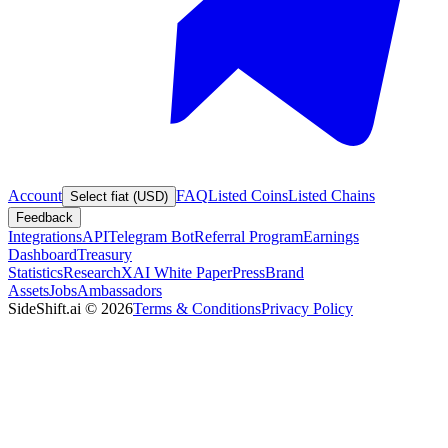
Account
FAQ
Listed Coins
Listed Chains
Select fiat (USD)
Feedback
Integrations
API
Telegram Bot
Referral Program
Earnings
Dashboard
Treasury
Statistics
Research
XAI White Paper
Press
Brand
Assets
Jobs
Ambassadors
SideShift.ai
©
2026
Terms & Conditions
Privacy Policy