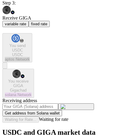
Step 3:
Receive GIGA
variable rate
fixed rate
You send
USDC
USDC
aptos
Network
You receive
GIGA
Gigachad
solana
Network
Receiving address
Get address from Solana wallet
Waiting for rate
Waiting for Rate...
USDC and GIGA market data