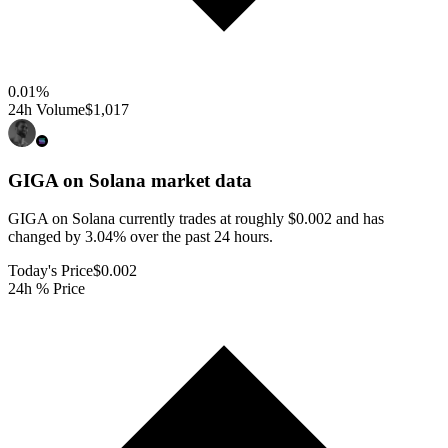
0.01
%
24h Volume
$1,017
GIGA on Solana
market data
GIGA on Solana currently trades at roughly $0.002 and has
changed by 3.04% over the past 24 hours.
Today's Price
$0.002
24h % Price