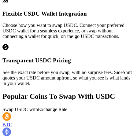
Flexible USDC Wallet Integration
Choose how you want to swap USDC. Connect your preferred
USDC wallet for a seamless experience, or swap without
connecting a wallet for quick, on-the-go USDC transactions.
Transparent USDC Pricing
See the exact rate before you swap, with no surprise fees. SideShift
quotes your USDC amount upfront, so what you see is what lands
in your wallet.
Popular Coins To Swap With
USDC
Swap
USDC
with
Exchange Rate
BTC