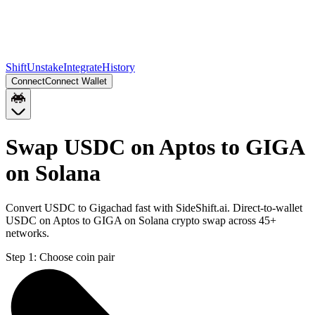
Shift
Unstake
Integrate
History
Connect
Connect Wallet
Swap USDC on Aptos to GIGA
on Solana
Convert USDC to Gigachad fast with SideShift.ai. Direct-to-wallet
USDC on Aptos to GIGA on Solana crypto swap across 45+
networks.
Step 1:
Choose coin pair