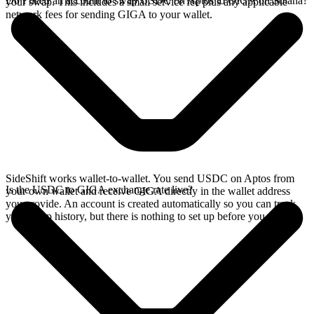
Do I need an account to swap USDC on Aptos to GIGA on Solana?
your swap. This includes a small service fee plus any applicable
network fees for sending GIGA to your wallet.
SideShift works wallet-to-wallet. You send USDC on Aptos from
Is the USDC to GIGA exchange rate live?
your own wallet and receive GIGA directly in the wallet address
you provide. An account is created automatically so you can track
your swap history, but there is nothing to set up before you swap.