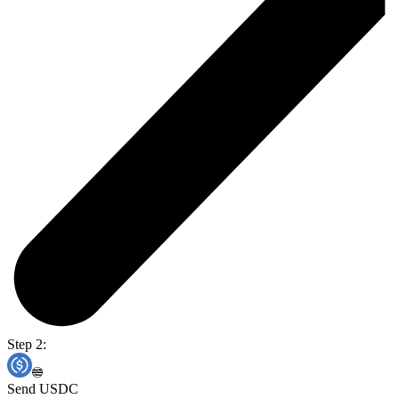
Step 2:
Send USDC