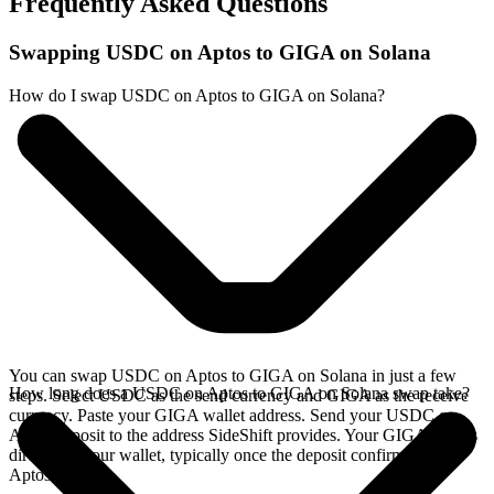
Frequently Asked Questions
Swapping USDC on Aptos to GIGA on Solana
How do I swap USDC on Aptos to GIGA on Solana?
You can swap USDC on Aptos to GIGA on Solana in just a few
How long does a USDC on Aptos to GIGA on Solana swap take?
steps. Select USDC as the send currency and GIGA as the receive
currency. Paste your GIGA wallet address. Send your USDC on
Aptos deposit to the address SideShift provides. Your GIGA arrives
directly in your wallet, typically once the deposit confirms on the
Aptos network.