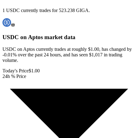
1 USDC currently trades for 523.238 GIGA.
USDC on Aptos
market data
USDC on Aptos currently trades at roughly $1.00, has changed by
-0.01% over the past 24 hours, and has seen $1,017 in trading
volume.
Today's Price
$1.00
24h % Price