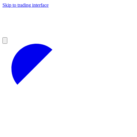
Skip to trading interface