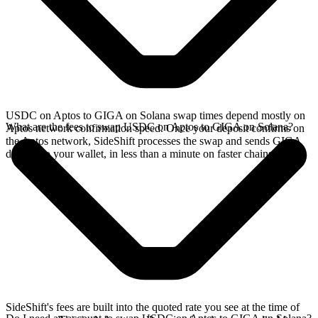
USDC on Aptos to GIGA on Solana swap times depend mostly on
What are the fees to swap USDC on Aptos to GIGA on Solana?
Aptos network confirmation speed. Once your deposit confirms on
the Aptos network, SideShift processes the swap and sends GIGA
directly to your wallet, in less than a minute on faster chains.
SideShift's fees are built into the quoted rate you see at the time of