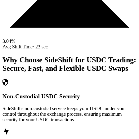
3.04
%
Avg Shift Time
~23 sec
Why Choose SideShift for
USDC
Trading:
Secure, Fast, and Flexible
USDC
Swaps
Non-Custodial USDC Security
SideShift's non-custodial service keeps your USDC under your
control throughout the exchange process, ensuring maximum
security for your USDC transactions.