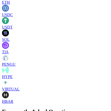
ETH
USDC
USDT
SOL
TIA
PENGU
HYPE
VIRTUAL
HBAR