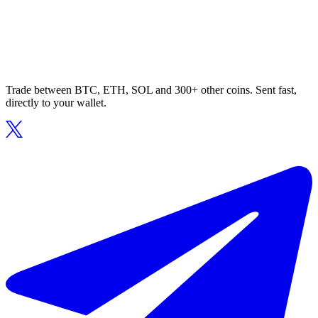
Trade between BTC, ETH, SOL and 300+ other coins. Sent fast,
directly to your wallet.