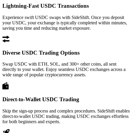
Lightning-Fast USDC Transactions
Experience swift USDC swaps with SideShift. Once you deposit
your USDC, your exchange is typically completed within minutes,
saving you time and reducing market exposure.
Diverse USDC Trading Options
Swap USDC with ETH, SOL, and 300+ other coins, all sent
directly to your wallet. Enjoy seamless USDC exchanges across a
wide range of popular cryptocurrency assets.
Direct-to-Wallet USDC Trading
Skip the sign-up process and complex procedures. SideShift enables
direct-to-wallet USDC trading, making USDC exchanges effortless
for both beginners and experts.