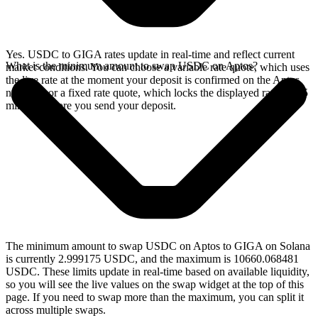
Yes. USDC to GIGA rates update in real-time and reflect current
What is the minimum amount to swap USDC on Aptos?
market conditions. You can choose a variable rate quote, which uses
the live rate at the moment your deposit is confirmed on the Aptos
network, or a fixed rate quote, which locks the displayed rate for 15
minutes before you send your deposit.
The minimum amount to swap USDC on Aptos to GIGA on Solana
is currently 2.999175 USDC, and the maximum is 10660.068481
USDC. These limits update in real-time based on available liquidity,
so you will see the live values on the swap widget at the top of this
page. If you need to swap more than the maximum, you can split it
across multiple swaps.