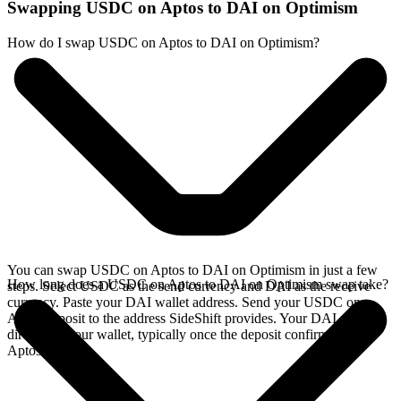
Swapping USDC on Aptos to DAI on Optimism
How do I swap USDC on Aptos to DAI on Optimism?
You can swap USDC on Aptos to DAI on Optimism in just a few
How long does a USDC on Aptos to DAI on Optimism swap take?
steps. Select USDC as the send currency and DAI as the receive
currency. Paste your DAI wallet address. Send your USDC on
Aptos deposit to the address SideShift provides. Your DAI arrives
directly in your wallet, typically once the deposit confirms on the
Aptos network.