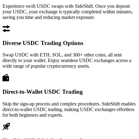
Experience swift USDC swaps with SideShift. Once you deposit
your USDC, your exchange is typically completed within minutes,
saving you time and reducing market exposure.
Diverse USDC Trading Options
Swap USDC with ETH, SOL, and 300+ other coins, all sent
directly to your wallet. Enjoy seamless USDC exchanges across a
wide range of popular cryptocurrency assets.
Direct-to-Wallet USDC Trading
Skip the sign-up process and complex procedures. SideShift enables
direct-to-wallet USDC trading, making USDC exchanges effortless
for both beginners and experts.