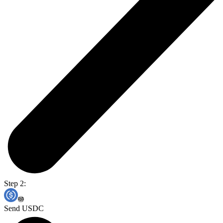
Step 2:
Send USDC