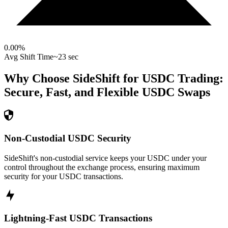
0.00
%
Avg Shift Time
~23 sec
Why Choose SideShift for
USDC
Trading:
Secure, Fast, and Flexible
USDC
Swaps
Non-Custodial USDC Security
SideShift's non-custodial service keeps your USDC under your
control throughout the exchange process, ensuring maximum
security for your USDC transactions.
Lightning-Fast USDC Transactions