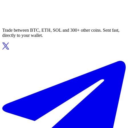
Trade between BTC, ETH, SOL and 300+ other coins. Sent fast,
directly to your wallet.