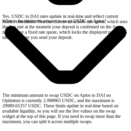
Yes. USDC to DAI rates update in real-time and reflect current
What is the minimum amount to swap USDC on Aptos?
market conditions. You can choose a variable rate quote, which uses
the live rate at the moment your deposit is confirmed on the Aptos
network, or a fixed rate quote, which locks the displayed rate for 15
minutes before you send your deposit.
The minimum amount to swap USDC on Aptos to DAI on
Optimism is currently 2.998965 USDC, and the maximum is
29989.65357 USDC. These limits update in real-time based on
available liquidity, so you will see the live values on the swap
widget at the top of this page. If you need to swap more than the
maximum, you can split it across multiple swaps.