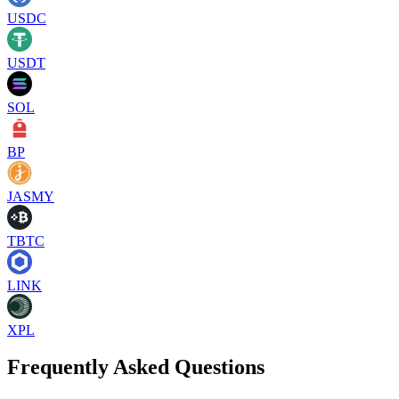
USDC
USDT
SOL
BP
JASMY
TBTC
LINK
XPL
Frequently Asked Questions