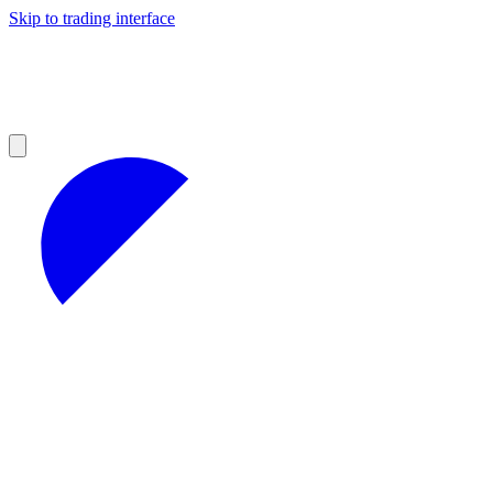
Skip to trading interface