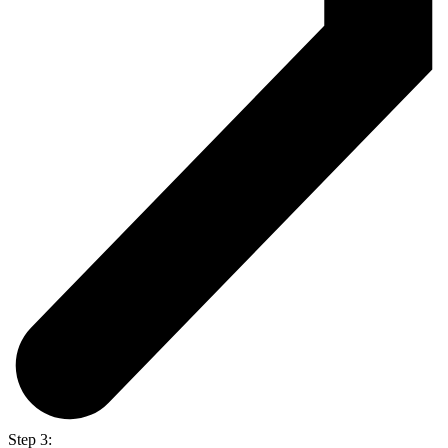
Step 3: