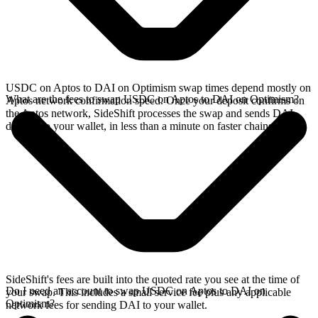
USDC on Aptos to DAI on Optimism swap times depend mostly on
What are the fees to swap USDC on Aptos to DAI on Optimism?
Aptos network confirmation speed. Once your deposit confirms on
the Aptos network, SideShift processes the swap and sends DAI
directly to your wallet, in less than a minute on faster chains.
SideShift's fees are built into the quoted rate you see at the time of
Do I need an account to swap USDC on Aptos to DAI on
your swap. This includes a small service fee plus any applicable
Optimism?
network fees for sending DAI to your wallet.