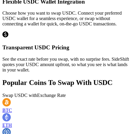
Flexible USDC Wallet Integration
Choose how you want to swap USDC. Connect your preferred
USDC wallet for a seamless experience, or swap without
connecting a wallet for quick, on-the-go USDC transactions.
Transparent USDC Pricing
See the exact rate before you swap, with no surprise fees. SideShift
quotes your USDC amount upfront, so what you see is what lands
in your wallet.
Popular Coins To Swap With
USDC
Swap
USDC
with
Exchange Rate
BTC
ETH