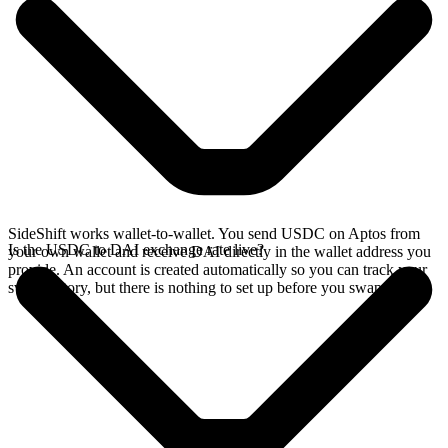
SideShift works wallet-to-wallet. You send USDC on Aptos from
Is the USDC to DAI exchange rate live?
your own wallet and receive DAI directly in the wallet address you
provide. An account is created automatically so you can track your
swap history, but there is nothing to set up before you swap.