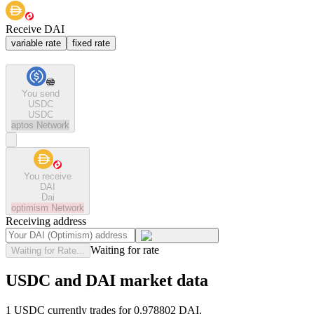
Receive DAI
variable rate
fixed rate
You send
USDC
USDC
aptos
Network
You receive
DAI
Dai
optimism
Network
Receiving address
Waiting for rate
Waiting for Rate...
USDC and DAI market data
1 USDC currently trades for 0.978802 DAI.