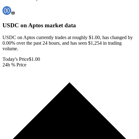
USDC on Aptos
market data
USDC on Aptos currently trades at roughly $1.00, has changed by
0.00% over the past 24 hours, and has seen $1,254 in trading
volume.
Today's Price
$1.00
24h % Price