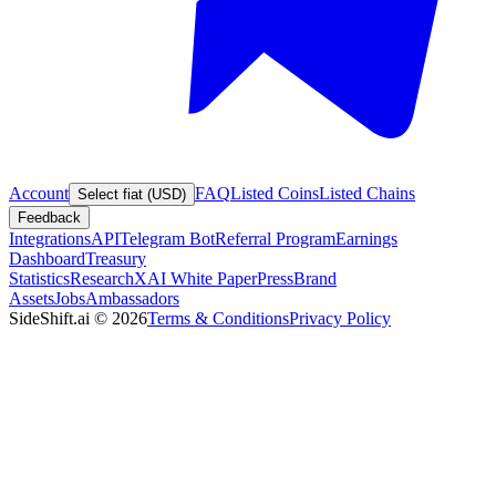
Account
FAQ
Listed Coins
Listed Chains
Select fiat (USD)
Feedback
Integrations
API
Telegram Bot
Referral Program
Earnings
Dashboard
Treasury
Statistics
Research
XAI White Paper
Press
Brand
Assets
Jobs
Ambassadors
SideShift.ai
©
2026
Terms & Conditions
Privacy Policy