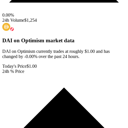
0.00
%
24h Volume
$1,254
DAI on Optimism
market data
DAI on Optimism currently trades at roughly $1.00 and has
changed by -0.00% over the past 24 hours.
Today's Price
$1.00
24h % Price