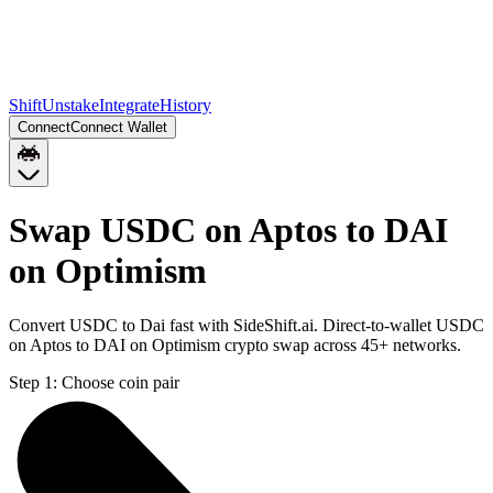
Shift
Unstake
Integrate
History
Connect
Connect Wallet
Swap USDC on Aptos to DAI
on Optimism
Convert USDC to Dai fast with SideShift.ai. Direct-to-wallet USDC
on Aptos to DAI on Optimism crypto swap across 45+ networks.
Step 1:
Choose coin pair