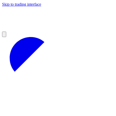
Skip to trading interface