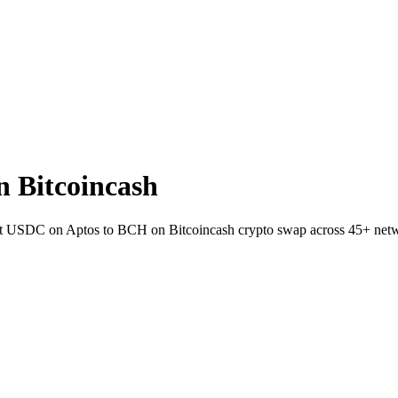
 Bitcoincash
llet USDC on Aptos to BCH on Bitcoincash crypto swap across 45+ net