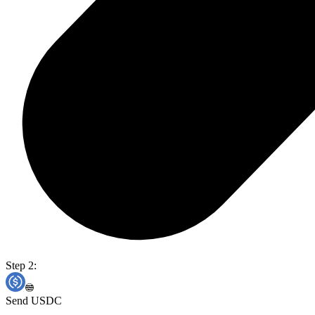
Step 2:
Send USDC