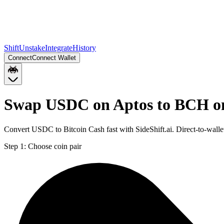
Shift
Unstake
Integrate
History
Connect
Connect Wallet
Swap USDC on Aptos to BCH on
Convert USDC to Bitcoin Cash fast with SideShift.ai. Direct-to-wa
Step 1:
Choose coin pair