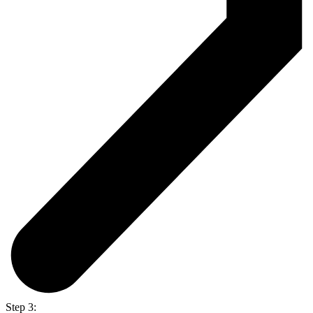
Step 3: