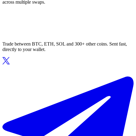
across multiple swaps.
Trade between BTC, ETH, SOL and 300+ other coins. Sent fast,
directly to your wallet.