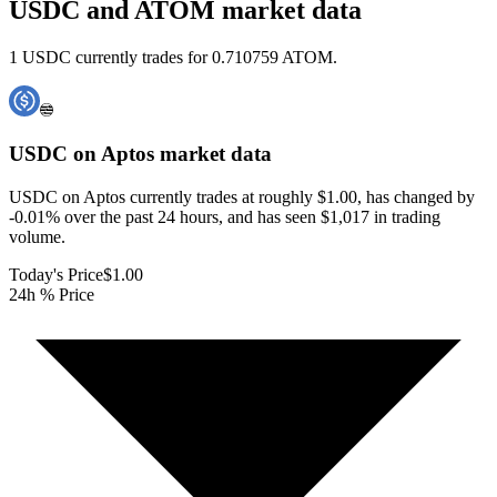
USDC and ATOM market data
1 USDC currently trades for 0.710759 ATOM.
USDC on Aptos
market data
USDC on Aptos currently trades at roughly $1.00, has changed by
-0.01% over the past 24 hours, and has seen $1,017 in trading
volume.
Today's Price
$1.00
24h % Price