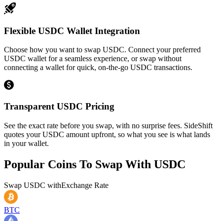
Flexible USDC Wallet Integration
Choose how you want to swap USDC. Connect your preferred
USDC wallet for a seamless experience, or swap without
connecting a wallet for quick, on-the-go USDC transactions.
Transparent USDC Pricing
See the exact rate before you swap, with no surprise fees. SideShift
quotes your USDC amount upfront, so what you see is what lands
in your wallet.
Popular Coins To Swap With
USDC
Swap
USDC
with
Exchange Rate
BTC