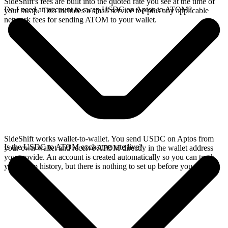
SideShift's fees are built into the quoted rate you see at the time of
Do I need an account to swap USDC on Aptos to ATOM?
your swap. This includes a small service fee plus any applicable
network fees for sending ATOM to your wallet.
SideShift works wallet-to-wallet. You send USDC on Aptos from
Is the USDC to ATOM exchange rate live?
your own wallet and receive ATOM directly in the wallet address
you provide. An account is created automatically so you can track
your swap history, but there is nothing to set up before you swap.