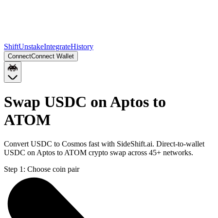
Shift
Unstake
Integrate
History
Connect
Connect Wallet
Swap USDC on Aptos to
ATOM
Convert USDC to Cosmos fast with SideShift.ai. Direct-to-wallet
USDC on Aptos to ATOM crypto swap across 45+ networks.
Step 1:
Choose coin pair