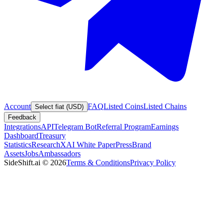
Account
FAQ
Listed Coins
Listed Chains
Select fiat (USD)
Feedback
Integrations
API
Telegram Bot
Referral Program
Earnings
Dashboard
Treasury
Statistics
Research
XAI White Paper
Press
Brand
Assets
Jobs
Ambassadors
SideShift.ai
©
2026
Terms & Conditions
Privacy Policy