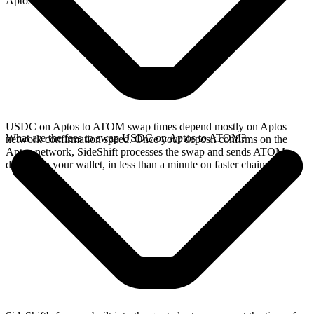
Aptos network.
USDC on Aptos to ATOM swap times depend mostly on Aptos
What are the fees to swap USDC on Aptos to ATOM?
network confirmation speed. Once your deposit confirms on the
Aptos network, SideShift processes the swap and sends ATOM
directly to your wallet, in less than a minute on faster chains.