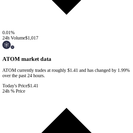
0.01
%
24h Volume
$1,017
ATOM
market data
ATOM currently trades at roughly $1.41 and has changed by 1.99%
over the past 24 hours.
Today's Price
$1.41
24h % Price