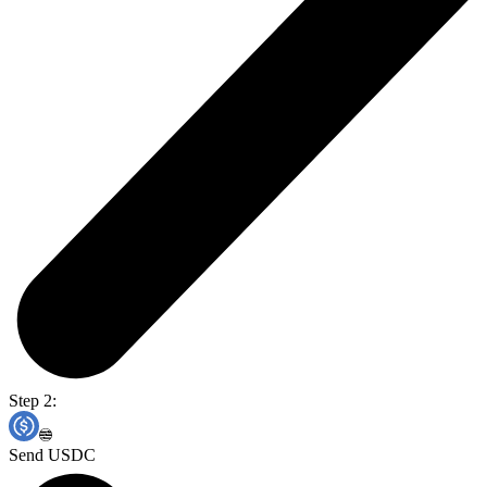
Step 2:
Send USDC