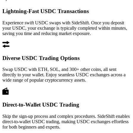
Lightning-Fast USDC Transactions
Experience swift USDC swaps with SideShift. Once you deposit
your USDC, your exchange is typically completed within minutes,
saving you time and reducing market exposure.
Diverse USDC Trading Options
Swap USDC with ETH, SOL, and 300+ other coins, all sent
directly to your wallet. Enjoy seamless USDC exchanges across a
wide range of popular cryptocurrency assets.
Direct-to-Wallet USDC Trading
Skip the sign-up process and complex procedures. SideShift enables
direct-to-wallet USDC trading, making USDC exchanges effortless
for both beginners and experts.