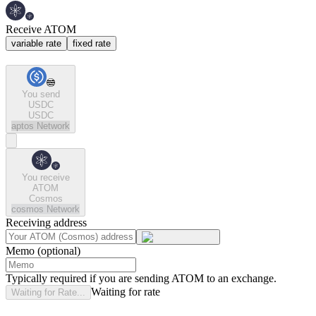
Receive ATOM
variable rate
fixed rate
You send
USDC
USDC
aptos
Network
You receive
ATOM
Cosmos
cosmos
Network
Receiving address
Memo (optional)
Typically required if you are sending ATOM to an exchange.
Waiting for rate
Waiting for Rate...