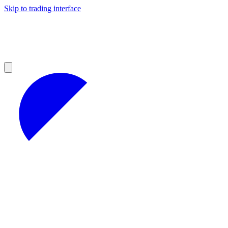
Skip to trading interface