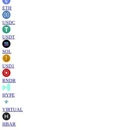
ETH
USDC
USDT
SOL
USD1
RNDR
HYPE
VIRTUAL
HBAR