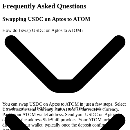
Frequently Asked Questions
Swapping USDC on Aptos to ATOM
How do I swap USDC on Aptos to ATOM?
You can swap USDC on Aptos to ATOM in just a few steps. Select
How long does a USDC on Aptos to ATOM swap take?
USDC as the send currency and ATOM as the receive currency.
Paste your ATOM wallet address. Send your USDC on Aptos
deposit to the address SideShift provides. Your ATOM arrives
directly in your wallet, typically once the deposit confirms on the