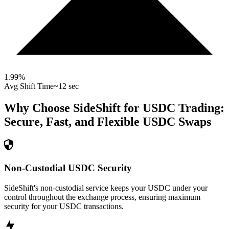
1.99
%
Avg Shift Time
~12 sec
Why Choose SideShift for
USDC
Trading:
Secure, Fast, and Flexible
USDC
Swaps
Non-Custodial USDC Security
SideShift's non-custodial service keeps your USDC under your
control throughout the exchange process, ensuring maximum
security for your USDC transactions.