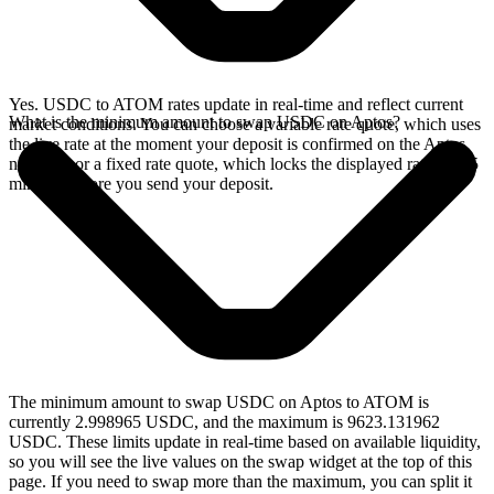
Yes. USDC to ATOM rates update in real-time and reflect current
What is the minimum amount to swap USDC on Aptos?
market conditions. You can choose a variable rate quote, which uses
the live rate at the moment your deposit is confirmed on the Aptos
network, or a fixed rate quote, which locks the displayed rate for 15
minutes before you send your deposit.
The minimum amount to swap USDC on Aptos to ATOM is
currently 2.998965 USDC, and the maximum is 9623.131962
USDC. These limits update in real-time based on available liquidity,
so you will see the live values on the swap widget at the top of this
page. If you need to swap more than the maximum, you can split it