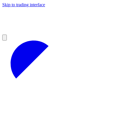
Skip to trading interface