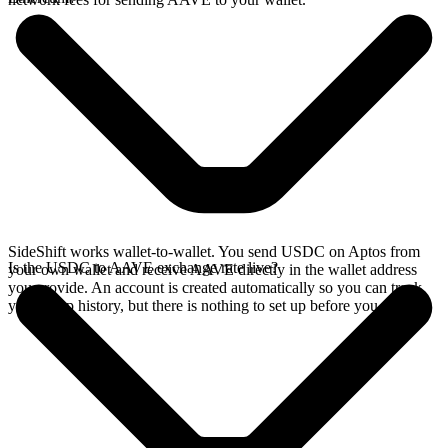
SideShift works wallet-to-wallet. You send USDC on Aptos from
Is the USDC to AAVE exchange rate live?
your own wallet and receive AAVE directly in the wallet address
you provide. An account is created automatically so you can track
your swap history, but there is nothing to set up before you swap.