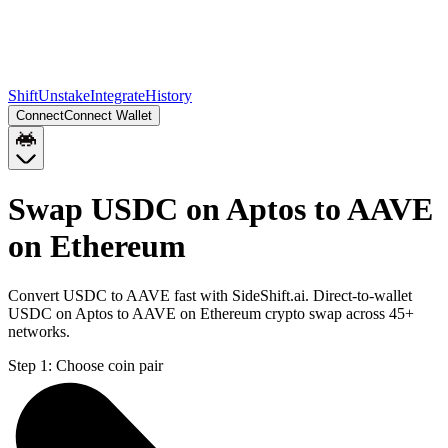
Shift
Unstake
Integrate
History
Connect
Connect Wallet
Swap USDC on Aptos to AAVE
on Ethereum
Convert USDC to AAVE fast with SideShift.ai. Direct-to-wallet
USDC on Aptos to AAVE on Ethereum crypto swap across 45+
networks.
Step 1:
Choose coin pair