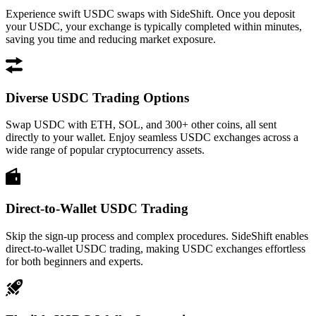
Experience swift USDC swaps with SideShift. Once you deposit
your USDC, your exchange is typically completed within minutes,
saving you time and reducing market exposure.
Diverse USDC Trading Options
Swap USDC with ETH, SOL, and 300+ other coins, all sent
directly to your wallet. Enjoy seamless USDC exchanges across a
wide range of popular cryptocurrency assets.
Direct-to-Wallet USDC Trading
Skip the sign-up process and complex procedures. SideShift enables
direct-to-wallet USDC trading, making USDC exchanges effortless
for both beginners and experts.