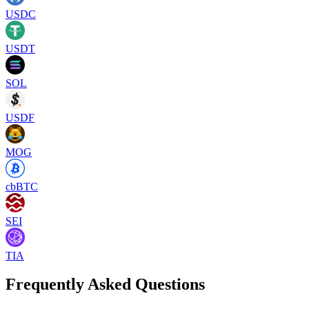
USDC
USDT
SOL
USDF
MOG
cbBTC
SEI
TIA
Frequently Asked Questions