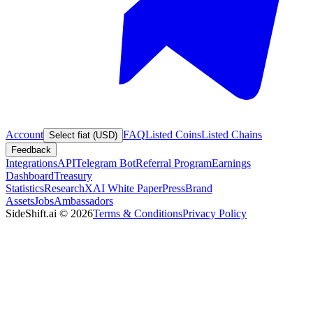
Account
FAQ
Listed Coins
Listed Chains
Select fiat (USD)
Feedback
Integrations
API
Telegram Bot
Referral Program
Earnings
Dashboard
Treasury
Statistics
Research
XAI White Paper
Press
Brand
Assets
Jobs
Ambassadors
SideShift.ai
©
2026
Terms & Conditions
Privacy Policy