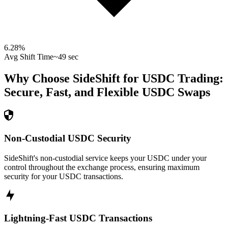
6.28
%
Avg Shift Time
~49 sec
Why Choose SideShift for
USDC
Trading:
Secure, Fast, and Flexible
USDC
Swaps
Non-Custodial USDC Security
SideShift's non-custodial service keeps your USDC under your
control throughout the exchange process, ensuring maximum
security for your USDC transactions.
Lightning-Fast USDC Transactions