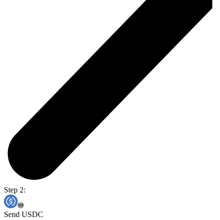
Step 2:
Send USDC