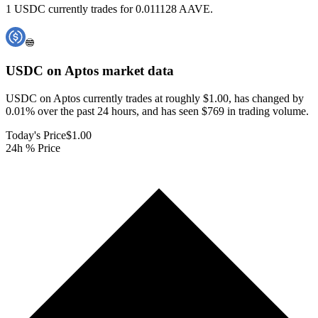
1 USDC currently trades for 0.011128 AAVE.
USDC on Aptos
market data
USDC on Aptos currently trades at roughly $1.00, has changed by
0.01% over the past 24 hours, and has seen $769 in trading volume.
Today's Price
$1.00
24h % Price