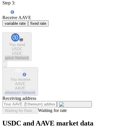
Step 3:
Receive AAVE
variable rate
fixed rate
You send
USDC
USDC
aptos
Network
You receive
AAVE
AAVE
ethereum
Network
Receiving address
Waiting for rate
Waiting for Rate...
USDC and AAVE market data