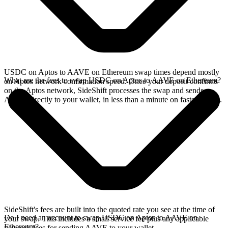
USDC on Aptos to AAVE on Ethereum swap times depend mostly
What are the fees to swap USDC on Aptos to AAVE on Ethereum?
on Aptos network confirmation speed. Once your deposit confirms
on the Aptos network, SideShift processes the swap and sends
AAVE directly to your wallet, in less than a minute on faster chains.
SideShift's fees are built into the quoted rate you see at the time of
Do I need an account to swap USDC on Aptos to AAVE on
your swap. This includes a small service fee plus any applicable
Ethereum?
network fees for sending AAVE to your wallet.