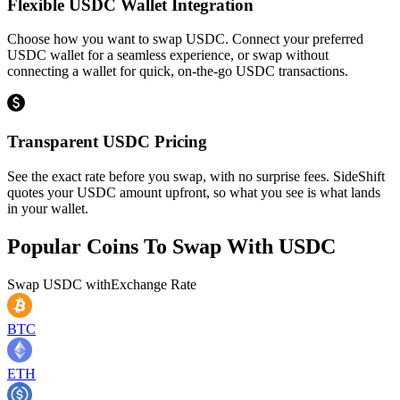
Flexible USDC Wallet Integration
Choose how you want to swap USDC. Connect your preferred
USDC wallet for a seamless experience, or swap without
connecting a wallet for quick, on-the-go USDC transactions.
Transparent USDC Pricing
See the exact rate before you swap, with no surprise fees. SideShift
quotes your USDC amount upfront, so what you see is what lands
in your wallet.
Popular Coins To Swap With
USDC
Swap
USDC
with
Exchange Rate
BTC
ETH