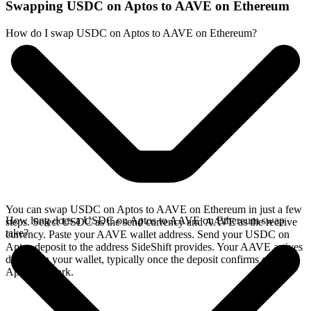
Swapping USDC on Aptos to AAVE on Ethereum
How do I swap USDC on Aptos to AAVE on Ethereum?
You can swap USDC on Aptos to AAVE on Ethereum in just a few
How long does a USDC on Aptos to AAVE on Ethereum swap
steps. Select USDC as the send currency and AAVE as the receive
take?
currency. Paste your AAVE wallet address. Send your USDC on
Aptos deposit to the address SideShift provides. Your AAVE arrives
directly in your wallet, typically once the deposit confirms on the
Aptos network.