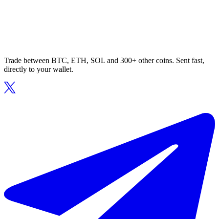
Trade between BTC, ETH, SOL and 300+ other coins. Sent fast,
directly to your wallet.