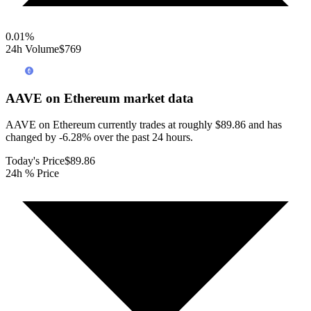
0.01
%
24h Volume
$769
AAVE on Ethereum
market data
AAVE on Ethereum currently trades at roughly $89.86 and has
changed by -6.28% over the past 24 hours.
Today's Price
$89.86
24h % Price