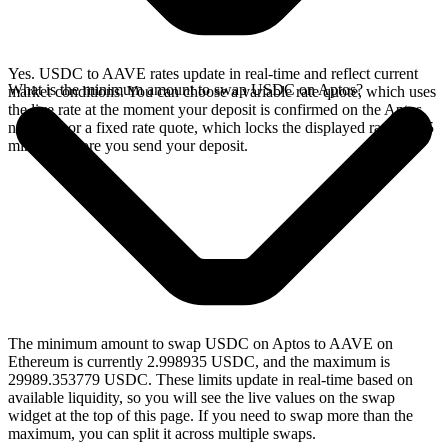
Yes. USDC to AAVE rates update in real-time and reflect current
What is the minimum amount to swap USDC on Aptos?
market conditions. You can choose a variable rate quote, which uses
the live rate at the moment your deposit is confirmed on the Aptos
network, or a fixed rate quote, which locks the displayed rate for 15
minutes before you send your deposit.
The minimum amount to swap USDC on Aptos to AAVE on
Ethereum is currently 2.998935 USDC, and the maximum is
29989.353779 USDC. These limits update in real-time based on
available liquidity, so you will see the live values on the swap
widget at the top of this page. If you need to swap more than the
maximum, you can split it across multiple swaps.