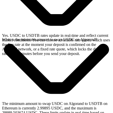
Yes. USDC to USDTB rates update in real-time and reflect current
What is the minimum amount to swap USDC on Algorand?
market conditions. You can choose a variable rate quote, which uses
the live rate at the moment your deposit is confirmed on the
Algorand network, or a fixed rate quote, which locks the displayed
rate for 15 minutes before you send your deposit.
The minimum amount to swap USDC on Algorand to USDTB on
Ethereum is currently 2.99895 USDC, and the maximum is
29989.503674 USDC. These limits update in real-time based on