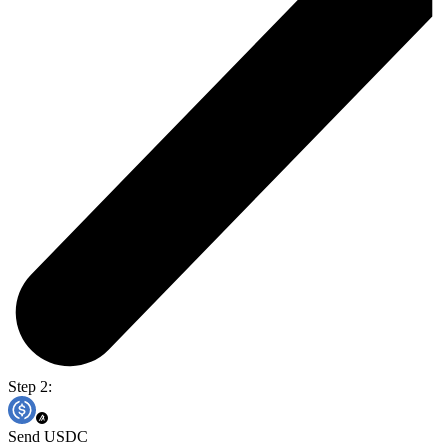
Step 2:
Send USDC