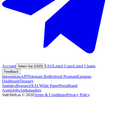
Account
FAQ
Listed Coins
Listed Chains
Select fiat (USD)
Feedback
Integrations
API
Telegram Bot
Referral Program
Earnings
Dashboard
Treasury
Statistics
Research
XAI White Paper
Press
Brand
Assets
Jobs
Ambassadors
SideShift.ai
©
2026
Terms & Conditions
Privacy Policy