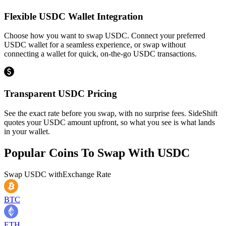
Flexible USDC Wallet Integration
Choose how you want to swap USDC. Connect your preferred
USDC wallet for a seamless experience, or swap without
connecting a wallet for quick, on-the-go USDC transactions.
Transparent USDC Pricing
See the exact rate before you swap, with no surprise fees. SideShift
quotes your USDC amount upfront, so what you see is what lands
in your wallet.
Popular Coins To Swap With
USDC
Swap
USDC
with
Exchange Rate
BTC
ETH