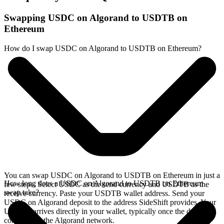
Swapping USDC on Algorand to USDTB on
Ethereum
How do I swap USDC on Algorand to USDTB on Ethereum?
You can swap USDC on Algorand to USDTB on Ethereum in just a
How long does a USDC on Algorand to USDTB on Ethereum
few steps. Select USDC as the send currency and USDTB as the
swap take?
receive currency. Paste your USDTB wallet address. Send your
USDC on Algorand deposit to the address SideShift provides. Your
USDTB arrives directly in your wallet, typically once the deposit
confirms on the Algorand network.