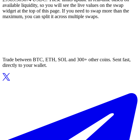
available liquidity, so you will see the live values on the swap
widget at the top of this page. If you need to swap more than the
maximum, you can split it across multiple swaps.
Trade between BTC, ETH, SOL and 300+ other coins. Sent fast,
directly to your wallet.