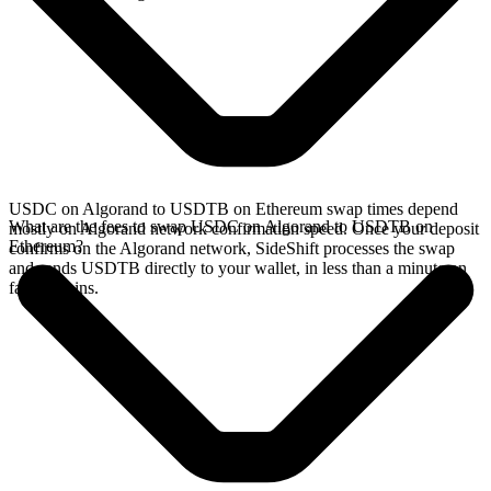
USDC on Algorand to USDTB on Ethereum swap times depend
What are the fees to swap USDC on Algorand to USDTB on
mostly on Algorand network confirmation speed. Once your deposit
Ethereum?
confirms on the Algorand network, SideShift processes the swap
and sends USDTB directly to your wallet, in less than a minute on
faster chains.