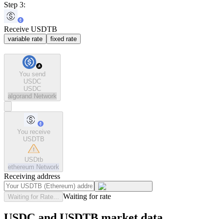
Step 3:
Receive USDTB
variable rate
fixed rate
You send
USDC
USDC
algorand
Network
You receive
USDTB
USDtb
ethereum
Network
Receiving address
Waiting for rate
Waiting for Rate...
USDC and USDTB market data