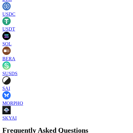
USDC
USDT
SOL
BERA
SUSDS
SAI
MORPHO
SKYAI
Frequently Asked Questions