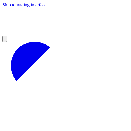
Skip to trading interface