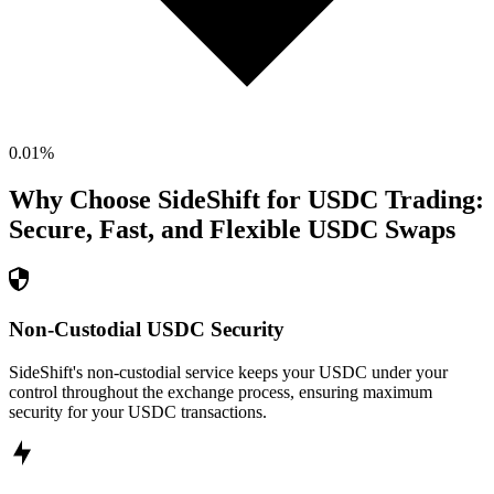
0.01
%
Why Choose SideShift for
USDC
Trading:
Secure, Fast, and Flexible
USDC
Swaps
Non-Custodial USDC Security
SideShift's non-custodial service keeps your USDC under your
control throughout the exchange process, ensuring maximum
security for your USDC transactions.