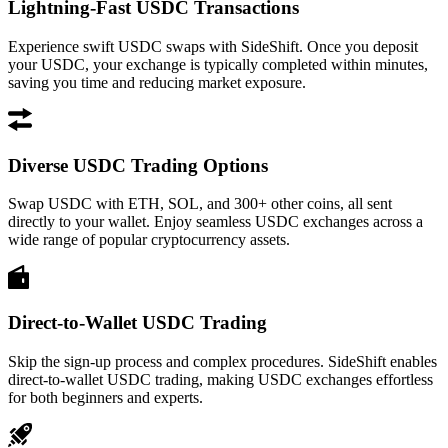
Lightning-Fast USDC Transactions
Experience swift USDC swaps with SideShift. Once you deposit
your USDC, your exchange is typically completed within minutes,
saving you time and reducing market exposure.
Diverse USDC Trading Options
Swap USDC with ETH, SOL, and 300+ other coins, all sent
directly to your wallet. Enjoy seamless USDC exchanges across a
wide range of popular cryptocurrency assets.
Direct-to-Wallet USDC Trading
Skip the sign-up process and complex procedures. SideShift enables
direct-to-wallet USDC trading, making USDC exchanges effortless
for both beginners and experts.