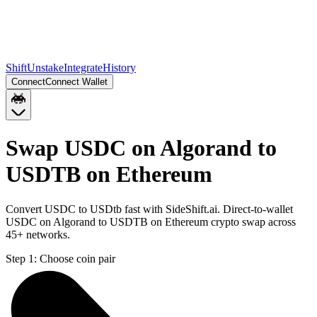
Shift
Unstake
Integrate
History
Connect
Connect Wallet
Swap USDC on Algorand to
USDTB on Ethereum
Convert USDC to USDtb fast with SideShift.ai. Direct-to-wallet
USDC on Algorand to USDTB on Ethereum crypto swap across
45+ networks.
Step 1:
Choose coin pair