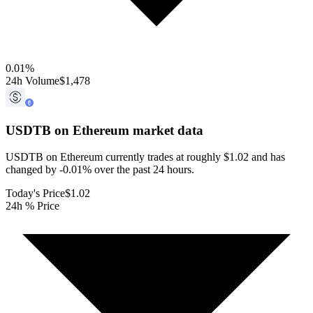
0.01
%
24h Volume
$1,478
USDTB on Ethereum
market data
USDTB on Ethereum currently trades at roughly $1.02 and has
changed by -0.01% over the past 24 hours.
Today's Price
$1.02
24h % Price