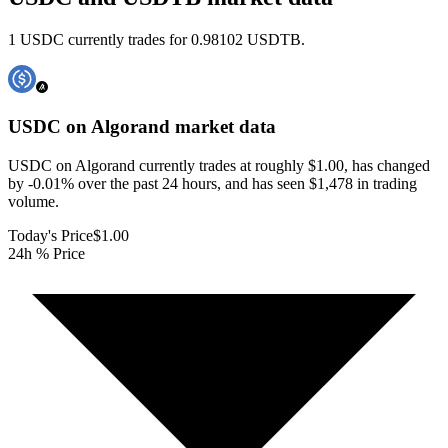
1 USDC currently trades for 0.98102 USDTB.
USDC on Algorand
market data
USDC on Algorand currently trades at roughly $1.00, has changed
by -0.01% over the past 24 hours, and has seen $1,478 in trading
volume.
Today's Price
$1.00
24h % Price