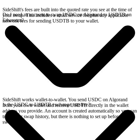
SideShift's fees are built into the quoted rate you see at the time of
Do I need an account to swap USDC on Algorand to USDTB on
your swap. This includes a small service fee plus any applicable
Ethereum?
network fees for sending USDTB to your wallet.
SideShift works wallet-to-wallet. You send USDC on Algorand
Is the USDC to USDTB exchange rate live?
from your own wallet and receive USDTB directly in the wallet
address you provide. An account is created automatically so you can
track your swap history, but there is nothing to set up before you
swap.