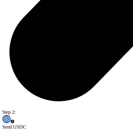
Step 2:
Send USDC