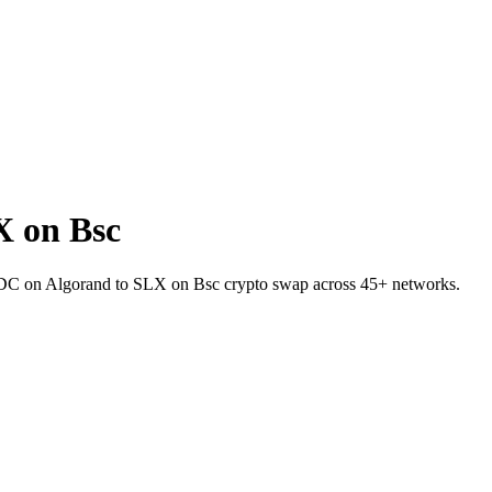
 on Bsc
USDC on Algorand to SLX on Bsc crypto swap across 45+ networks.