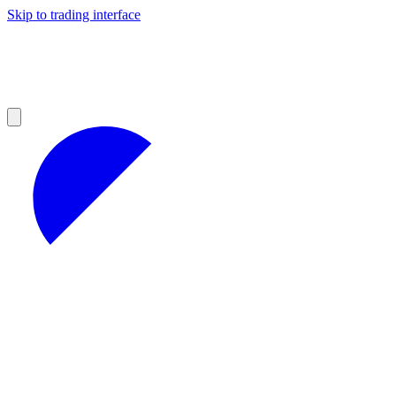
Skip to trading interface