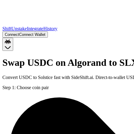
Shift
Unstake
Integrate
History
Connect
Connect Wallet
Swap USDC on Algorand to SLX
Convert USDC to Solstice fast with SideShift.ai. Direct-to-wallet 
Step 1:
Choose coin pair