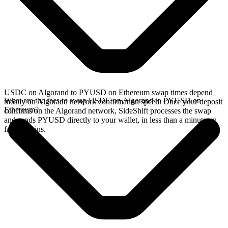
USDC on Algorand to PYUSD on Ethereum swap times depend
What are the fees to swap USDC on Algorand to PYUSD on
mostly on Algorand network confirmation speed. Once your deposit
Ethereum?
confirms on the Algorand network, SideShift processes the swap
and sends PYUSD directly to your wallet, in less than a minute on
faster chains.