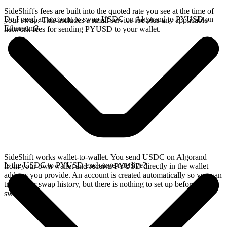
SideShift's fees are built into the quoted rate you see at the time of
Do I need an account to swap USDC on Algorand to PYUSD on
your swap. This includes a small service fee plus any applicable
Ethereum?
network fees for sending PYUSD to your wallet.
SideShift works wallet-to-wallet. You send USDC on Algorand
Is the USDC to PYUSD exchange rate live?
from your own wallet and receive PYUSD directly in the wallet
address you provide. An account is created automatically so you can
track your swap history, but there is nothing to set up before you
swap.