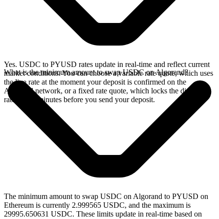
Yes. USDC to PYUSD rates update in real-time and reflect current
What is the minimum amount to swap USDC on Algorand?
market conditions. You can choose a variable rate quote, which uses
the live rate at the moment your deposit is confirmed on the
Algorand network, or a fixed rate quote, which locks the displayed
rate for 15 minutes before you send your deposit.
The minimum amount to swap USDC on Algorand to PYUSD on
Ethereum is currently 2.999565 USDC, and the maximum is
29995.650631 USDC. These limits update in real-time based on