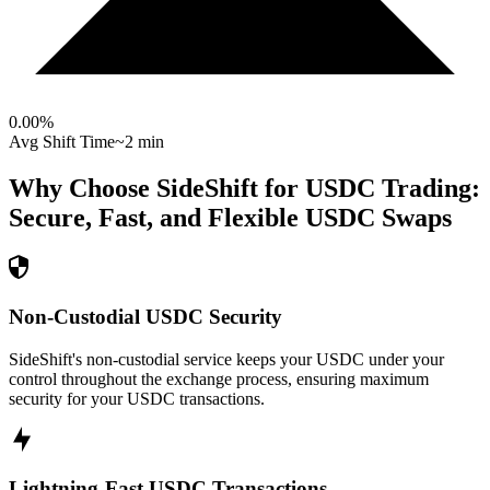
0.00
%
Avg Shift Time
~2 min
Why Choose SideShift for
USDC
Trading:
Secure, Fast, and Flexible
USDC
Swaps
Non-Custodial USDC Security
SideShift's non-custodial service keeps your USDC under your
control throughout the exchange process, ensuring maximum
security for your USDC transactions.
Lightning-Fast USDC Transactions