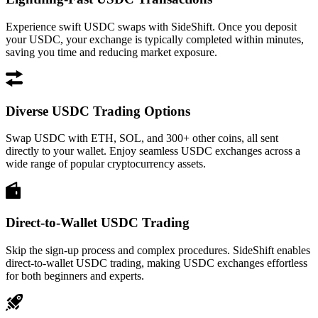
Experience swift USDC swaps with SideShift. Once you deposit
your USDC, your exchange is typically completed within minutes,
saving you time and reducing market exposure.
Diverse USDC Trading Options
Swap USDC with ETH, SOL, and 300+ other coins, all sent
directly to your wallet. Enjoy seamless USDC exchanges across a
wide range of popular cryptocurrency assets.
Direct-to-Wallet USDC Trading
Skip the sign-up process and complex procedures. SideShift enables
direct-to-wallet USDC trading, making USDC exchanges effortless
for both beginners and experts.