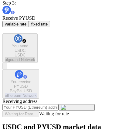
Step 3:
Receive PYUSD
variable rate
fixed rate
You send
USDC
USDC
algorand
Network
You receive
PYUSD
PayPal USD
ethereum
Network
Receiving address
Waiting for rate
Waiting for Rate...
USDC and PYUSD market data