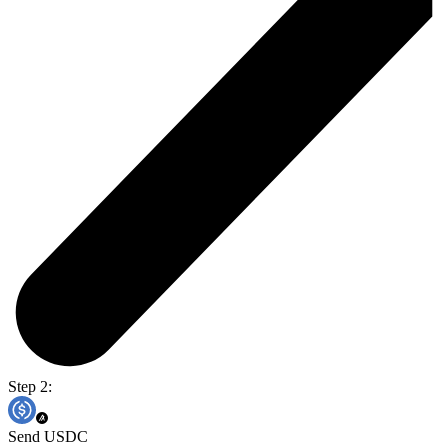
Step 2:
Send USDC