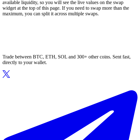
available liquidity, so you will see the live values on the swap
widget at the top of this page. If you need to swap more than the
maximum, you can split it across multiple swaps.
Trade between BTC, ETH, SOL and 300+ other coins. Sent fast,
directly to your wallet.