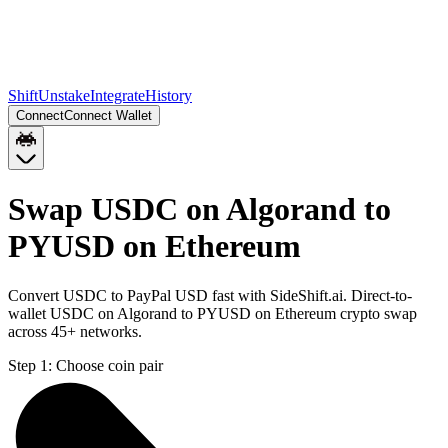
Shift
Unstake
Integrate
History
Connect
Connect Wallet
Swap USDC on Algorand to
PYUSD on Ethereum
Convert USDC to PayPal USD fast with SideShift.ai. Direct-to-
wallet USDC on Algorand to PYUSD on Ethereum crypto swap
across 45+ networks.
Step 1:
Choose coin pair