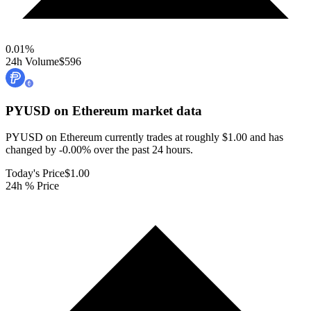
0.01
%
24h Volume
$596
PYUSD on Ethereum
market data
PYUSD on Ethereum currently trades at roughly $1.00 and has
changed by -0.00% over the past 24 hours.
Today's Price
$1.00
24h % Price