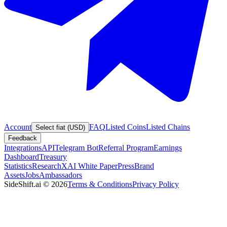
Account
FAQ
Listed Coins
Listed Chains
Select fiat (USD)
Feedback
Integrations
API
Telegram Bot
Referral Program
Earnings
Dashboard
Treasury
Statistics
Research
XAI White Paper
Press
Brand
Assets
Jobs
Ambassadors
SideShift.ai
©
2026
Terms & Conditions
Privacy Policy