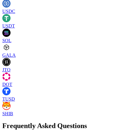
USDC
USDT
SOL
GALA
JTO
DOT
TUSD
SHIB
Frequently Asked Questions