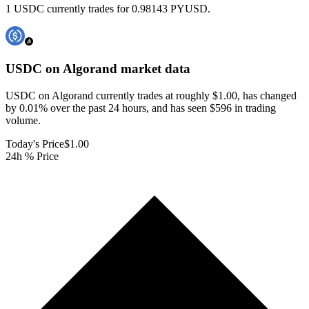
1 USDC currently trades for 0.98143 PYUSD.
USDC on Algorand
market data
USDC on Algorand currently trades at roughly $1.00, has changed
by 0.01% over the past 24 hours, and has seen $596 in trading
volume.
Today's Price
$1.00
24h % Price