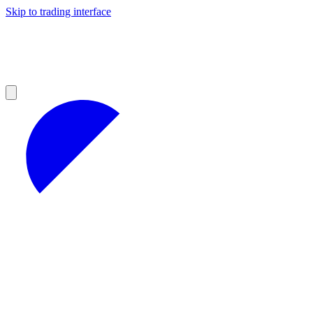
Skip to trading interface