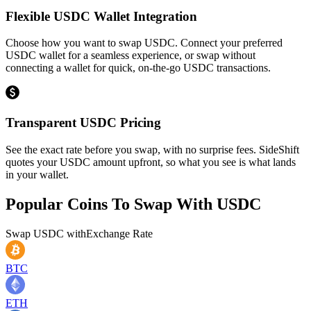
Flexible USDC Wallet Integration
Choose how you want to swap USDC. Connect your preferred
USDC wallet for a seamless experience, or swap without
connecting a wallet for quick, on-the-go USDC transactions.
Transparent USDC Pricing
See the exact rate before you swap, with no surprise fees. SideShift
quotes your USDC amount upfront, so what you see is what lands
in your wallet.
Popular Coins To Swap With
USDC
Swap
USDC
with
Exchange Rate
BTC
ETH