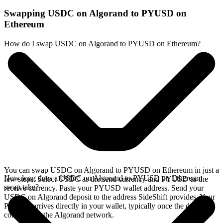
Swapping USDC on Algorand to PYUSD on
Ethereum
How do I swap USDC on Algorand to PYUSD on Ethereum?
You can swap USDC on Algorand to PYUSD on Ethereum in just a
How long does a USDC on Algorand to PYUSD on Ethereum
few steps. Select USDC as the send currency and PYUSD as the
swap take?
receive currency. Paste your PYUSD wallet address. Send your
USDC on Algorand deposit to the address SideShift provides. Your
PYUSD arrives directly in your wallet, typically once the deposit
confirms on the Algorand network.