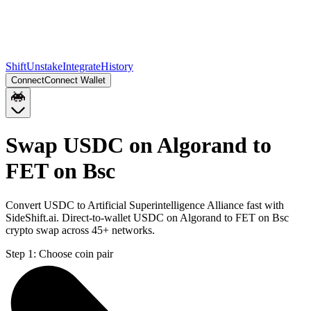
Shift
Unstake
Integrate
History
Connect
Connect Wallet
Swap USDC on Algorand to
FET on Bsc
Convert USDC to Artificial Superintelligence Alliance fast with
SideShift.ai. Direct-to-wallet USDC on Algorand to FET on Bsc
crypto swap across 45+ networks.
Step 1:
Choose coin pair