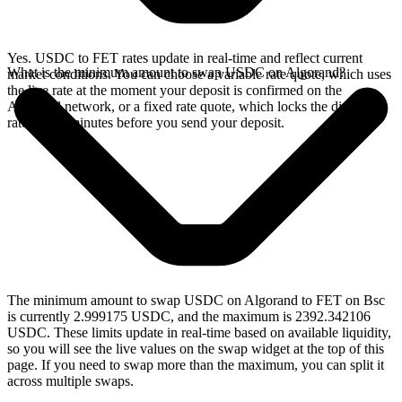
Yes. USDC to FET rates update in real-time and reflect current
What is the minimum amount to swap USDC on Algorand?
market conditions. You can choose a variable rate quote, which uses
the live rate at the moment your deposit is confirmed on the
Algorand network, or a fixed rate quote, which locks the displayed
rate for 15 minutes before you send your deposit.
The minimum amount to swap USDC on Algorand to FET on Bsc
is currently 2.999175 USDC, and the maximum is 2392.342106
USDC. These limits update in real-time based on available liquidity,
so you will see the live values on the swap widget at the top of this
page. If you need to swap more than the maximum, you can split it
across multiple swaps.