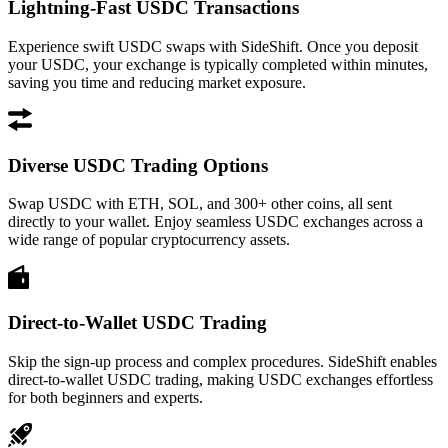
Lightning-Fast USDC Transactions
Experience swift USDC swaps with SideShift. Once you deposit
your USDC, your exchange is typically completed within minutes,
saving you time and reducing market exposure.
Diverse USDC Trading Options
Swap USDC with ETH, SOL, and 300+ other coins, all sent
directly to your wallet. Enjoy seamless USDC exchanges across a
wide range of popular cryptocurrency assets.
Direct-to-Wallet USDC Trading
Skip the sign-up process and complex procedures. SideShift enables
direct-to-wallet USDC trading, making USDC exchanges effortless
for both beginners and experts.