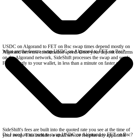
USDC on Algorand to FET on Bsc swap times depend mostly on
What are the fees to swap USDC on Algorand to FET on Bsc?
Algorand network confirmation speed. Once your deposit confirms
on the Algorand network, SideShift processes the swap and sends
FET directly to your wallet, in less than a minute on faster chains.
SideShift's fees are built into the quoted rate you see at the time of
Do I need an account to swap USDC on Algorand to FET on Bsc?
your swap. This includes a small service fee plus any applicable