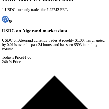
1 USDC currently trades for 7.22742 FET.
USDC on Algorand
market data
USDC on Algorand currently trades at roughly $1.00, has changed
by 0.01% over the past 24 hours, and has seen $593 in trading
volume.
Today's Price
$1.00
24h % Price