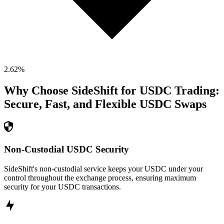
2.62
%
Why Choose SideShift for
USDC
Trading:
Secure, Fast, and Flexible
USDC
Swaps
Non-Custodial USDC Security
SideShift's non-custodial service keeps your USDC under your
control throughout the exchange process, ensuring maximum
security for your USDC transactions.