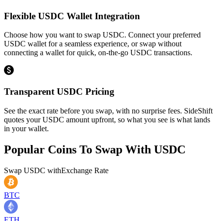
Flexible USDC Wallet Integration
Choose how you want to swap USDC. Connect your preferred
USDC wallet for a seamless experience, or swap without
connecting a wallet for quick, on-the-go USDC transactions.
Transparent USDC Pricing
See the exact rate before you swap, with no surprise fees. SideShift
quotes your USDC amount upfront, so what you see is what lands
in your wallet.
Popular Coins To Swap With
USDC
Swap
USDC
with
Exchange Rate
BTC
ETH