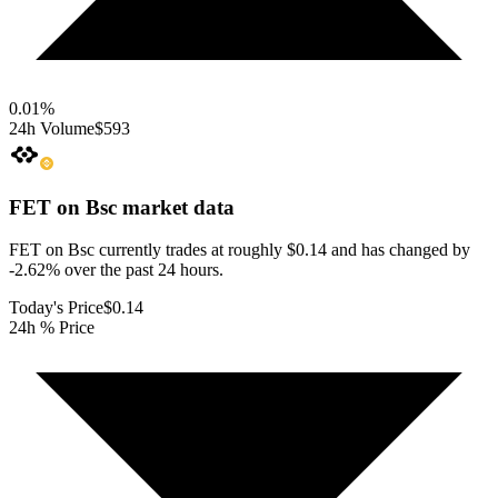
0.01
%
24h Volume
$593
FET on Bsc
market data
FET on Bsc currently trades at roughly $0.14 and has changed by
-2.62% over the past 24 hours.
Today's Price
$0.14
24h % Price