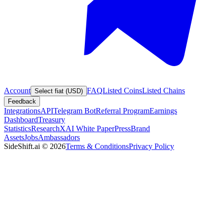
Account
FAQ
Listed Coins
Listed Chains
Select fiat (USD)
Feedback
Integrations
API
Telegram Bot
Referral Program
Earnings
Dashboard
Treasury
Statistics
Research
XAI White Paper
Press
Brand
Assets
Jobs
Ambassadors
SideShift.ai
©
2026
Terms & Conditions
Privacy Policy