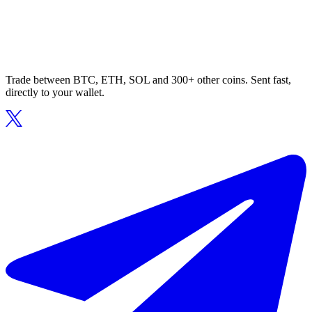
Trade between BTC, ETH, SOL and 300+ other coins. Sent fast,
directly to your wallet.