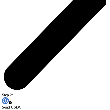
Step 2:
Send USDC