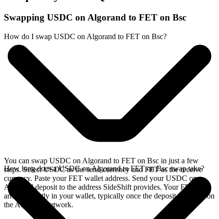
Swapping USDC on Algorand to FET on Bsc
How do I swap USDC on Algorand to FET on Bsc?
You can swap USDC on Algorand to FET on Bsc in just a few
How long does a USDC on Algorand to FET on Bsc swap take?
steps. Select USDC as the send currency and FET as the receive
currency. Paste your FET wallet address. Send your USDC on
Algorand deposit to the address SideShift provides. Your FET
arrives directly in your wallet, typically once the deposit confirms on
the Algorand network.