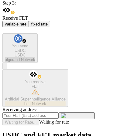
Step 3:
Receive FET
variable rate
fixed rate
You send
USDC
USDC
algorand
Network
You receive
FET
Artificial Superintelligence Alliance
bsc
Network
Receiving address
Waiting for rate
Waiting for Rate...
USDC and FET market data