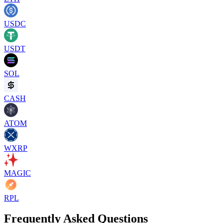
USDC
USDT
SOL
CASH
ATOM
WXRP
MAGIC
RPL
Frequently Asked Questions