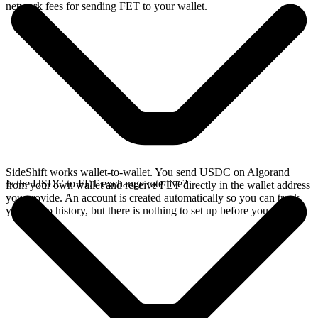
network fees for sending FET to your wallet.
SideShift works wallet-to-wallet. You send USDC on Algorand
Is the USDC to FET exchange rate live?
from your own wallet and receive FET directly in the wallet address
you provide. An account is created automatically so you can track
your swap history, but there is nothing to set up before you swap.