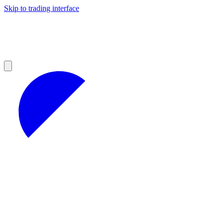
Skip to trading interface