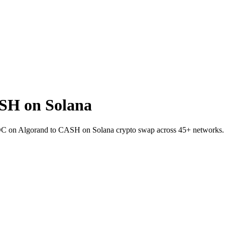
SH on Solana
DC on Algorand to CASH on Solana crypto swap across 45+ networks.