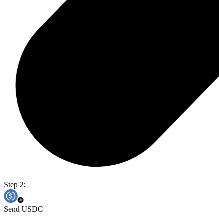
Step 2:
Send USDC