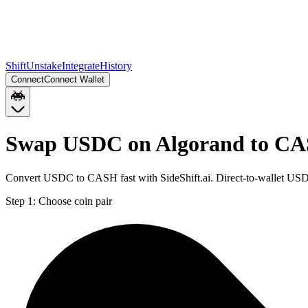
Shift
Unstake
Integrate
History
Connect
Connect Wallet
Swap USDC on Algorand to CA
Convert USDC to CASH fast with SideShift.ai. Direct-to-wallet US
Step 1:
Choose coin pair