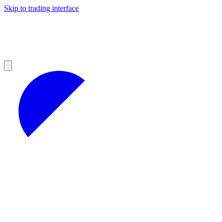
Skip to trading interface