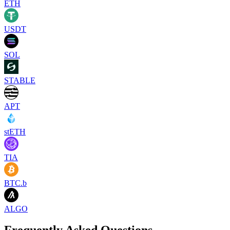
ETH
USDT
SOL
STABLE
APT
stETH
TIA
BTC.b
ALGO