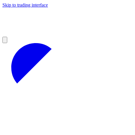
Skip to trading interface