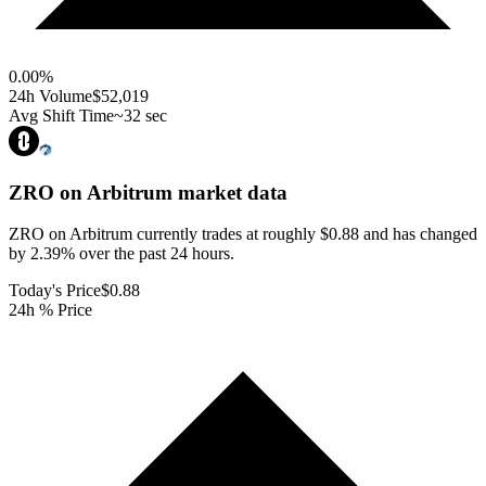
0.00
%
24h Volume
$52,019
Avg Shift Time
~32 sec
ZRO on Arbitrum
market data
ZRO on Arbitrum currently trades at roughly $0.88 and has changed
by 2.39% over the past 24 hours.
Today's Price
$0.88
24h % Price