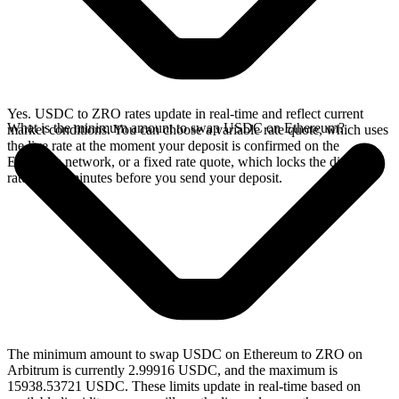
Yes. USDC to ZRO rates update in real-time and reflect current
What is the minimum amount to swap USDC on Ethereum?
market conditions. You can choose a variable rate quote, which uses
the live rate at the moment your deposit is confirmed on the
Ethereum network, or a fixed rate quote, which locks the displayed
rate for 15 minutes before you send your deposit.
The minimum amount to swap USDC on Ethereum to ZRO on
Arbitrum is currently 2.99916 USDC, and the maximum is
15938.53721 USDC. These limits update in real-time based on