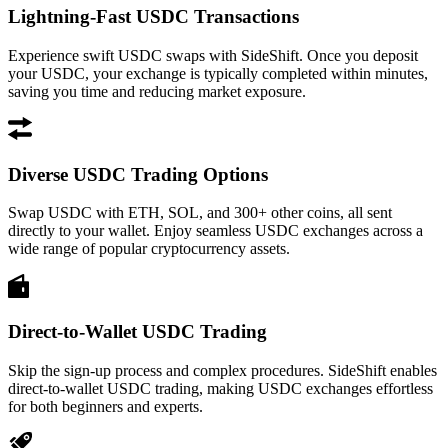
Lightning-Fast USDC Transactions
Experience swift USDC swaps with SideShift. Once you deposit
your USDC, your exchange is typically completed within minutes,
saving you time and reducing market exposure.
Diverse USDC Trading Options
Swap USDC with ETH, SOL, and 300+ other coins, all sent
directly to your wallet. Enjoy seamless USDC exchanges across a
wide range of popular cryptocurrency assets.
Direct-to-Wallet USDC Trading
Skip the sign-up process and complex procedures. SideShift enables
direct-to-wallet USDC trading, making USDC exchanges effortless
for both beginners and experts.