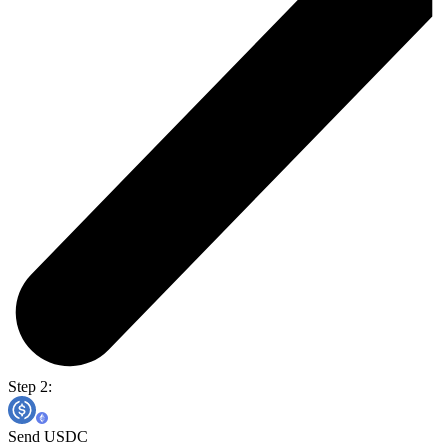
Step 2:
Send USDC