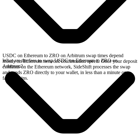
USDC on Ethereum to ZRO on Arbitrum swap times depend
What are the fees to swap USDC on Ethereum to ZRO on
mostly on Ethereum network confirmation speed. Once your deposit
Arbitrum?
confirms on the Ethereum network, SideShift processes the swap
and sends ZRO directly to your wallet, in less than a minute on
faster chains.