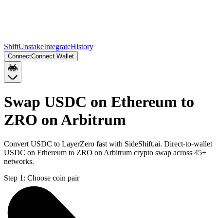
Shift
Unstake
Integrate
History
Connect
Connect Wallet
Swap USDC on Ethereum to
ZRO on Arbitrum
Convert USDC to LayerZero fast with SideShift.ai. Direct-to-wallet
USDC on Ethereum to ZRO on Arbitrum crypto swap across 45+
networks.
Step 1:
Choose coin pair