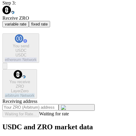
Step 3:
Receive ZRO
variable rate
fixed rate
You send
USDC
USDC
ethereum
Network
You receive
ZRO
LayerZero
arbitrum
Network
Receiving address
Waiting for rate
Waiting for Rate...
USDC and ZRO market data