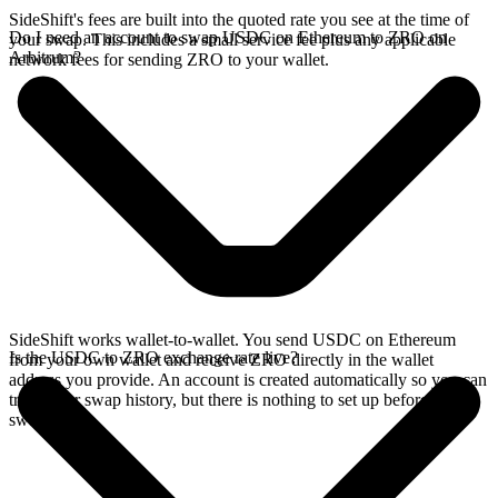
SideShift's fees are built into the quoted rate you see at the time of
Do I need an account to swap USDC on Ethereum to ZRO on
your swap. This includes a small service fee plus any applicable
Arbitrum?
network fees for sending ZRO to your wallet.
SideShift works wallet-to-wallet. You send USDC on Ethereum
Is the USDC to ZRO exchange rate live?
from your own wallet and receive ZRO directly in the wallet
address you provide. An account is created automatically so you can
track your swap history, but there is nothing to set up before you
swap.