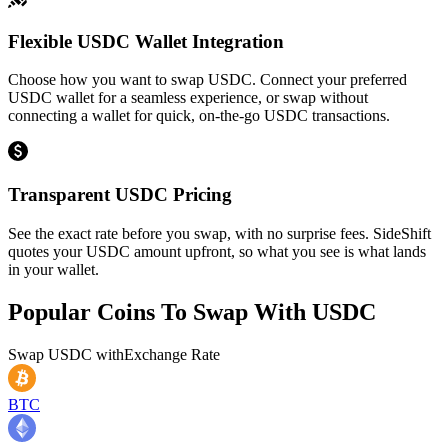
Flexible USDC Wallet Integration
Choose how you want to swap USDC. Connect your preferred
USDC wallet for a seamless experience, or swap without
connecting a wallet for quick, on-the-go USDC transactions.
Transparent USDC Pricing
See the exact rate before you swap, with no surprise fees. SideShift
quotes your USDC amount upfront, so what you see is what lands
in your wallet.
Popular Coins To Swap With
USDC
Swap
USDC
with
Exchange Rate
BTC