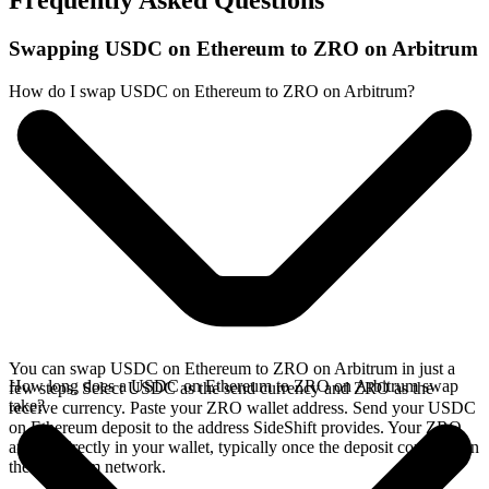
Frequently Asked Questions
Swapping USDC on Ethereum to ZRO on Arbitrum
How do I swap USDC on Ethereum to ZRO on Arbitrum?
You can swap USDC on Ethereum to ZRO on Arbitrum in just a
How long does a USDC on Ethereum to ZRO on Arbitrum swap
few steps. Select USDC as the send currency and ZRO as the
take?
receive currency. Paste your ZRO wallet address. Send your USDC
on Ethereum deposit to the address SideShift provides. Your ZRO
arrives directly in your wallet, typically once the deposit confirms on
the Ethereum network.