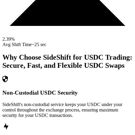
2.39
%
Avg Shift Time
~25 sec
Why Choose SideShift for
USDC
Trading:
Secure, Fast, and Flexible
USDC
Swaps
Non-Custodial USDC Security
SideShift's non-custodial service keeps your USDC under your
control throughout the exchange process, ensuring maximum
security for your USDC transactions.