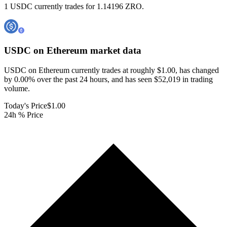
1 USDC currently trades for 1.14196 ZRO.
USDC on Ethereum
market data
USDC on Ethereum currently trades at roughly $1.00, has changed
by 0.00% over the past 24 hours, and has seen $52,019 in trading
volume.
Today's Price
$1.00
24h % Price