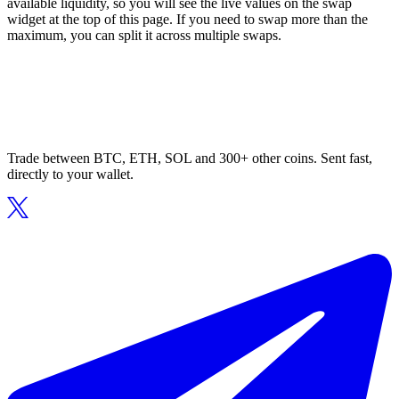
available liquidity, so you will see the live values on the swap
widget at the top of this page. If you need to swap more than the
maximum, you can split it across multiple swaps.
Trade between BTC, ETH, SOL and 300+ other coins. Sent fast,
directly to your wallet.