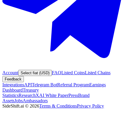
Account
FAQ
Listed Coins
Listed Chains
Select fiat (USD)
Feedback
Integrations
API
Telegram Bot
Referral Program
Earnings
Dashboard
Treasury
Statistics
Research
XAI White Paper
Press
Brand
Assets
Jobs
Ambassadors
SideShift.ai
©
2026
Terms & Conditions
Privacy Policy