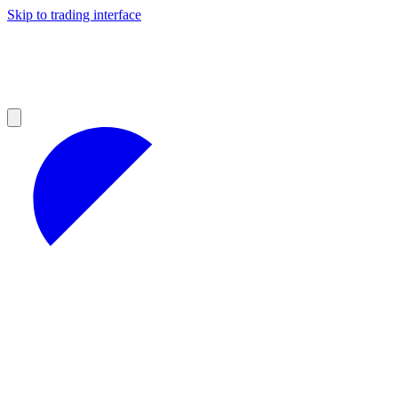
Skip to trading interface