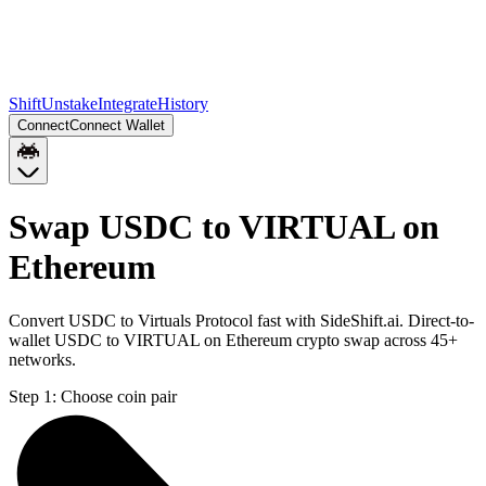
Shift
Unstake
Integrate
History
Connect
Connect Wallet
Swap USDC to VIRTUAL on
Ethereum
Convert USDC to Virtuals Protocol fast with SideShift.ai. Direct-to-
wallet USDC to VIRTUAL on Ethereum crypto swap across 45+
networks.
Step 1:
Choose coin pair