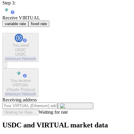
Step 3:
Receive VIRTUAL
variable rate
fixed rate
You send
USDC
USDC
ethereum
Network
You receive
VIRTUAL
Virtuals Protocol
ethereum
Network
Receiving address
Waiting for rate
Waiting for Rate...
USDC and VIRTUAL market data