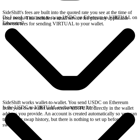
SideShift's fees are built into the quoted rate you see at the time of
Do I need an account to swap USDC on Ethereum to VIRTUAL on
your swap. This includes a small service fee plus any applicable
Ethereum?
network fees for sending VIRTUAL to your wallet.
SideShift works wallet-to-wallet. You send USDC on Ethereum
Is the USDC to VIRTUAL exchange rate live?
from your own wallet and receive VIRTUAL directly in the wallet
address you provide. An account is created automatically so you can
track your swap history, but there is nothing to set up before you
swap.