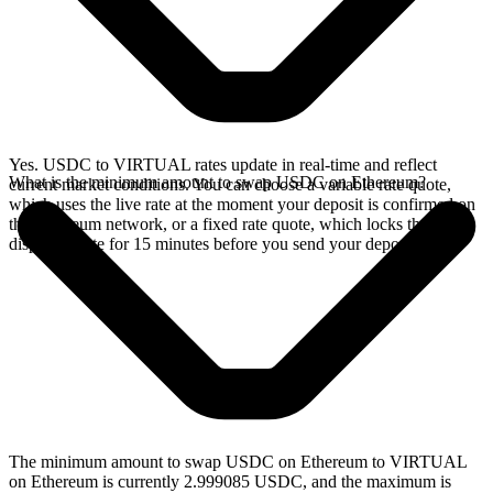
Yes. USDC to VIRTUAL rates update in real-time and reflect
What is the minimum amount to swap USDC on Ethereum?
current market conditions. You can choose a variable rate quote,
which uses the live rate at the moment your deposit is confirmed on
the Ethereum network, or a fixed rate quote, which locks the
displayed rate for 15 minutes before you send your deposit.
The minimum amount to swap USDC on Ethereum to VIRTUAL
on Ethereum is currently 2.999085 USDC, and the maximum is