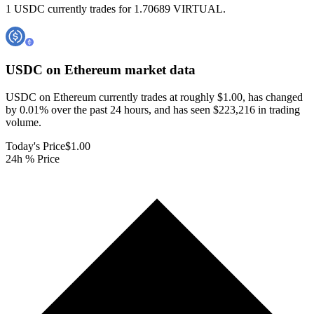
1 USDC currently trades for 1.70689 VIRTUAL.
USDC on Ethereum
market data
USDC on Ethereum currently trades at roughly $1.00, has changed
by 0.01% over the past 24 hours, and has seen $223,216 in trading
volume.
Today's Price
$1.00
24h % Price