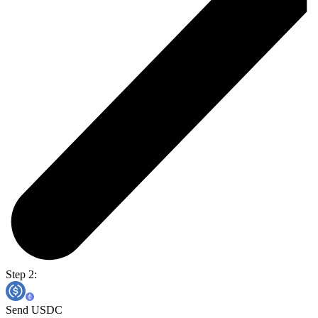
Step 2:
Send USDC