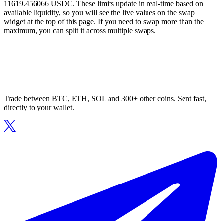
11619.456066 USDC. These limits update in real-time based on
available liquidity, so you will see the live values on the swap
widget at the top of this page. If you need to swap more than the
maximum, you can split it across multiple swaps.
Trade between BTC, ETH, SOL and 300+ other coins. Sent fast,
directly to your wallet.