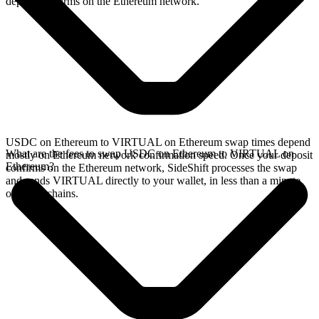
deposit confirms on the Ethereum network.
USDC on Ethereum to VIRTUAL on Ethereum swap times depend
What are the fees to swap USDC on Ethereum to VIRTUAL on
mostly on Ethereum network confirmation speed. Once your deposit
Ethereum?
confirms on the Ethereum network, SideShift processes the swap
and sends VIRTUAL directly to your wallet, in less than a minute
on faster chains.