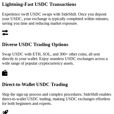
Lightning-Fast USDC Transactions
Experience swift USDC swaps with SideShift. Once you deposit
your USDC, your exchange is typically completed within minutes,
saving you time and reducing market exposure.
Diverse USDC Trading Options
Swap USDC with ETH, SOL, and 300+ other coins, all sent
directly to your wallet. Enjoy seamless USDC exchanges across a
wide range of popular cryptocurrency assets.
Direct-to-Wallet USDC Trading
Skip the sign-up process and complex procedures. SideShift enables
direct-to-wallet USDC trading, making USDC exchanges effortless
for both beginners and experts.