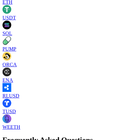
ETH
USDT
SOL
PUMP
ORCA
ENA
RLUSD
TUSD
WEETH