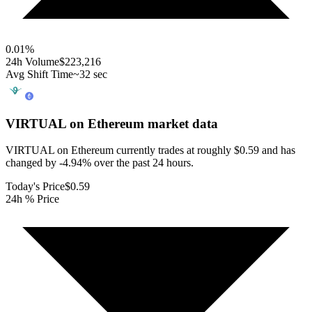
0.01
%
24h Volume
$223,216
Avg Shift Time
~32 sec
VIRTUAL on Ethereum
market data
VIRTUAL on Ethereum currently trades at roughly $0.59 and has
changed by -4.94% over the past 24 hours.
Today's Price
$0.59
24h % Price