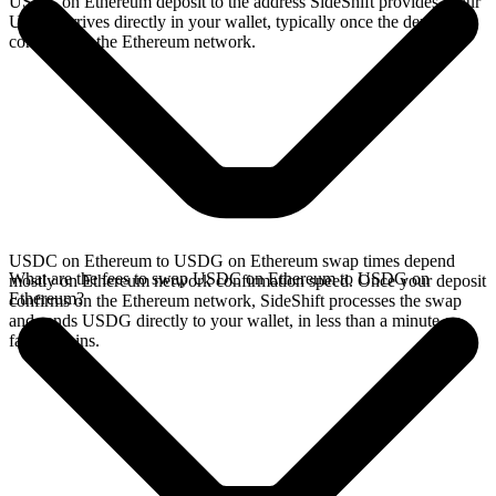
USDC on Ethereum deposit to the address SideShift provides. Your
USDG arrives directly in your wallet, typically once the deposit
confirms on the Ethereum network.
USDC on Ethereum to USDG on Ethereum swap times depend
What are the fees to swap USDC on Ethereum to USDG on
mostly on Ethereum network confirmation speed. Once your deposit
Ethereum?
confirms on the Ethereum network, SideShift processes the swap
and sends USDG directly to your wallet, in less than a minute on
faster chains.