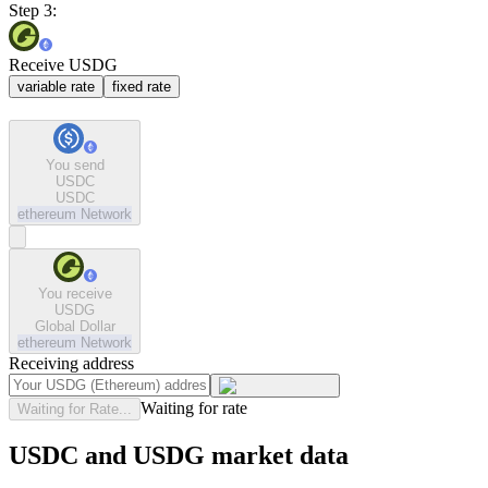
Step 3:
Receive USDG
variable rate
fixed rate
You send
USDC
USDC
ethereum
Network
You receive
USDG
Global Dollar
ethereum
Network
Receiving address
Waiting for rate
Waiting for Rate...
USDC and USDG market data