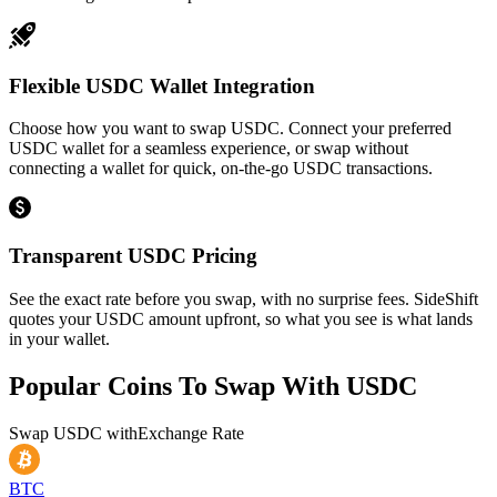
Flexible USDC Wallet Integration
Choose how you want to swap USDC. Connect your preferred
USDC wallet for a seamless experience, or swap without
connecting a wallet for quick, on-the-go USDC transactions.
Transparent USDC Pricing
See the exact rate before you swap, with no surprise fees. SideShift
quotes your USDC amount upfront, so what you see is what lands
in your wallet.
Popular Coins To Swap With
USDC
Swap
USDC
with
Exchange Rate
BTC