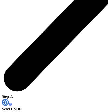
Step 2:
Send USDC