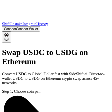
Shift
Unstake
Integrate
History
Connect
Connect Wallet
Swap USDC to USDG on
Ethereum
Convert USDC to Global Dollar fast with SideShift.ai. Direct-to-
wallet USDC to USDG on Ethereum crypto swap across 45+
networks.
Step 1:
Choose coin pair