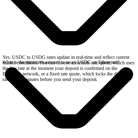
Yes. USDC to USDG rates update in real-time and reflect current
What is the minimum amount to swap USDC on Ethereum?
market conditions. You can choose a variable rate quote, which uses
the live rate at the moment your deposit is confirmed on the
Ethereum network, or a fixed rate quote, which locks the displayed
rate for 15 minutes before you send your deposit.