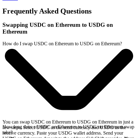
Frequently Asked Questions
Swapping USDC on Ethereum to USDG on
Ethereum
How do I swap USDC on Ethereum to USDG on Ethereum?
You can swap USDC on Ethereum to USDG on Ethereum in just a
How long does a USDC on Ethereum to USDG on Ethereum swap
few steps. Select USDC as the send currency and USDG as the
take?
receive currency. Paste your USDG wallet address. Send your