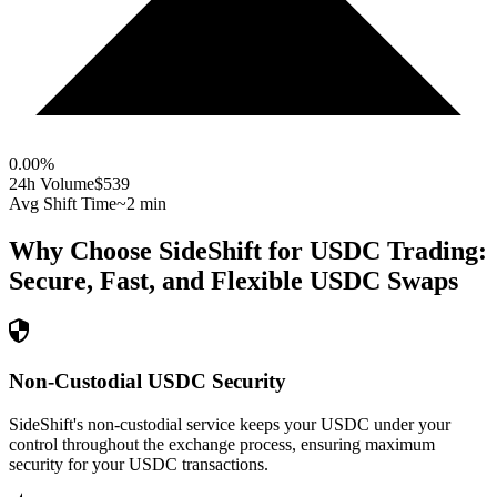
0.00
%
24h Volume
$539
Avg Shift Time
~2 min
Why Choose SideShift for
USDC
Trading:
Secure, Fast, and Flexible
USDC
Swaps
Non-Custodial USDC Security
SideShift's non-custodial service keeps your USDC under your
control throughout the exchange process, ensuring maximum
security for your USDC transactions.