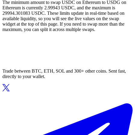
The minimum amount to swap USDC on Ethereum to USDG on
Ethereum is currently 2.99943 USDC, and the maximum is
29994.301083 USDC. These limits update in real-time based on
available liquidity, so you will see the live values on the swap
widget at the top of this page. If you need to swap more than the
maximum, you can split it across multiple swaps.
Trade between BTC, ETH, SOL and 300+ other coins. Sent fast,
directly to your wallet.