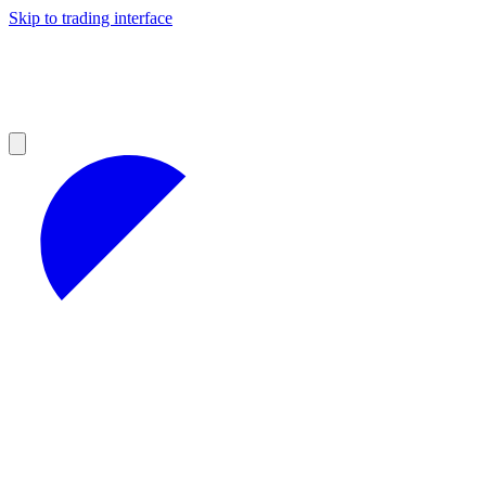
Skip to trading interface