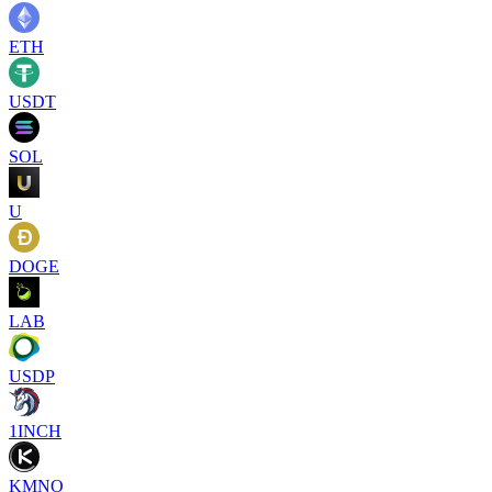
ETH
USDT
SOL
U
DOGE
LAB
USDP
1INCH
KMNO