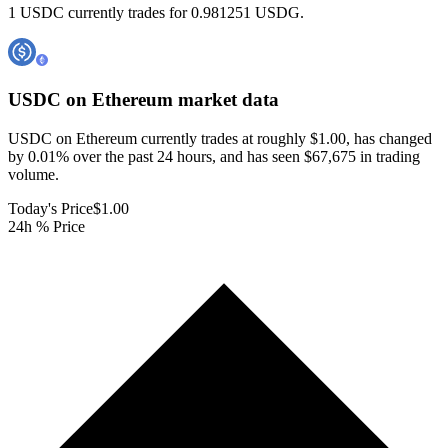
1 USDC currently trades for 0.981251 USDG.
USDC on Ethereum
market data
USDC on Ethereum currently trades at roughly $1.00, has changed
by 0.01% over the past 24 hours, and has seen $67,675 in trading
volume.
Today's Price
$1.00
24h % Price