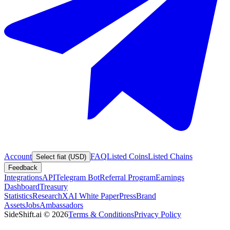
Account
FAQ
Listed Coins
Listed Chains
Select fiat (USD)
Feedback
Integrations
API
Telegram Bot
Referral Program
Earnings
Dashboard
Treasury
Statistics
Research
XAI White Paper
Press
Brand
Assets
Jobs
Ambassadors
SideShift.ai
©
2026
Terms & Conditions
Privacy Policy