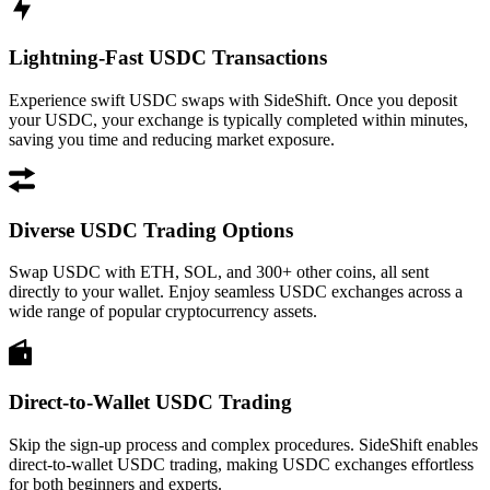
Lightning-Fast USDC Transactions
Experience swift USDC swaps with SideShift. Once you deposit
your USDC, your exchange is typically completed within minutes,
saving you time and reducing market exposure.
Diverse USDC Trading Options
Swap USDC with ETH, SOL, and 300+ other coins, all sent
directly to your wallet. Enjoy seamless USDC exchanges across a
wide range of popular cryptocurrency assets.
Direct-to-Wallet USDC Trading
Skip the sign-up process and complex procedures. SideShift enables
direct-to-wallet USDC trading, making USDC exchanges effortless
for both beginners and experts.