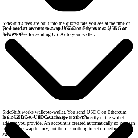
SideShift's fees are built into the quoted rate you see at the time of
Do I need an account to swap USDC on Ethereum to USDG on
your swap. This includes a small service fee plus any applicable
Ethereum?
network fees for sending USDG to your wallet.
SideShift works wallet-to-wallet. You send USDC on Ethereum
Is the USDC to USDG exchange rate live?
from your own wallet and receive USDG directly in the wallet
address you provide. An account is created automatically so you can
track your swap history, but there is nothing to set up before you
swap.