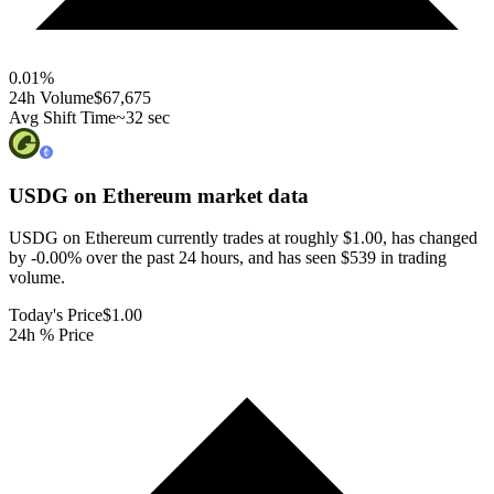
0.01
%
24h Volume
$67,675
Avg Shift Time
~32 sec
USDG on Ethereum
market data
USDG on Ethereum currently trades at roughly $1.00, has changed
by -0.00% over the past 24 hours, and has seen $539 in trading
volume.
Today's Price
$1.00
24h % Price