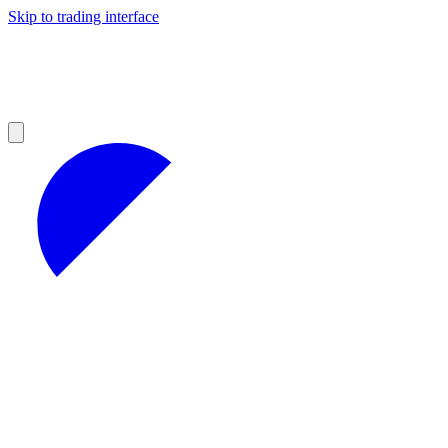
Skip to trading interface