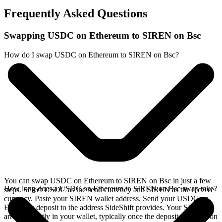
Frequently Asked Questions
Swapping USDC on Ethereum to SIREN on Bsc
How do I swap USDC on Ethereum to SIREN on Bsc?
You can swap USDC on Ethereum to SIREN on Bsc in just a few
How long does a USDC on Ethereum to SIREN on Bsc swap take?
steps. Select USDC as the send currency and SIREN as the receive
currency. Paste your SIREN wallet address. Send your USDC on
Ethereum deposit to the address SideShift provides. Your SIREN
arrives directly in your wallet, typically once the deposit confirms on