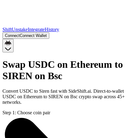
Shift
Unstake
Integrate
History
Connect
Connect Wallet
Swap USDC on Ethereum to
SIREN on Bsc
Convert USDC to Siren fast with SideShift.ai. Direct-to-wallet
USDC on Ethereum to SIREN on Bsc crypto swap across 45+
networks.
Step 1:
Choose coin pair