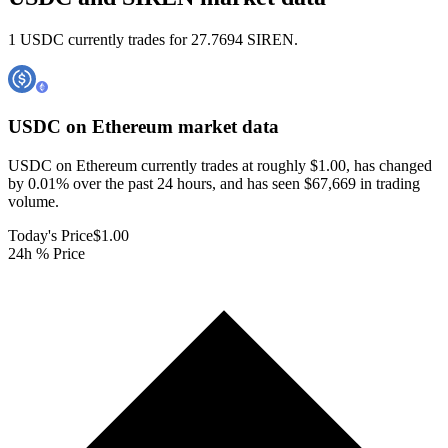
1 USDC currently trades for 27.7694 SIREN.
USDC on Ethereum
market data
USDC on Ethereum currently trades at roughly $1.00, has changed
by 0.01% over the past 24 hours, and has seen $67,669 in trading
volume.
Today's Price
$1.00
24h % Price