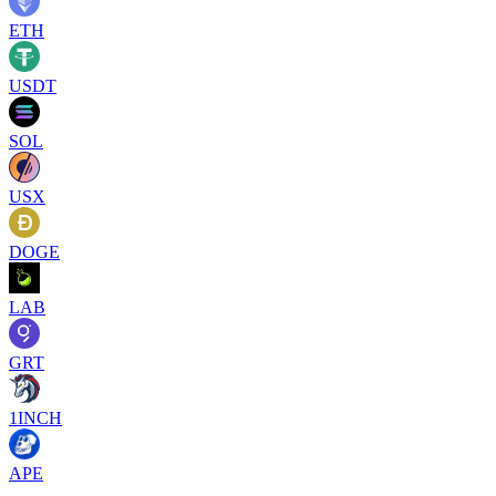
ETH
USDT
SOL
USX
DOGE
LAB
GRT
1INCH
APE