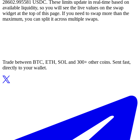
28602.995581 USDC. These limits update in real-time based on
available liquidity, so you will see the live values on the swap
widget at the top of this page. If you need to swap more than the
maximum, you can split it across multiple swaps.
Trade between BTC, ETH, SOL and 300+ other coins. Sent fast,
directly to your wallet.