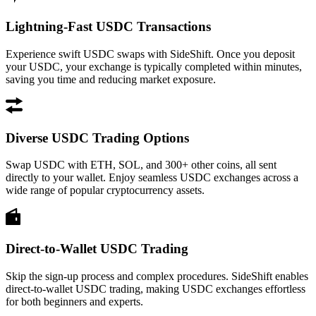
Lightning-Fast USDC Transactions
Experience swift USDC swaps with SideShift. Once you deposit
your USDC, your exchange is typically completed within minutes,
saving you time and reducing market exposure.
Diverse USDC Trading Options
Swap USDC with ETH, SOL, and 300+ other coins, all sent
directly to your wallet. Enjoy seamless USDC exchanges across a
wide range of popular cryptocurrency assets.
Direct-to-Wallet USDC Trading
Skip the sign-up process and complex procedures. SideShift enables
direct-to-wallet USDC trading, making USDC exchanges effortless
for both beginners and experts.