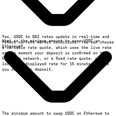
Yes. USDC to DAI rates update in real-time and
What is the minimum amount to swap USDC on
reflect current market conditions. You can choose
Ethereum?
a variable rate quote, which uses the live rate
at the moment your deposit is confirmed on the
Ethereum network, or a fixed rate quote, which
locks the displayed rate for 15 minutes before
you send your deposit.
The minimum amount to swap USDC on Ethereum to