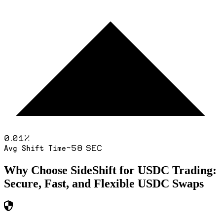
0.01
%
~58 sec
Avg Shift Time
Why Choose SideShift for
USDC
Trading:
Secure, Fast, and Flexible
USDC
Swaps