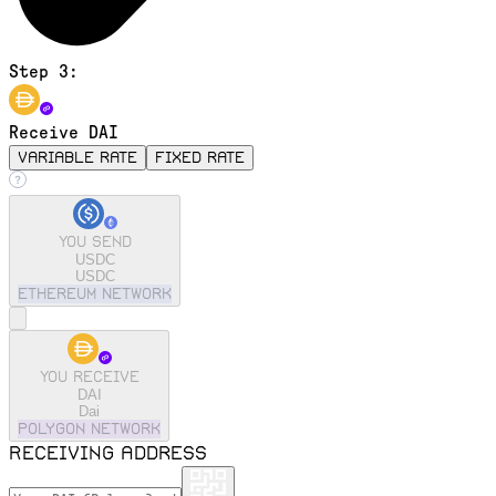
Step 3:
Receive DAI
variable rate
fixed rate
You send
USDC
USDC
ethereum
Network
You receive
DAI
Dai
polygon
Network
Receiving address