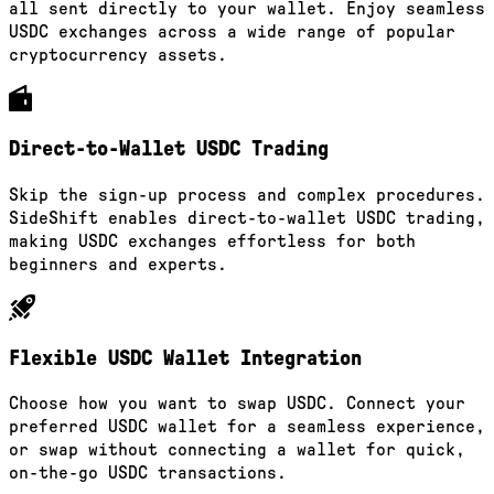
all sent directly to your wallet. Enjoy seamless
USDC exchanges across a wide range of popular
cryptocurrency assets.
Direct-to-Wallet USDC Trading
Skip the sign-up process and complex procedures.
SideShift enables direct-to-wallet USDC trading,
making USDC exchanges effortless for both
beginners and experts.
Flexible USDC Wallet Integration
Choose how you want to swap USDC. Connect your
preferred USDC wallet for a seamless experience,
or swap without connecting a wallet for quick,
on-the-go USDC transactions.