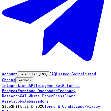
Account
FAQ
Listed Coins
Listed
Select fiat (USD)
Chains
Feedback
Integrations
API
Telegram Bot
Referral
Program
Earnings Dashboard
Treasury
Research
XAI White Paper
Press
Brand
Assets
Jobs
Ambassadors
SideShift.ai
©
2026
Terms & Conditions
Privacy