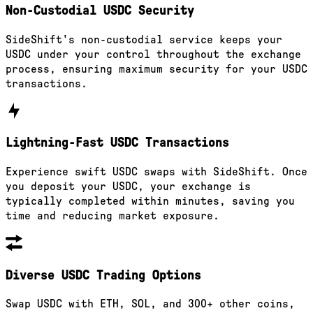
Non-Custodial USDC Security
SideShift's non-custodial service keeps your
USDC under your control throughout the exchange
process, ensuring maximum security for your USDC
transactions.
Lightning-Fast USDC Transactions
Experience swift USDC swaps with SideShift. Once
you deposit your USDC, your exchange is
typically completed within minutes, saving you
time and reducing market exposure.
Diverse USDC Trading Options
Swap USDC with ETH, SOL, and 300+ other coins,