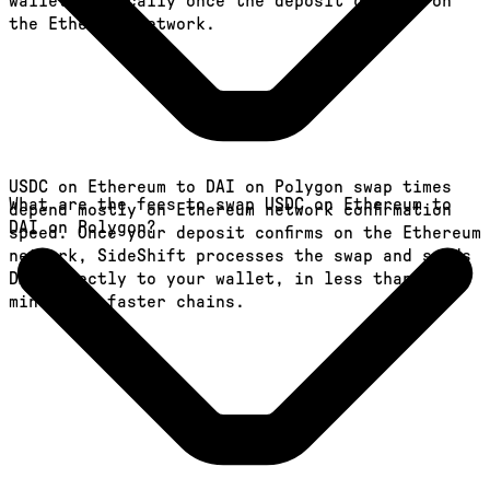
wallet, typically once the deposit confirms on
the Ethereum network.
USDC on Ethereum to DAI on Polygon swap times
What are the fees to swap USDC on Ethereum to
depend mostly on Ethereum network confirmation
DAI on Polygon?
speed. Once your deposit confirms on the Ethereum
network, SideShift processes the swap and sends
DAI directly to your wallet, in less than a
minute on faster chains.