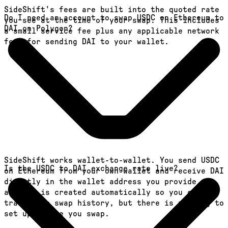
SideShift's fees are built into the quoted rate
Do I need an account to swap USDC on Ethereum to
you see at the time of your swap. This includes
DAI on Polygon?
a small service fee plus any applicable network
fees for sending DAI to your wallet.
SideShift works wallet-to-wallet. You send USDC
Is the USDC to DAI exchange rate live?
on Ethereum from your own wallet and receive DAI
directly in the wallet address you provide. An
account is created automatically so you can
track your swap history, but there is nothing to
set up before you swap.