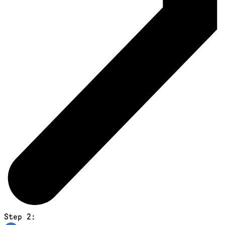
Step 2: