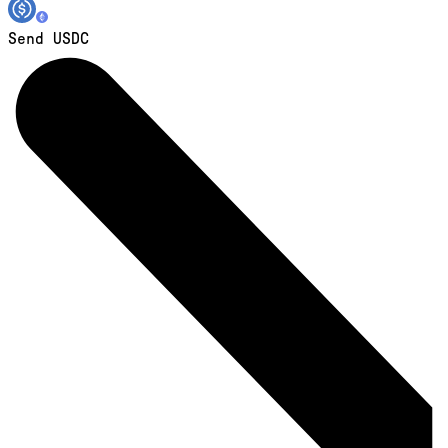
Send USDC