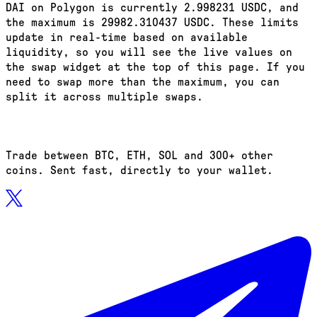
DAI on Polygon is currently 2.998231 USDC, and
the maximum is 29982.310437 USDC. These limits
update in real-time based on available
liquidity, so you will see the live values on
the swap widget at the top of this page. If you
need to swap more than the maximum, you can
split it across multiple swaps.
Trade between BTC, ETH, SOL and 300+ other
coins. Sent fast, directly to your wallet.