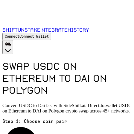
Shift
Unstake
Integrate
History
Connect
Connect Wallet
Swap USDC on
Ethereum to DAI on
Polygon
Convert USDC to Dai fast with SideShift.ai. Direct-to-wallet USDC
on Ethereum to DAI on Polygon crypto swap across 45+ networks.
Step 1:
Choose coin pair