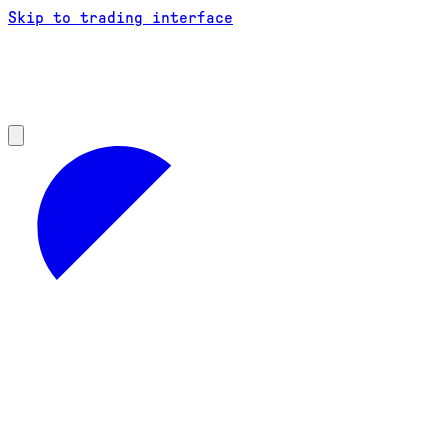
Skip to trading interface