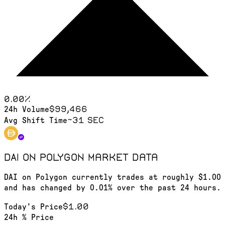
0.00
%
$99,466
24h Volume
~31 sec
Avg Shift Time
DAI on Polygon
market data
DAI on Polygon currently trades at roughly $1.00
and has changed by 0.01% over the past 24 hours.
$1.00
Today's Price
24h % Price