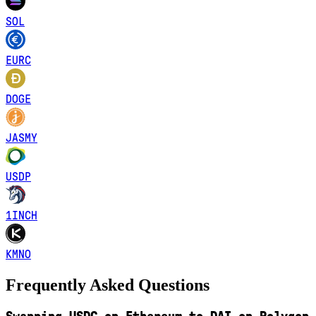
SOL
EURC
DOGE
JASMY
USDP
1INCH
KMNO
Frequently Asked Questions