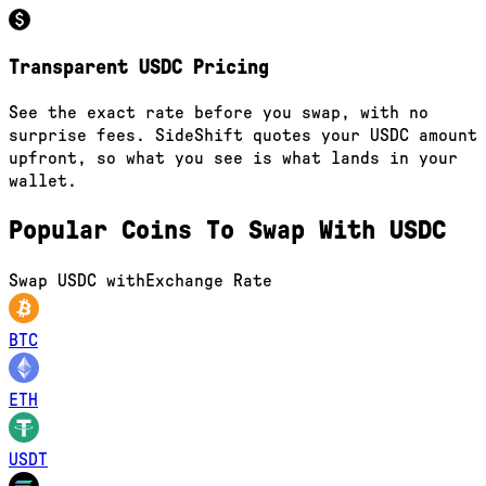
Transparent USDC Pricing
See the exact rate before you swap, with no
surprise fees. SideShift quotes your USDC amount
upfront, so what you see is what lands in your
wallet.
Popular Coins To Swap With
USDC
Swap
USDC
with
Exchange Rate
BTC
ETH
USDT