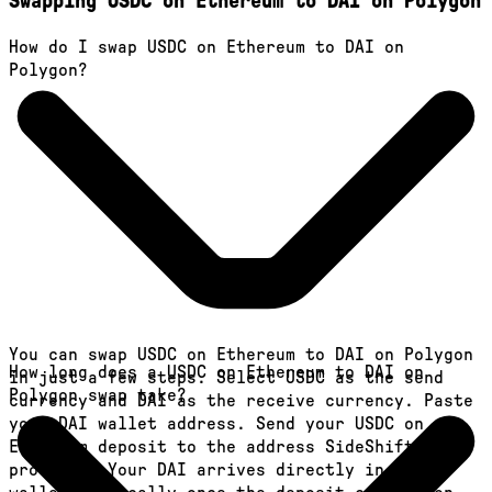
Swapping USDC on Ethereum to DAI on Polygon
How do I swap USDC on Ethereum to DAI on
Polygon?
You can swap USDC on Ethereum to DAI on Polygon
How long does a USDC on Ethereum to DAI on
in just a few steps. Select USDC as the send
Polygon swap take?
currency and DAI as the receive currency. Paste
your DAI wallet address. Send your USDC on
Ethereum deposit to the address SideShift
provides. Your DAI arrives directly in your