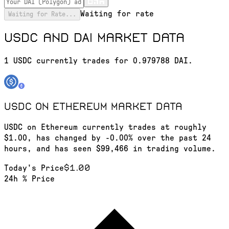
Waiting for rate
Waiting for Rate...
USDC and DAI market data
1 USDC currently trades for 0.979788 DAI.
USDC on Ethereum
market data
USDC on Ethereum currently trades at roughly
$1.00, has changed by -0.00% over the past 24
hours, and has seen $99,466 in trading volume.
$1.00
Today's Price
24h % Price