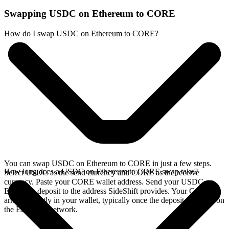
Swapping USDC on Ethereum to CORE
How do I swap USDC on Ethereum to CORE?
You can swap USDC on Ethereum to CORE in just a few steps.
How long does a USDC on Ethereum to CORE swap take?
Select USDC as the send currency and CORE as the receive
currency. Paste your CORE wallet address. Send your USDC on
Ethereum deposit to the address SideShift provides. Your CORE
arrives directly in your wallet, typically once the deposit confirms on
the Ethereum network.