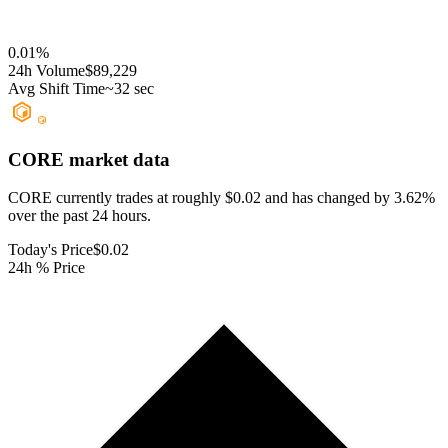
0.01
%
24h Volume
$89,229
Avg Shift Time
~32 sec
CORE
market data
CORE currently trades at roughly $0.02 and has changed by 3.62%
over the past 24 hours.
Today's Price
$0.02
24h % Price