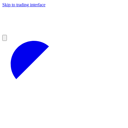
Skip to trading interface