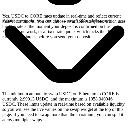
Yes. USDC to CORE rates update in real-time and reflect current
What is the minimum amount to swap USDC on Ethereum?
market conditions. You can choose a variable rate quote, which uses
the live rate at the moment your deposit is confirmed on the
Ethereum network, or a fixed rate quote, which locks the displayed
rate for 15 minutes before you send your deposit.
The minimum amount to swap USDC on Ethereum to CORE is
currently 2.99913 USDC, and the maximum is 1058.040946
USDC. These limits update in real-time based on available liquidity,
so you will see the live values on the swap widget at the top of this
page. If you need to swap more than the maximum, you can split it
across multiple swaps.