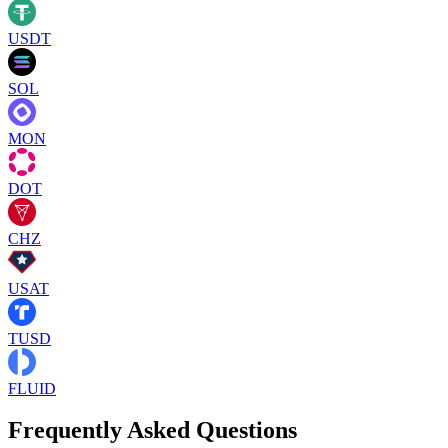
USDT
SOL
MON
DOT
CHZ
USAT
TUSD
FLUID
Frequently Asked Questions