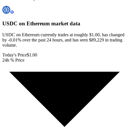
USDC on Ethereum
market data
USDC on Ethereum currently trades at roughly $1.00, has changed
by -0.01% over the past 24 hours, and has seen $89,229 in trading
volume.
Today's Price
$1.00
24h % Price