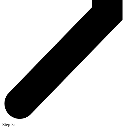
Step 3: