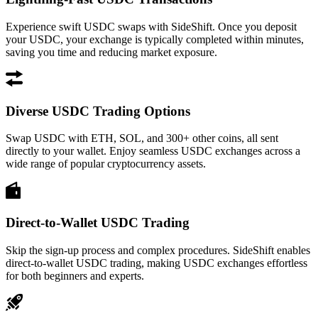
Experience swift USDC swaps with SideShift. Once you deposit
your USDC, your exchange is typically completed within minutes,
saving you time and reducing market exposure.
Diverse USDC Trading Options
Swap USDC with ETH, SOL, and 300+ other coins, all sent
directly to your wallet. Enjoy seamless USDC exchanges across a
wide range of popular cryptocurrency assets.
Direct-to-Wallet USDC Trading
Skip the sign-up process and complex procedures. SideShift enables
direct-to-wallet USDC trading, making USDC exchanges effortless
for both beginners and experts.