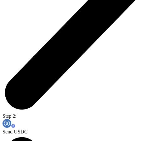
Step 2:
Send USDC