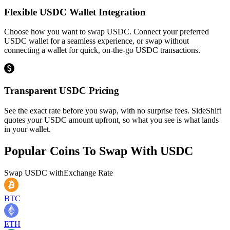
Flexible USDC Wallet Integration
Choose how you want to swap USDC. Connect your preferred
USDC wallet for a seamless experience, or swap without
connecting a wallet for quick, on-the-go USDC transactions.
Transparent USDC Pricing
See the exact rate before you swap, with no surprise fees. SideShift
quotes your USDC amount upfront, so what you see is what lands
in your wallet.
Popular Coins To Swap With
USDC
Swap
USDC
with
Exchange Rate
BTC
ETH