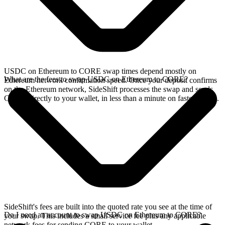
USDC on Ethereum to CORE swap times depend mostly on
What are the fees to swap USDC on Ethereum to CORE?
Ethereum network confirmation speed. Once your deposit confirms
on the Ethereum network, SideShift processes the swap and sends
CORE directly to your wallet, in less than a minute on faster chains.
SideShift's fees are built into the quoted rate you see at the time of
Do I need an account to swap USDC on Ethereum to CORE?
your swap. This includes a small service fee plus any applicable
network fees for sending CORE to your wallet.