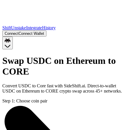
Shift
Unstake
Integrate
History
Connect
Connect Wallet
Swap USDC on Ethereum to
CORE
Convert USDC to Core fast with SideShift.ai. Direct-to-wallet
USDC on Ethereum to CORE crypto swap across 45+ networks.
Step 1:
Choose coin pair