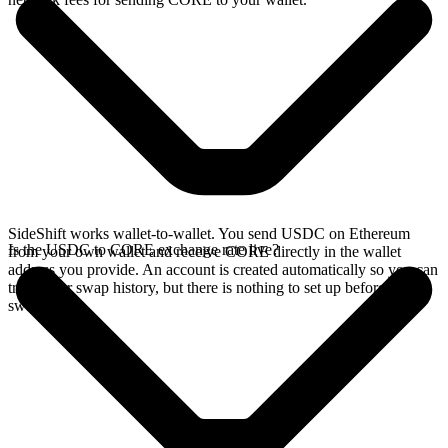
SideShift works wallet-to-wallet. You send USDC on Ethereum
Is the USDC to CORE exchange rate live?
from your own wallet and receive CORE directly in the wallet
address you provide. An account is created automatically so you can
track your swap history, but there is nothing to set up before you
swap.