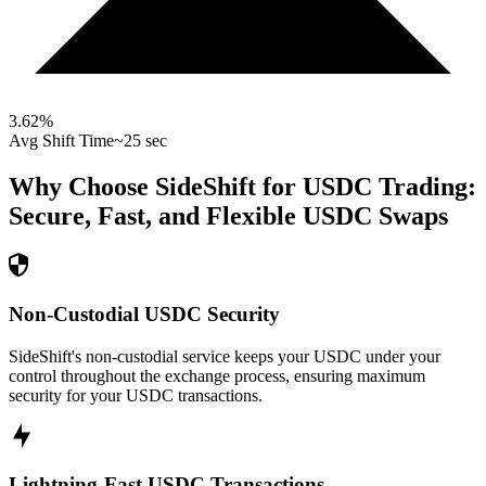
3.62
%
Avg Shift Time
~25 sec
Why Choose SideShift for
USDC
Trading:
Secure, Fast, and Flexible
USDC
Swaps
Non-Custodial USDC Security
SideShift's non-custodial service keeps your USDC under your
control throughout the exchange process, ensuring maximum
security for your USDC transactions.
Lightning-Fast USDC Transactions