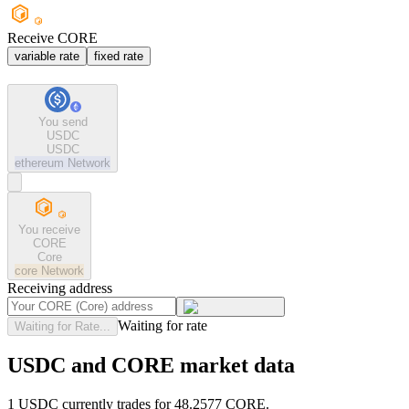
Receive CORE
variable rate
fixed rate
You send
USDC
USDC
ethereum
Network
You receive
CORE
Core
core
Network
Receiving address
Waiting for rate
Waiting for Rate...
USDC and CORE market data
1 USDC currently trades for 48.2577 CORE.