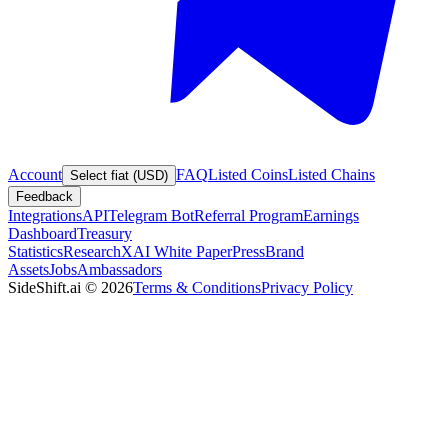
Account
FAQ
Listed Coins
Listed Chains
Select fiat (USD)
Feedback
Integrations
API
Telegram Bot
Referral Program
Earnings
Dashboard
Treasury
Statistics
Research
XAI White Paper
Press
Brand
Assets
Jobs
Ambassadors
SideShift.ai
©
2026
Terms & Conditions
Privacy Policy