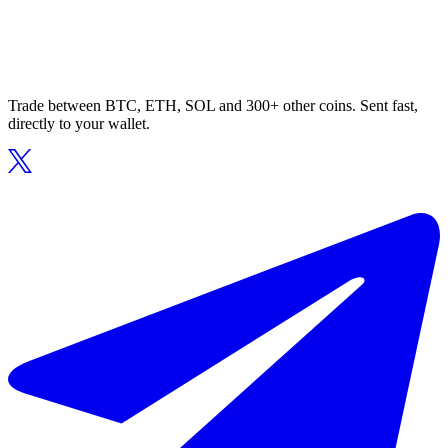
Trade between BTC, ETH, SOL and 300+ other coins. Sent fast,
directly to your wallet.