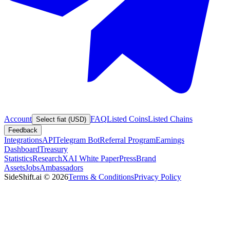
Account
FAQ
Listed Coins
Listed Chains
Select fiat (USD)
Feedback
Integrations
API
Telegram Bot
Referral Program
Earnings
Dashboard
Treasury
Statistics
Research
XAI White Paper
Press
Brand
Assets
Jobs
Ambassadors
SideShift.ai
©
2026
Terms & Conditions
Privacy Policy