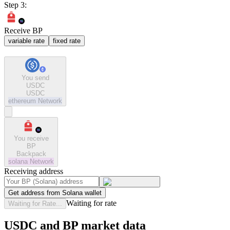
Step 3:
Receive BP
variable rate
fixed rate
You send
USDC
USDC
ethereum
Network
You receive
BP
Backpack
solana
Network
Receiving address
Get address from Solana wallet
Waiting for rate
Waiting for Rate...
USDC and BP market data