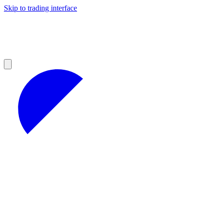
Skip to trading interface