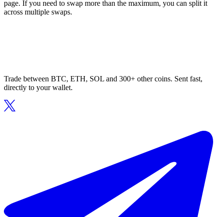
page. If you need to swap more than the maximum, you can split it
across multiple swaps.
Trade between BTC, ETH, SOL and 300+ other coins. Sent fast,
directly to your wallet.