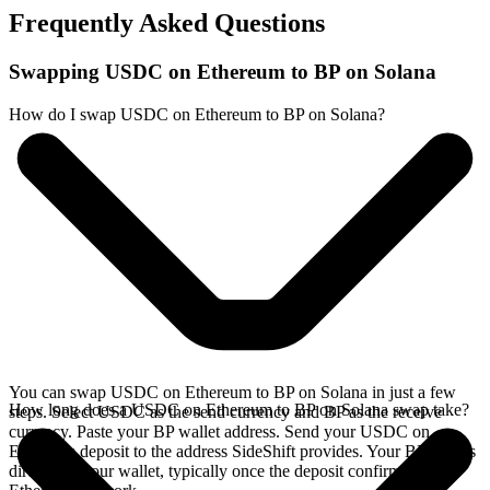
Frequently Asked Questions
Swapping USDC on Ethereum to BP on Solana
How do I swap USDC on Ethereum to BP on Solana?
You can swap USDC on Ethereum to BP on Solana in just a few
How long does a USDC on Ethereum to BP on Solana swap take?
steps. Select USDC as the send currency and BP as the receive
currency. Paste your BP wallet address. Send your USDC on
Ethereum deposit to the address SideShift provides. Your BP arrives
directly in your wallet, typically once the deposit confirms on the