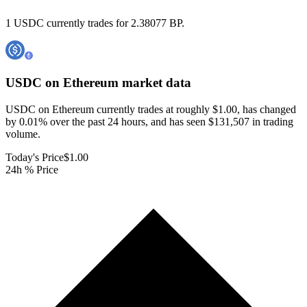
1 USDC currently trades for 2.38077 BP.
USDC on Ethereum
market data
USDC on Ethereum currently trades at roughly $1.00, has changed
by 0.01% over the past 24 hours, and has seen $131,507 in trading
volume.
Today's Price
$1.00
24h % Price