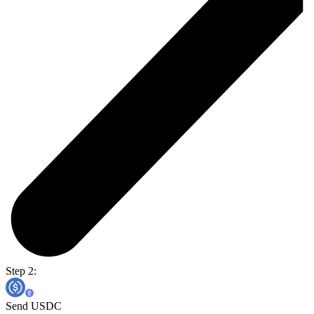
Step 2:
Send USDC