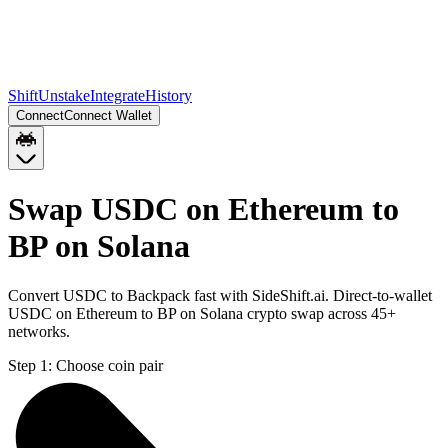
Shift
Unstake
Integrate
History
Connect
Connect Wallet
Swap USDC on Ethereum to
BP on Solana
Convert USDC to Backpack fast with SideShift.ai. Direct-to-wallet
USDC on Ethereum to BP on Solana crypto swap across 45+
networks.
Step 1:
Choose coin pair