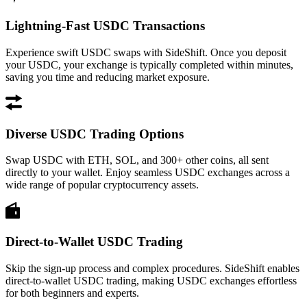
Lightning-Fast USDC Transactions
Experience swift USDC swaps with SideShift. Once you deposit
your USDC, your exchange is typically completed within minutes,
saving you time and reducing market exposure.
Diverse USDC Trading Options
Swap USDC with ETH, SOL, and 300+ other coins, all sent
directly to your wallet. Enjoy seamless USDC exchanges across a
wide range of popular cryptocurrency assets.
Direct-to-Wallet USDC Trading
Skip the sign-up process and complex procedures. SideShift enables
direct-to-wallet USDC trading, making USDC exchanges effortless
for both beginners and experts.