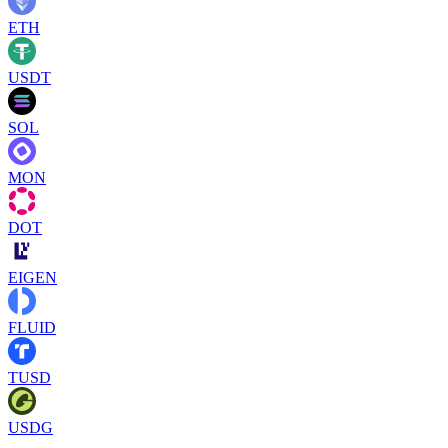
ETH
USDT
SOL
MON
DOT
EIGEN
FLUID
TUSD
USDG