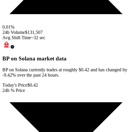
0.01
%
24h Volume
$131,507
Avg Shift Time
~32 sec
BP on Solana
market data
BP on Solana currently trades at roughly $0.42 and has changed by
-9.42% over the past 24 hours.
Today's Price
$0.42
24h % Price