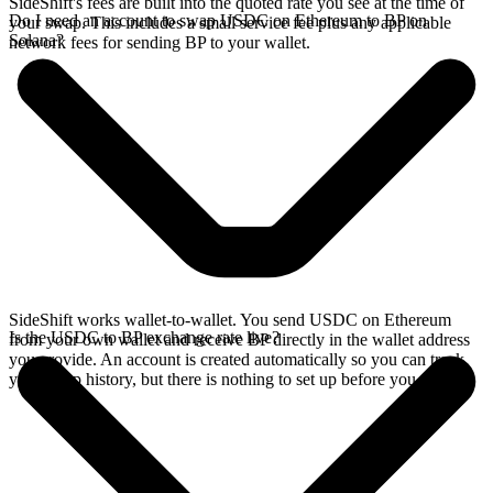
SideShift's fees are built into the quoted rate you see at the time of
Do I need an account to swap USDC on Ethereum to BP on
your swap. This includes a small service fee plus any applicable
Solana?
network fees for sending BP to your wallet.
SideShift works wallet-to-wallet. You send USDC on Ethereum
Is the USDC to BP exchange rate live?
from your own wallet and receive BP directly in the wallet address
you provide. An account is created automatically so you can track
your swap history, but there is nothing to set up before you swap.