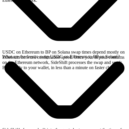
Ethereum network.
USDC on Ethereum to BP on Solana swap times depend mostly on
What are the fees to swap USDC on Ethereum to BP on Solana?
Ethereum network confirmation speed. Once your deposit confirms
on the Ethereum network, SideShift processes the swap and sends
BP directly to your wallet, in less than a minute on faster chains.