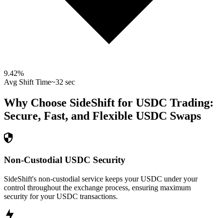
9.42
%
Avg Shift Time
~32 sec
Why Choose SideShift for
USDC
Trading:
Secure, Fast, and Flexible
USDC
Swaps
Non-Custodial USDC Security
SideShift's non-custodial service keeps your USDC under your
control throughout the exchange process, ensuring maximum
security for your USDC transactions.