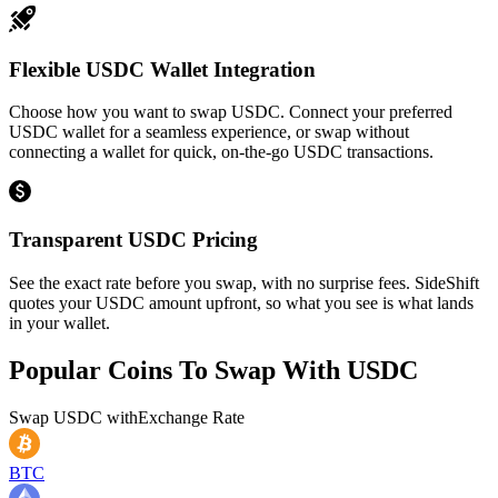
Flexible USDC Wallet Integration
Choose how you want to swap USDC. Connect your preferred
USDC wallet for a seamless experience, or swap without
connecting a wallet for quick, on-the-go USDC transactions.
Transparent USDC Pricing
See the exact rate before you swap, with no surprise fees. SideShift
quotes your USDC amount upfront, so what you see is what lands
in your wallet.
Popular Coins To Swap With
USDC
Swap
USDC
with
Exchange Rate
BTC