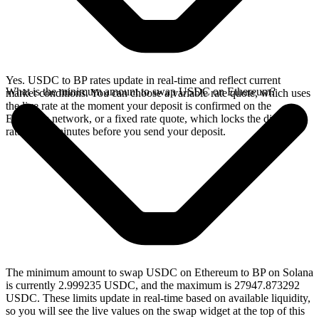
Yes. USDC to BP rates update in real-time and reflect current
What is the minimum amount to swap USDC on Ethereum?
market conditions. You can choose a variable rate quote, which uses
the live rate at the moment your deposit is confirmed on the
Ethereum network, or a fixed rate quote, which locks the displayed
rate for 15 minutes before you send your deposit.
The minimum amount to swap USDC on Ethereum to BP on Solana
is currently 2.999235 USDC, and the maximum is 27947.873292
USDC. These limits update in real-time based on available liquidity,
so you will see the live values on the swap widget at the top of this