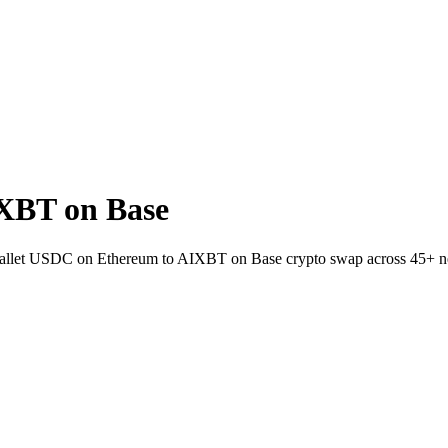
XBT on Base
to-wallet USDC on Ethereum to AIXBT on Base crypto swap across 45+ n