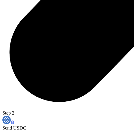
Step 2:
Send USDC