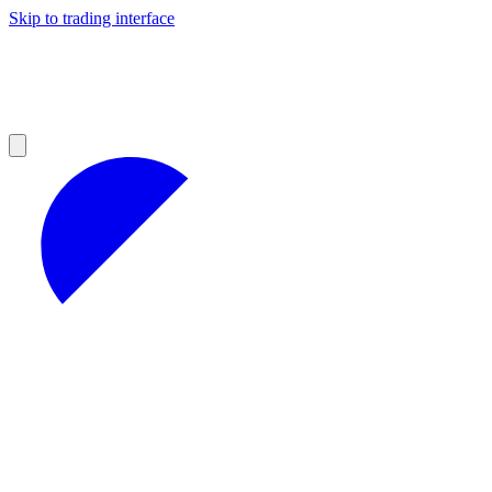
Skip to trading interface