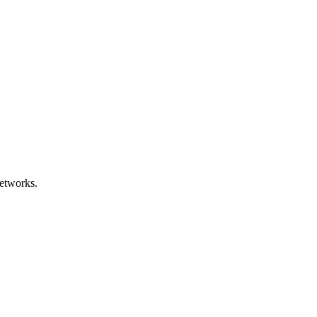
etworks.