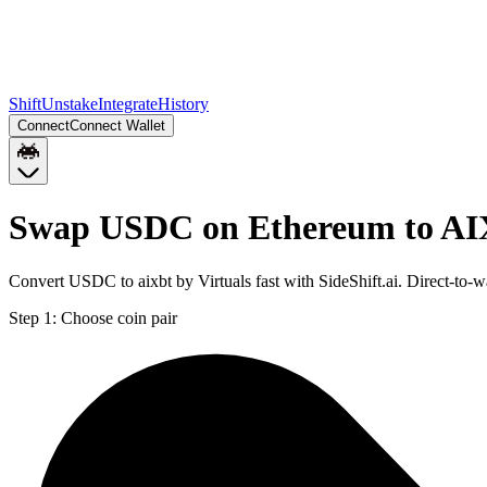
Shift
Unstake
Integrate
History
Connect
Connect Wallet
Swap USDC on Ethereum to AI
Convert USDC to aixbt by Virtuals fast with SideShift.ai. Direct-
Step 1:
Choose coin pair