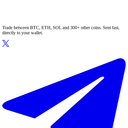
Trade between BTC, ETH, SOL and 300+ other coins. Sent fast,
directly to your wallet.