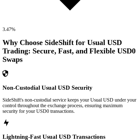
3.47
%
Why Choose SideShift for
Usual USD
Trading: Secure, Fast, and Flexible
USD0
Swaps
Non-Custodial Usual USD Security
SideShift's non-custodial service keeps your Usual USD under your
control throughout the exchange process, ensuring maximum
security for your USD0 transactions.
Lightning-Fast Usual USD Transactions