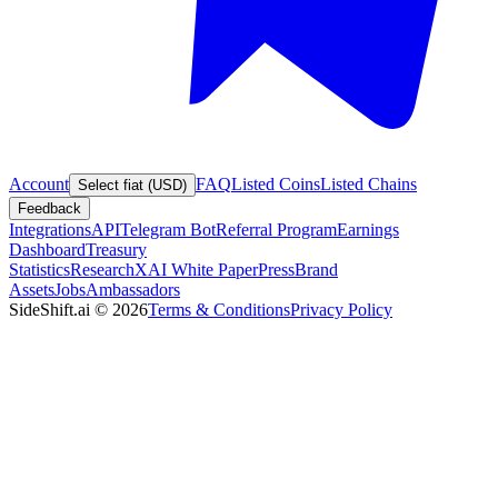
Account
FAQ
Listed Coins
Listed Chains
Select fiat (USD)
Feedback
Integrations
API
Telegram Bot
Referral Program
Earnings
Dashboard
Treasury
Statistics
Research
XAI White Paper
Press
Brand
Assets
Jobs
Ambassadors
SideShift.ai
©
2026
Terms & Conditions
Privacy Policy