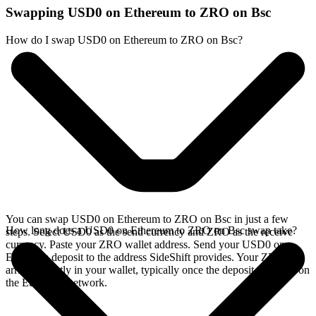
Swapping USD0 on Ethereum to ZRO on Bsc
How do I swap USD0 on Ethereum to ZRO on Bsc?
You can swap USD0 on Ethereum to ZRO on Bsc in just a few
How long does a USD0 on Ethereum to ZRO on Bsc swap take?
steps. Select USD0 as the send currency and ZRO as the receive
currency. Paste your ZRO wallet address. Send your USD0 on
Ethereum deposit to the address SideShift provides. Your ZRO
arrives directly in your wallet, typically once the deposit confirms on
the Ethereum network.