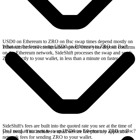
USD0 on Ethereum to ZRO on Bsc swap times depend mostly on
What are the fees to swap USD0 on Ethereum to ZRO on Bsc?
Ethereum network confirmation speed. Once your deposit confirms
on the Ethereum network, SideShift processes the swap and sends
ZRO directly to your wallet, in less than a minute on faster chains.
SideShift's fees are built into the quoted rate you see at the time of
Do I need an account to swap USD0 on Ethereum to ZRO on Bsc?
your swap. This includes a small service fee plus any applicable
network fees for sending ZRO to your wallet.