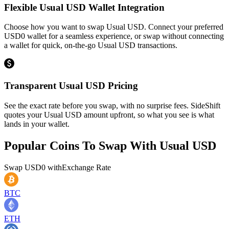
Flexible Usual USD Wallet Integration
Choose how you want to swap Usual USD. Connect your preferred
USD0 wallet for a seamless experience, or swap without connecting
a wallet for quick, on-the-go Usual USD transactions.
Transparent Usual USD Pricing
See the exact rate before you swap, with no surprise fees. SideShift
quotes your Usual USD amount upfront, so what you see is what
lands in your wallet.
Popular Coins To Swap With
Usual USD
Swap
USD0
with
Exchange Rate
BTC
ETH