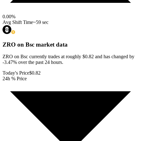
0.00
%
Avg Shift Time
~59 sec
ZRO on Bsc
market data
ZRO on Bsc currently trades at roughly $0.82 and has changed by
-3.47% over the past 24 hours.
Today's Price
$0.82
24h % Price