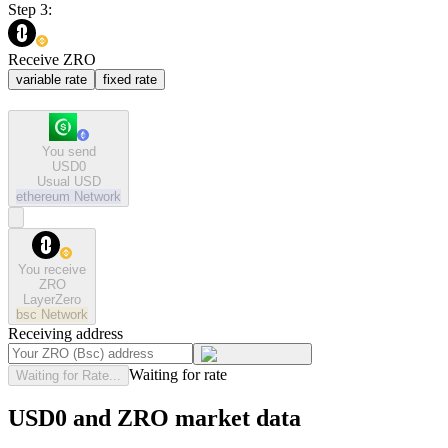
Step 3:
Receive ZRO
variable rate
fixed rate
You send
USD0
Usual USD
ethereum
Network
You receive
ZRO
LayerZero
bsc
Network
Receiving address
Waiting for rate
Waiting for Rate...
USD0 and ZRO market data