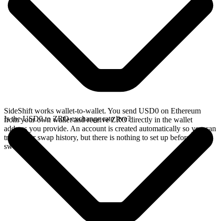
SideShift works wallet-to-wallet. You send USD0 on Ethereum
Is the USD0 to ZRO exchange rate live?
from your own wallet and receive ZRO directly in the wallet
address you provide. An account is created automatically so you can
track your swap history, but there is nothing to set up before you
swap.