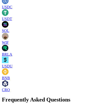
USDC
USDT
SOL
WIF
BRLA
USDU
BNB
CRO
Frequently Asked Questions