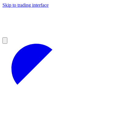
Skip to trading interface