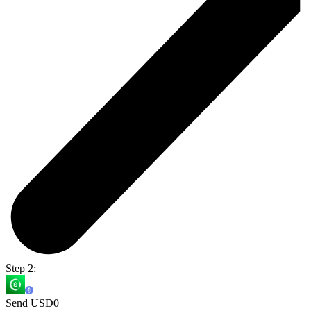
Step 2:
Send USD0