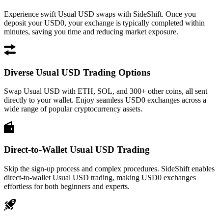
Experience swift Usual USD swaps with SideShift. Once you
deposit your USD0, your exchange is typically completed within
minutes, saving you time and reducing market exposure.
Diverse Usual USD Trading Options
Swap Usual USD with ETH, SOL, and 300+ other coins, all sent
directly to your wallet. Enjoy seamless USD0 exchanges across a
wide range of popular cryptocurrency assets.
Direct-to-Wallet Usual USD Trading
Skip the sign-up process and complex procedures. SideShift enables
direct-to-wallet Usual USD trading, making USD0 exchanges
effortless for both beginners and experts.