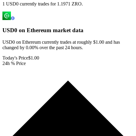
1 USD0 currently trades for 1.1971 ZRO.
USD0 on Ethereum
market data
USD0 on Ethereum currently trades at roughly $1.00 and has
changed by 0.00% over the past 24 hours.
Today's Price
$1.00
24h % Price