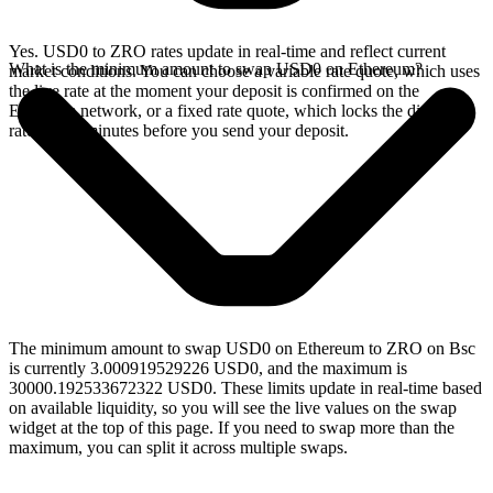
Yes. USD0 to ZRO rates update in real-time and reflect current
What is the minimum amount to swap USD0 on Ethereum?
market conditions. You can choose a variable rate quote, which uses
the live rate at the moment your deposit is confirmed on the
Ethereum network, or a fixed rate quote, which locks the displayed
rate for 15 minutes before you send your deposit.
The minimum amount to swap USD0 on Ethereum to ZRO on Bsc
is currently 3.000919529226 USD0, and the maximum is
30000.192533672322 USD0. These limits update in real-time based
on available liquidity, so you will see the live values on the swap
widget at the top of this page. If you need to swap more than the
maximum, you can split it across multiple swaps.