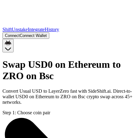
Shift
Unstake
Integrate
History
Connect
Connect Wallet
Swap USD0 on Ethereum to
ZRO on Bsc
Convert Usual USD to LayerZero fast with SideShift.ai. Direct-to-
wallet USD0 on Ethereum to ZRO on Bsc crypto swap across 45+
networks.
Step 1:
Choose coin pair