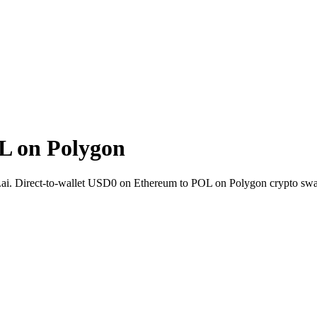
L on Polygon
.ai. Direct-to-wallet USD0 on Ethereum to POL on Polygon crypto swa