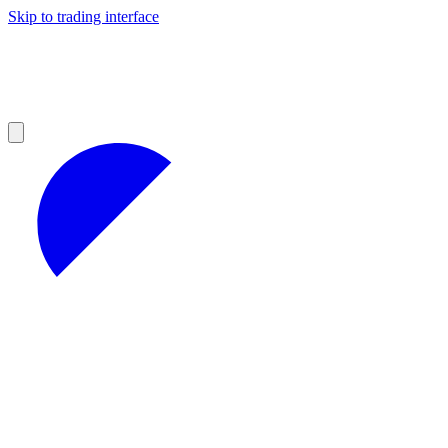
Skip to trading interface