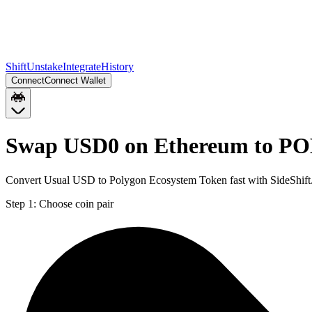
Shift
Unstake
Integrate
History
Connect
Connect Wallet
Swap USD0 on Ethereum to PO
Convert Usual USD to Polygon Ecosystem Token fast with SideShift
Step 1:
Choose coin pair