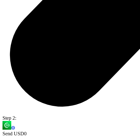
Step 2:
Send USD0