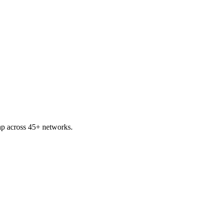
p across 45+ networks.