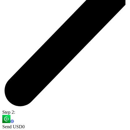
Step 2:
Send USD0