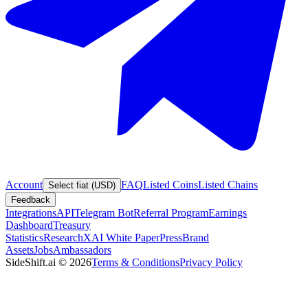
Account
FAQ
Listed Coins
Listed Chains
Select fiat (USD)
Feedback
Integrations
API
Telegram Bot
Referral Program
Earnings
Dashboard
Treasury
Statistics
Research
XAI White Paper
Press
Brand
Assets
Jobs
Ambassadors
SideShift.ai
©
2026
Terms & Conditions
Privacy Policy