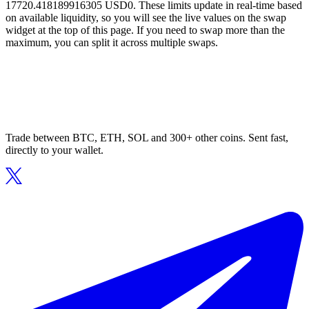
17720.418189916305 USD0. These limits update in real-time based
on available liquidity, so you will see the live values on the swap
widget at the top of this page. If you need to swap more than the
maximum, you can split it across multiple swaps.
Trade between BTC, ETH, SOL and 300+ other coins. Sent fast,
directly to your wallet.