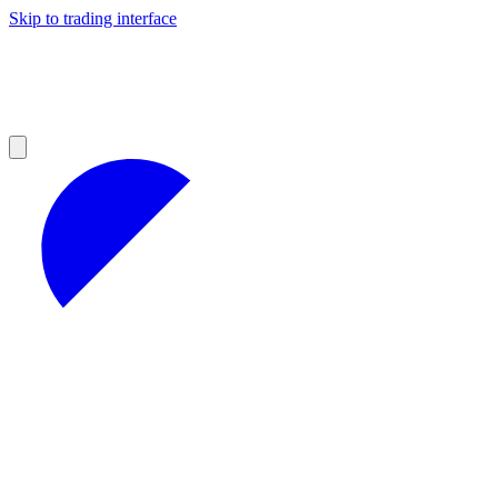
Skip to trading interface