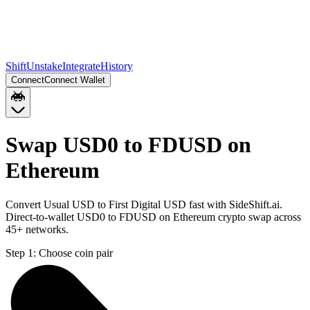
Shift
Unstake
Integrate
History
Connect
Connect Wallet
Swap USD0 to FDUSD on
Ethereum
Convert Usual USD to First Digital USD fast with SideShift.ai.
Direct-to-wallet USD0 to FDUSD on Ethereum crypto swap across
45+ networks.
Step 1:
Choose coin pair