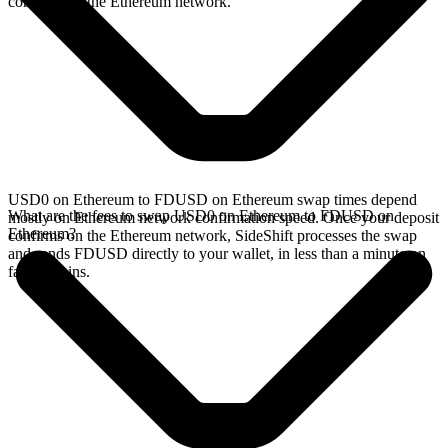
confirms on the Ethereum network.
USD0 on Ethereum to FDUSD on Ethereum swap times depend
What are the fees to swap USD0 on Ethereum to FDUSD on
mostly on Ethereum network confirmation speed. Once your deposit
Ethereum?
confirms on the Ethereum network, SideShift processes the swap
and sends FDUSD directly to your wallet, in less than a minute on
faster chains.