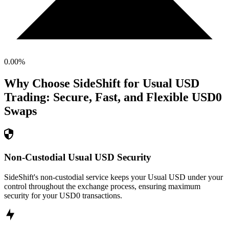
0.00
%
Why Choose SideShift for
Usual USD
Trading: Secure, Fast, and Flexible
USD0
Swaps
Non-Custodial Usual USD Security
SideShift's non-custodial service keeps your Usual USD under your
control throughout the exchange process, ensuring maximum
security for your USD0 transactions.