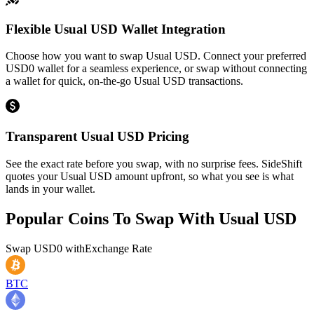
Flexible Usual USD Wallet Integration
Choose how you want to swap Usual USD. Connect your preferred
USD0 wallet for a seamless experience, or swap without connecting
a wallet for quick, on-the-go Usual USD transactions.
Transparent Usual USD Pricing
See the exact rate before you swap, with no surprise fees. SideShift
quotes your Usual USD amount upfront, so what you see is what
lands in your wallet.
Popular Coins To Swap With
Usual USD
Swap
USD0
with
Exchange Rate
BTC