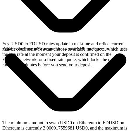
Yes. USD0 to FDUSD rates update in real-time and reflect current
What is the minimum amount to swap USD0 on Ethereum?
market conditions. You can choose a variable rate quote, which uses
the live rate at the moment your deposit is confirmed on the
Ethereum network, or a fixed rate quote, which locks the displayed
rate for 15 minutes before you send your deposit.
The minimum amount to swap USD0 on Ethereum to FDUSD on
Ethereum is currently 3.000917559681 USD0, and the maximum is