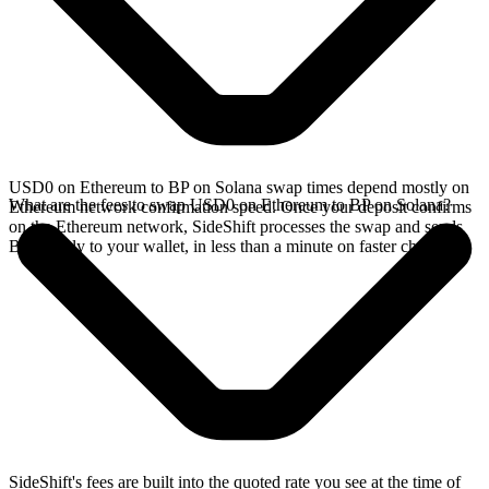
USD0 on Ethereum to BP on Solana swap times depend mostly on
What are the fees to swap USD0 on Ethereum to BP on Solana?
Ethereum network confirmation speed. Once your deposit confirms
on the Ethereum network, SideShift processes the swap and sends
BP directly to your wallet, in less than a minute on faster chains.
SideShift's fees are built into the quoted rate you see at the time of