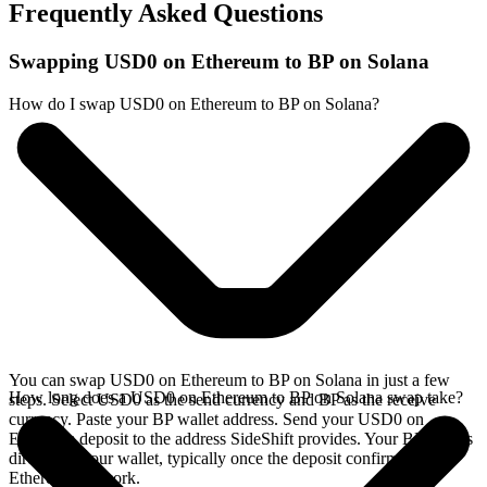
Frequently Asked Questions
Swapping USD0 on Ethereum to BP on Solana
How do I swap USD0 on Ethereum to BP on Solana?
You can swap USD0 on Ethereum to BP on Solana in just a few
How long does a USD0 on Ethereum to BP on Solana swap take?
steps. Select USD0 as the send currency and BP as the receive
currency. Paste your BP wallet address. Send your USD0 on
Ethereum deposit to the address SideShift provides. Your BP arrives
directly in your wallet, typically once the deposit confirms on the
Ethereum network.