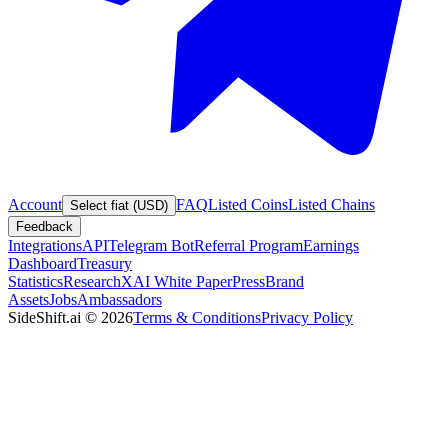
Account
FAQ
Listed Coins
Listed Chains
Select fiat (USD)
Feedback
Integrations
API
Telegram Bot
Referral Program
Earnings
Dashboard
Treasury
Statistics
Research
XAI White Paper
Press
Brand
Assets
Jobs
Ambassadors
SideShift.ai
©
2026
Terms & Conditions
Privacy Policy