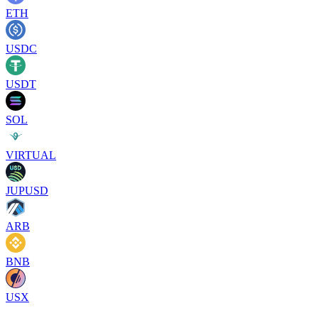
ETH
USDC
USDT
SOL
VIRTUAL
JUPUSD
ARB
BNB
USX