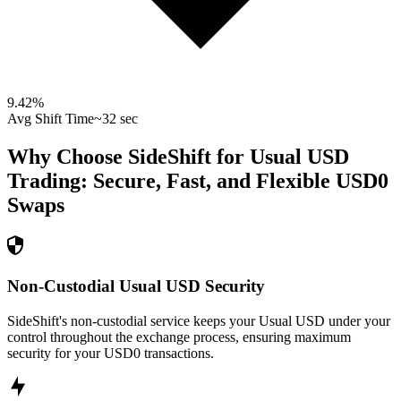
9.42
%
Avg Shift Time
~32 sec
Why Choose SideShift for
Usual USD
Trading: Secure, Fast, and Flexible
USD0
Swaps
Non-Custodial Usual USD Security
SideShift's non-custodial service keeps your Usual USD under your
control throughout the exchange process, ensuring maximum
security for your USD0 transactions.