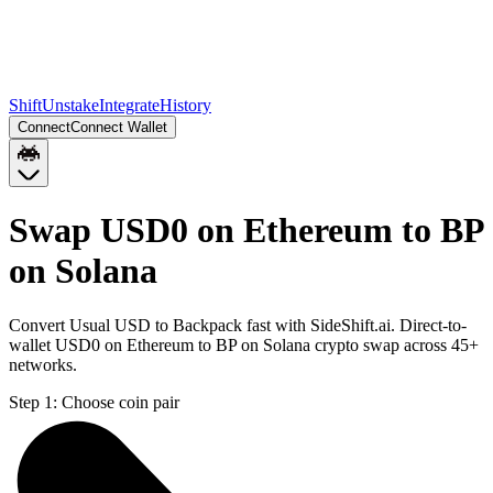
Shift
Unstake
Integrate
History
Connect
Connect Wallet
Swap USD0 on Ethereum to BP
on Solana
Convert Usual USD to Backpack fast with SideShift.ai. Direct-to-
wallet USD0 on Ethereum to BP on Solana crypto swap across 45+
networks.
Step 1:
Choose coin pair