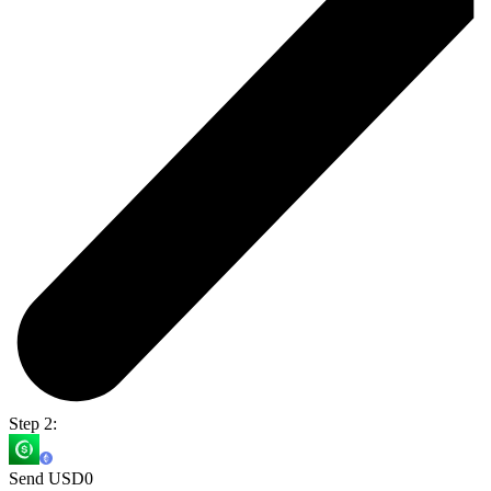
Step 2:
Send USD0