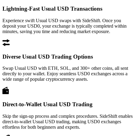
Lightning-Fast Usual USD Transactions
Experience swift Usual USD swaps with SideShift. Once you
deposit your USD0, your exchange is typically completed within
minutes, saving you time and reducing market exposure.
Diverse Usual USD Trading Options
Swap Usual USD with ETH, SOL, and 300+ other coins, all sent
directly to your wallet. Enjoy seamless USD0 exchanges across a
wide range of popular cryptocurrency assets.
Direct-to-Wallet Usual USD Trading
Skip the sign-up process and complex procedures. SideShift enables
direct-to-wallet Usual USD trading, making USD0 exchanges
effortless for both beginners and experts.