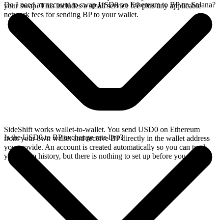
Do I need an account to swap USD0 on Ethereum to BP on Solana?
your swap. This includes a small service fee plus any applicable
network fees for sending BP to your wallet.
SideShift works wallet-to-wallet. You send USD0 on Ethereum
Is the USD0 to BP exchange rate live?
from your own wallet and receive BP directly in the wallet address
you provide. An account is created automatically so you can track
your swap history, but there is nothing to set up before you swap.