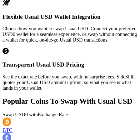
Flexible Usual USD Wallet Integration
Choose how you want to swap Usual USD. Connect your preferred
USD0 wallet for a seamless experience, or swap without connecting
a wallet for quick, on-the-go Usual USD transactions.
Transparent Usual USD Pricing
See the exact rate before you swap, with no surprise fees. SideShift
quotes your Usual USD amount upfront, so what you see is what
lands in your wallet.
Popular Coins To Swap With
Usual USD
Swap
USD0
with
Exchange Rate
BTC