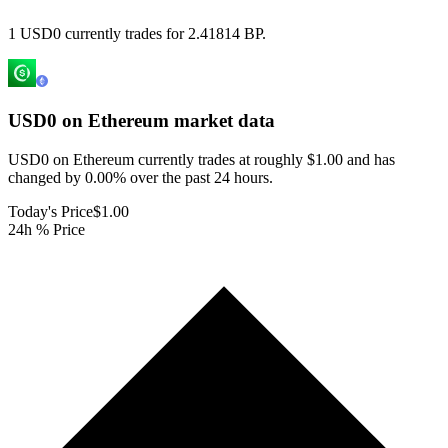
1 USD0 currently trades for 2.41814 BP.
USD0 on Ethereum
market data
USD0 on Ethereum currently trades at roughly $1.00 and has
changed by 0.00% over the past 24 hours.
Today's Price
$1.00
24h % Price