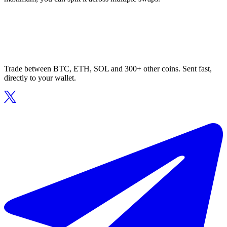
Trade between BTC, ETH, SOL and 300+ other coins. Sent fast,
directly to your wallet.