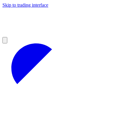
Skip to trading interface