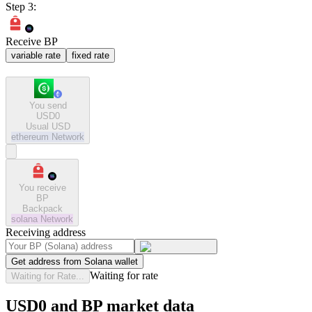
Step 3:
Receive BP
variable rate
fixed rate
You send
USD0
Usual USD
ethereum
Network
You receive
BP
Backpack
solana
Network
Receiving address
Get address from Solana wallet
Waiting for rate
Waiting for Rate...
USD0 and BP market data