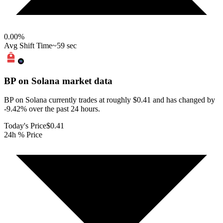
0.00
%
Avg Shift Time
~59 sec
BP on Solana
market data
BP on Solana currently trades at roughly $0.41 and has changed by
-9.42% over the past 24 hours.
Today's Price
$0.41
24h % Price