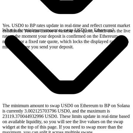
Yes. USD0 to BP rates update in real-time and reflect current market
What is the minimum amount to swap USD0 on Ethereum?
conditions. You can choose a variable rate quote, which uses the live
rate at the moment your deposit is confirmed on the Ethereum
network, or a fixed rate quote, which locks the displayed rate for 15
minutes before you send your deposit.
The minimum amount to swap USD0 on Ethereum to BP on Solana
is currently 3.002125703796 USD0, and the maximum is
23119.370044932996 USD0. These limits update in real-time based
on available liquidity, so you will see the live values on the swap
widget at the top of this page. If you need to swap more than the
maximum, you can split it across multiple swaps.