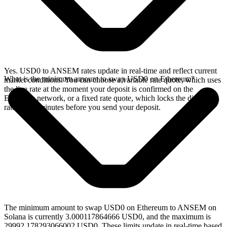
Yes. USD0 to ANSEM rates update in real-time and reflect current
What is the minimum amount to swap USD0 on Ethereum?
market conditions. You can choose a variable rate quote, which uses
the live rate at the moment your deposit is confirmed on the
Ethereum network, or a fixed rate quote, which locks the displayed
rate for 15 minutes before you send your deposit.
The minimum amount to swap USD0 on Ethereum to ANSEM on
Solana is currently 3.000117864666 USD0, and the maximum is
29992.178293066002 USD0. These limits update in real-time based