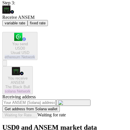
Step 3:
Receive ANSEM
variable rate
fixed rate
You send
USD0
Usual USD
ethereum
Network
You receive
ANSEM
The Black Bull
solana
Network
Receiving address
Get address from Solana wallet
Waiting for rate
Waiting for Rate...
USD0 and ANSEM market data