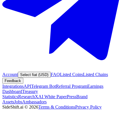
Account
FAQ
Listed Coins
Listed Chains
Select fiat (USD)
Feedback
Integrations
API
Telegram Bot
Referral Program
Earnings
Dashboard
Treasury
Statistics
Research
XAI White Paper
Press
Brand
Assets
Jobs
Ambassadors
SideShift.ai
©
2026
Terms & Conditions
Privacy Policy