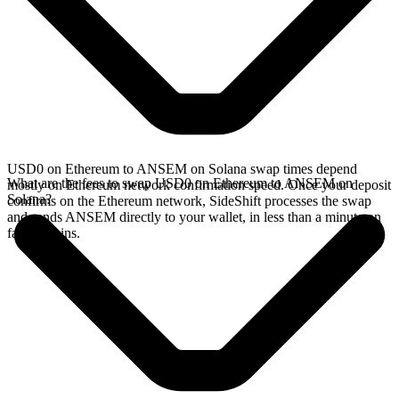
USD0 on Ethereum to ANSEM on Solana swap times depend
What are the fees to swap USD0 on Ethereum to ANSEM on
mostly on Ethereum network confirmation speed. Once your deposit
Solana?
confirms on the Ethereum network, SideShift processes the swap
and sends ANSEM directly to your wallet, in less than a minute on
faster chains.