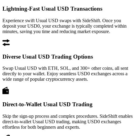
Lightning-Fast Usual USD Transactions
Experience swift Usual USD swaps with SideShift. Once you
deposit your USD0, your exchange is typically completed within
minutes, saving you time and reducing market exposure.
Diverse Usual USD Trading Options
Swap Usual USD with ETH, SOL, and 300+ other coins, all sent
directly to your wallet. Enjoy seamless USD0 exchanges across a
wide range of popular cryptocurrency assets.
Direct-to-Wallet Usual USD Trading
Skip the sign-up process and complex procedures. SideShift enables
direct-to-wallet Usual USD trading, making USD0 exchanges
effortless for both beginners and experts.