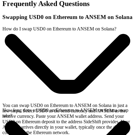
Frequently Asked Questions
Swapping USD0 on Ethereum to ANSEM on Solana
How do I swap USD0 on Ethereum to ANSEM on Solana?
You can swap USD0 on Ethereum to ANSEM on Solana in just a
How long does a USD0 on Ethereum to ANSEM on Solana swap
few steps. Select USD0 as the send currency and ANSEM as the
take?
receive currency. Paste your ANSEM wallet address. Send your
USD0 on Ethereum deposit to the address SideShift provides. Your
ANSEM arrives directly in your wallet, typically once the deposit
confirms on the Ethereum network.