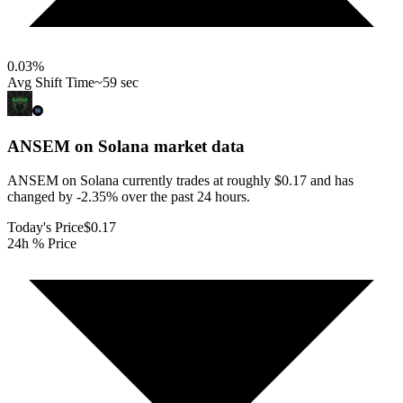
0.03
%
Avg Shift Time
~59 sec
ANSEM on Solana
market data
ANSEM on Solana currently trades at roughly $0.17 and has
changed by -2.35% over the past 24 hours.
Today's Price
$0.17
24h % Price