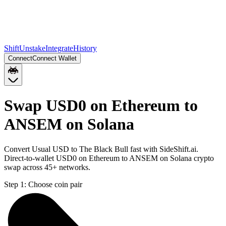
Shift
Unstake
Integrate
History
Connect
Connect Wallet
Swap USD0 on Ethereum to
ANSEM on Solana
Convert Usual USD to The Black Bull fast with SideShift.ai.
Direct-to-wallet USD0 on Ethereum to ANSEM on Solana crypto
swap across 45+ networks.
Step 1:
Choose coin pair