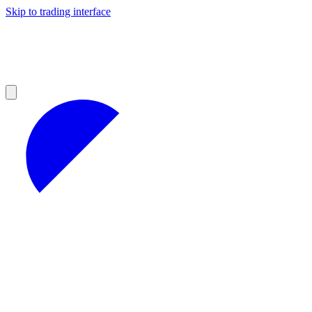
Skip to trading interface