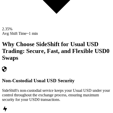
2.35
%
Avg Shift Time
~1 min
Why Choose SideShift for
Usual USD
Trading: Secure, Fast, and Flexible
USD0
Swaps
Non-Custodial Usual USD Security
SideShift's non-custodial service keeps your Usual USD under your
control throughout the exchange process, ensuring maximum
security for your USD0 transactions.