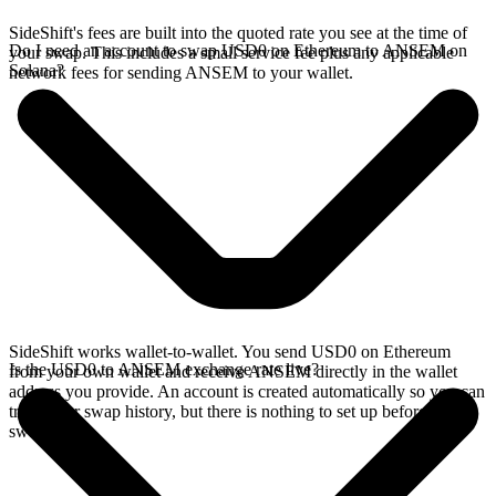
SideShift's fees are built into the quoted rate you see at the time of
Do I need an account to swap USD0 on Ethereum to ANSEM on
your swap. This includes a small service fee plus any applicable
Solana?
network fees for sending ANSEM to your wallet.
SideShift works wallet-to-wallet. You send USD0 on Ethereum
Is the USD0 to ANSEM exchange rate live?
from your own wallet and receive ANSEM directly in the wallet
address you provide. An account is created automatically so you can
track your swap history, but there is nothing to set up before you
swap.