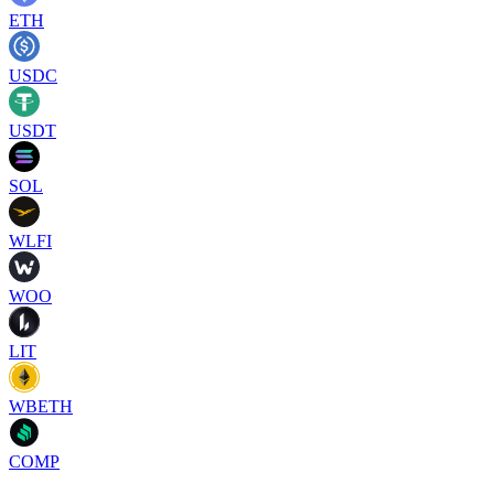
ETH
USDC
USDT
SOL
WLFI
WOO
LIT
WBETH
COMP