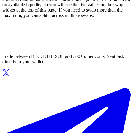
on available liquidity, so you will see the live values on the swap
widget at the top of this page. If you need to swap more than the
maximum, you can split it across multiple swaps.
Trade between BTC, ETH, SOL and 300+ other coins. Sent fast,
directly to your wallet.