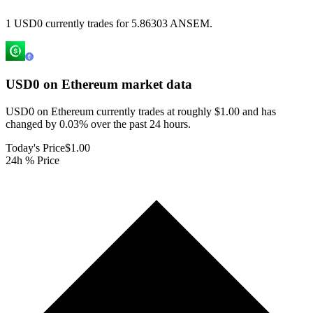
1 USD0 currently trades for 5.86303 ANSEM.
USD0 on Ethereum
market data
USD0 on Ethereum currently trades at roughly $1.00 and has
changed by 0.03% over the past 24 hours.
Today's Price
$1.00
24h % Price