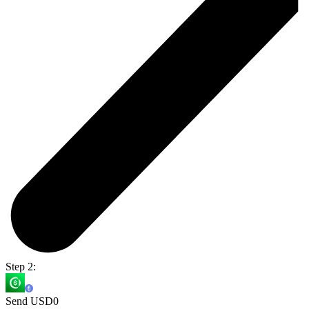
Step 2:
Send USD0