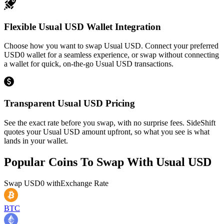
Flexible Usual USD Wallet Integration
Choose how you want to swap Usual USD. Connect your preferred
USD0 wallet for a seamless experience, or swap without connecting
a wallet for quick, on-the-go Usual USD transactions.
Transparent Usual USD Pricing
See the exact rate before you swap, with no surprise fees. SideShift
quotes your Usual USD amount upfront, so what you see is what
lands in your wallet.
Popular Coins To Swap With
Usual USD
Swap
USD0
with
Exchange Rate
BTC