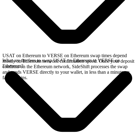
USAT on Ethereum to VERSE on Ethereum swap times depend
What are the fees to swap USAT on Ethereum to VERSE on
mostly on Ethereum network confirmation speed. Once your deposit
Ethereum?
confirms on the Ethereum network, SideShift processes the swap
and sends VERSE directly to your wallet, in less than a minute on
faster chains.