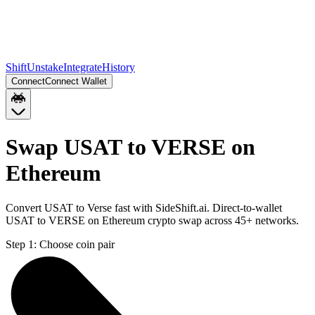
Shift
Unstake
Integrate
History
Connect
Connect Wallet
Swap USAT to VERSE on
Ethereum
Convert USAT to Verse fast with SideShift.ai. Direct-to-wallet
USAT to VERSE on Ethereum crypto swap across 45+ networks.
Step 1:
Choose coin pair