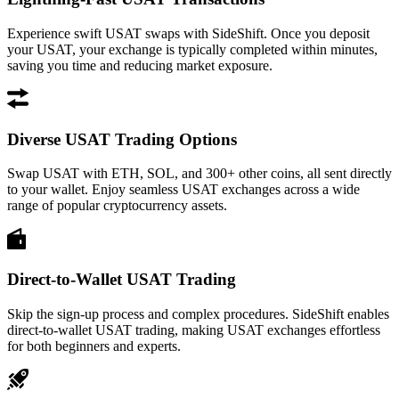
Experience swift USAT swaps with SideShift. Once you deposit
your USAT, your exchange is typically completed within minutes,
saving you time and reducing market exposure.
Diverse USAT Trading Options
Swap USAT with ETH, SOL, and 300+ other coins, all sent directly
to your wallet. Enjoy seamless USAT exchanges across a wide
range of popular cryptocurrency assets.
Direct-to-Wallet USAT Trading
Skip the sign-up process and complex procedures. SideShift enables
direct-to-wallet USAT trading, making USAT exchanges effortless
for both beginners and experts.