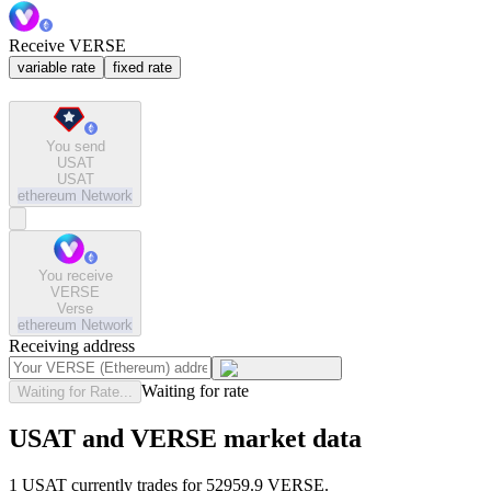
Receive VERSE
variable rate
fixed rate
You send
USAT
USAT
ethereum
Network
You receive
VERSE
Verse
ethereum
Network
Receiving address
Waiting for rate
Waiting for Rate...
USAT and VERSE market data
1 USAT currently trades for 52959.9 VERSE.