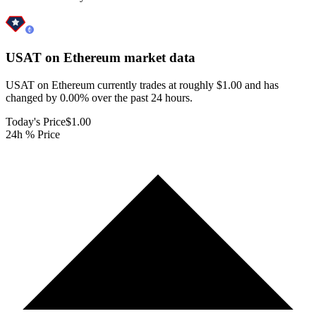
USAT on Ethereum
market data
USAT on Ethereum currently trades at roughly $1.00 and has
changed by 0.00% over the past 24 hours.
Today's Price
$1.00
24h % Price