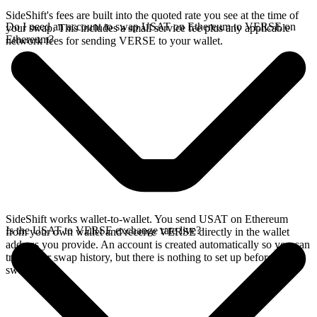
SideShift's fees are built into the quoted rate you see at the time of
Do I need an account to swap USAT on Ethereum to VERSE on
your swap. This includes a small service fee plus any applicable
Ethereum?
network fees for sending VERSE to your wallet.
SideShift works wallet-to-wallet. You send USAT on Ethereum
Is the USAT to VERSE exchange rate live?
from your own wallet and receive VERSE directly in the wallet
address you provide. An account is created automatically so you can
track your swap history, but there is nothing to set up before you
swap.