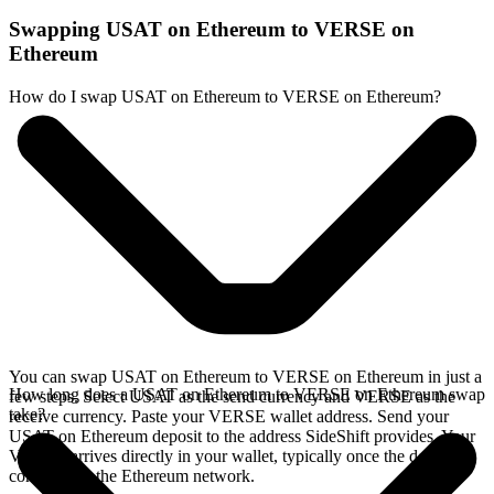
Swapping USAT on Ethereum to VERSE on
Ethereum
How do I swap USAT on Ethereum to VERSE on Ethereum?
You can swap USAT on Ethereum to VERSE on Ethereum in just a
How long does a USAT on Ethereum to VERSE on Ethereum swap
few steps. Select USAT as the send currency and VERSE as the
take?
receive currency. Paste your VERSE wallet address. Send your
USAT on Ethereum deposit to the address SideShift provides. Your
VERSE arrives directly in your wallet, typically once the deposit
confirms on the Ethereum network.