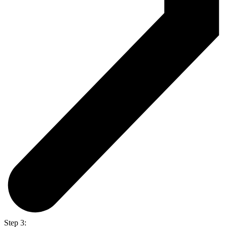
Step 3: