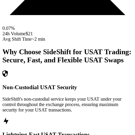
0.07
%
24h Volume
$21
Avg Shift Time
~2 min
Why Choose SideShift for
USAT
Trading:
Secure, Fast, and Flexible
USAT
Swaps
Non-Custodial USAT Security
SideShift's non-custodial service keeps your USAT under your
control throughout the exchange process, ensuring maximum
security for your USAT transactions.
Lightning-Fast USAT Transactions