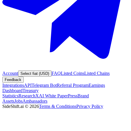
Account
FAQ
Listed Coins
Listed Chains
Select fiat (USD)
Feedback
Integrations
API
Telegram Bot
Referral Program
Earnings
Dashboard
Treasury
Statistics
Research
XAI White Paper
Press
Brand
Assets
Jobs
Ambassadors
SideShift.ai
©
2026
Terms & Conditions
Privacy Policy