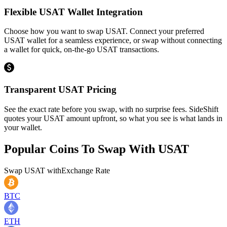
Flexible USAT Wallet Integration
Choose how you want to swap USAT. Connect your preferred
USAT wallet for a seamless experience, or swap without connecting
a wallet for quick, on-the-go USAT transactions.
Transparent USAT Pricing
See the exact rate before you swap, with no surprise fees. SideShift
quotes your USAT amount upfront, so what you see is what lands in
your wallet.
Popular Coins To Swap With
USAT
Swap
USAT
with
Exchange Rate
BTC
ETH