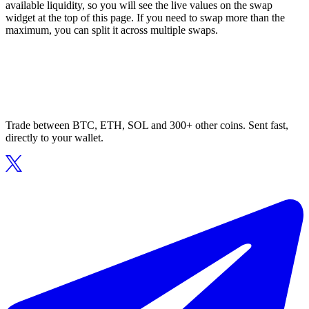
available liquidity, so you will see the live values on the swap
widget at the top of this page. If you need to swap more than the
maximum, you can split it across multiple swaps.
Trade between BTC, ETH, SOL and 300+ other coins. Sent fast,
directly to your wallet.