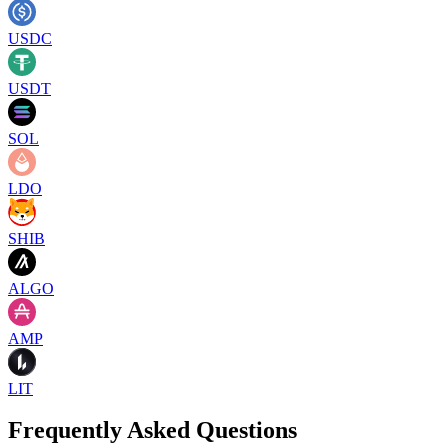
USDC
USDT
SOL
LDO
SHIB
ALGO
AMP
LIT
Frequently Asked Questions