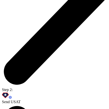
Step 2:
Send USAT