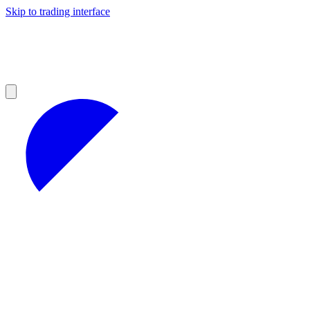
Skip to trading interface