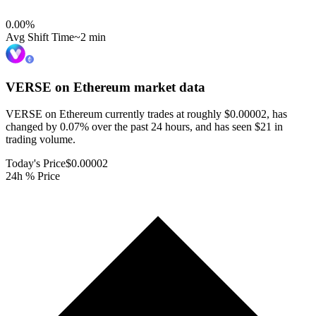
0.00
%
Avg Shift Time
~2 min
VERSE on Ethereum
market data
VERSE on Ethereum currently trades at roughly $0.00002, has
changed by 0.07% over the past 24 hours, and has seen $21 in
trading volume.
Today's Price
$0.00002
24h % Price