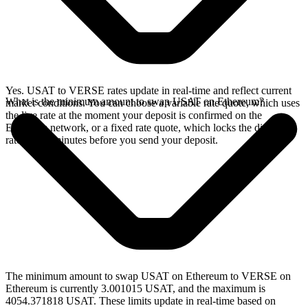
Yes. USAT to VERSE rates update in real-time and reflect current
What is the minimum amount to swap USAT on Ethereum?
market conditions. You can choose a variable rate quote, which uses
the live rate at the moment your deposit is confirmed on the
Ethereum network, or a fixed rate quote, which locks the displayed
rate for 15 minutes before you send your deposit.
The minimum amount to swap USAT on Ethereum to VERSE on
Ethereum is currently 3.001015 USAT, and the maximum is
4054.371818 USAT. These limits update in real-time based on