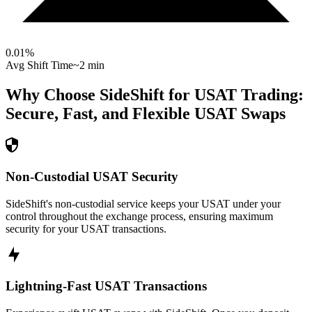
0.01
%
Avg Shift Time
~2 min
Why Choose SideShift for
USAT
Trading:
Secure, Fast, and Flexible
USAT
Swaps
Non-Custodial USAT Security
SideShift's non-custodial service keeps your USAT under your
control throughout the exchange process, ensuring maximum
security for your USAT transactions.
Lightning-Fast USAT Transactions