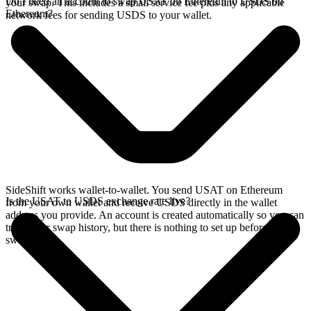
Do I need an account to swap USAT on Ethereum to USDS on
your swap. This includes a small service fee plus any applicable
Ethereum?
network fees for sending USDS to your wallet.
SideShift works wallet-to-wallet. You send USAT on Ethereum
Is the USAT to USDS exchange rate live?
from your own wallet and receive USDS directly in the wallet
address you provide. An account is created automatically so you can
track your swap history, but there is nothing to set up before you
swap.