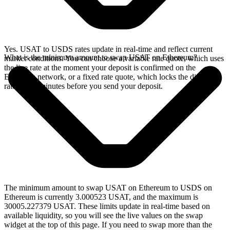
Yes. USAT to USDS rates update in real-time and reflect current
What is the minimum amount to swap USAT on Ethereum?
market conditions. You can choose a variable rate quote, which uses
the live rate at the moment your deposit is confirmed on the
Ethereum network, or a fixed rate quote, which locks the displayed
rate for 15 minutes before you send your deposit.
The minimum amount to swap USAT on Ethereum to USDS on
Ethereum is currently 3.000523 USAT, and the maximum is
30005.227379 USAT. These limits update in real-time based on
available liquidity, so you will see the live values on the swap
widget at the top of this page. If you need to swap more than the