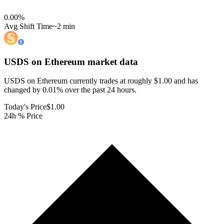
0.00
%
Avg Shift Time
~2 min
USDS on Ethereum
market data
USDS on Ethereum currently trades at roughly $1.00 and has
changed by 0.01% over the past 24 hours.
Today's Price
$1.00
24h % Price