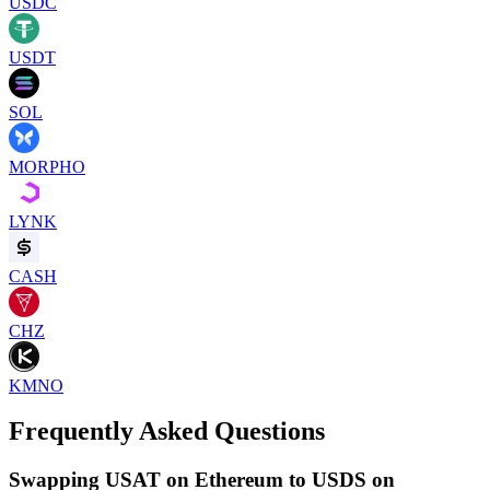
USDC
USDT
SOL
MORPHO
LYNK
CASH
CHZ
KMNO
Frequently Asked Questions
Swapping USAT on Ethereum to USDS on