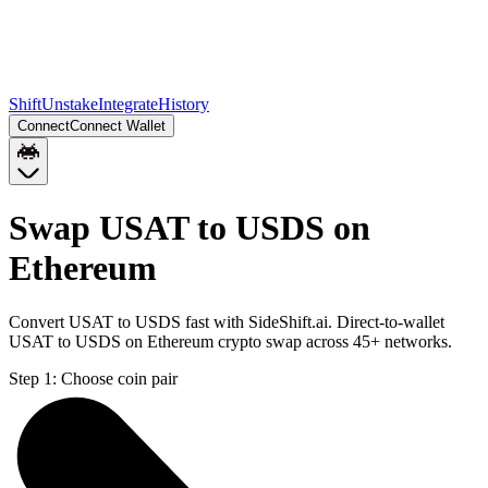
Shift
Unstake
Integrate
History
Connect
Connect Wallet
Swap USAT to USDS on
Ethereum
Convert USAT to USDS fast with SideShift.ai. Direct-to-wallet
USAT to USDS on Ethereum crypto swap across 45+ networks.
Step 1:
Choose coin pair