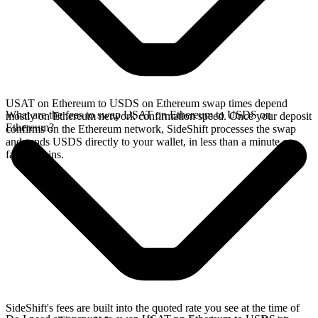
USAT on Ethereum to USDS on Ethereum swap times depend
What are the fees to swap USAT on Ethereum to USDS on
mostly on Ethereum network confirmation speed. Once your deposit
Ethereum?
confirms on the Ethereum network, SideShift processes the swap
and sends USDS directly to your wallet, in less than a minute on
faster chains.
SideShift's fees are built into the quoted rate you see at the time of