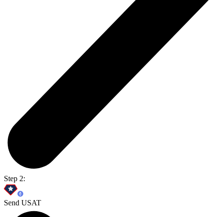
Step 2:
Send USAT