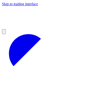
Skip to trading interface