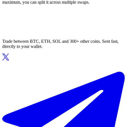
maximum, you can split it across multiple swaps.
Trade between BTC, ETH, SOL and 300+ other coins. Sent fast,
directly to your wallet.