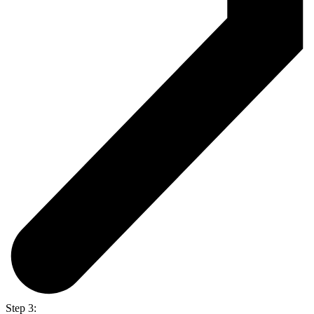
Step 3: