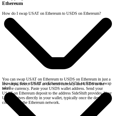
Ethereum
How do I swap USAT on Ethereum to USDS on Ethereum?
You can swap USAT on Ethereum to USDS on Ethereum in just a
How long does a USAT on Ethereum to USDS on Ethereum swap
few steps. Select USAT as the send currency and USDS as the
take?
receive currency. Paste your USDS wallet address. Send your
USAT on Ethereum deposit to the address SideShift provides. Your
USDS arrives directly in your wallet, typically once the deposit
confirms on the Ethereum network.