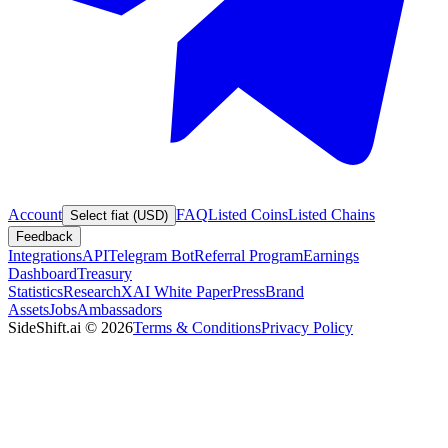
Account
FAQ
Listed Coins
Listed Chains
Select fiat (USD)
Feedback
Integrations
API
Telegram Bot
Referral Program
Earnings
Dashboard
Treasury
Statistics
Research
XAI White Paper
Press
Brand
Assets
Jobs
Ambassadors
SideShift.ai
©
2026
Terms & Conditions
Privacy Policy