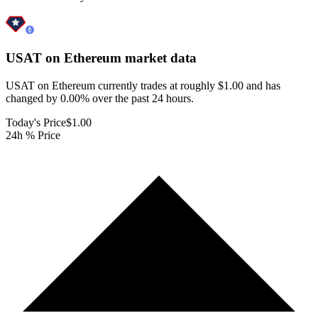
USAT on Ethereum
market data
USAT on Ethereum currently trades at roughly $1.00 and has
changed by 0.00% over the past 24 hours.
Today's Price
$1.00
24h % Price