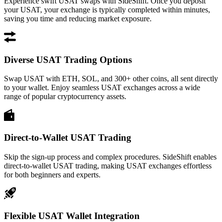
Experience swift USAT swaps with SideShift. Once you deposit
your USAT, your exchange is typically completed within minutes,
saving you time and reducing market exposure.
Diverse USAT Trading Options
Swap USAT with ETH, SOL, and 300+ other coins, all sent directly
to your wallet. Enjoy seamless USAT exchanges across a wide
range of popular cryptocurrency assets.
Direct-to-Wallet USAT Trading
Skip the sign-up process and complex procedures. SideShift enables
direct-to-wallet USAT trading, making USAT exchanges effortless
for both beginners and experts.
Flexible USAT Wallet Integration