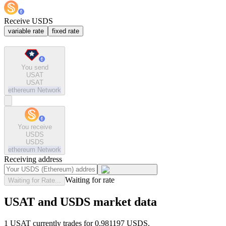
Receive USDS
variable rate
fixed rate
You send
USAT
USAT
ethereum
Network
You receive
USDS
USDS
ethereum
Network
Receiving address
Waiting for rate
Waiting for Rate...
USAT and USDS market data
1 USAT currently trades for 0.981197 USDS.