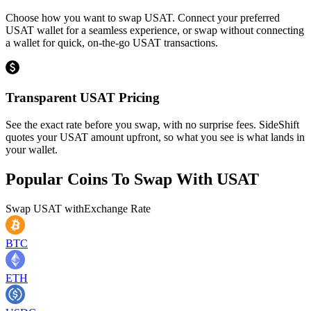
Choose how you want to swap USAT. Connect your preferred
USAT wallet for a seamless experience, or swap without connecting
a wallet for quick, on-the-go USAT transactions.
Transparent USAT Pricing
See the exact rate before you swap, with no surprise fees. SideShift
quotes your USAT amount upfront, so what you see is what lands in
your wallet.
Popular Coins To Swap With
USAT
Swap
USAT
with
Exchange Rate
BTC
ETH