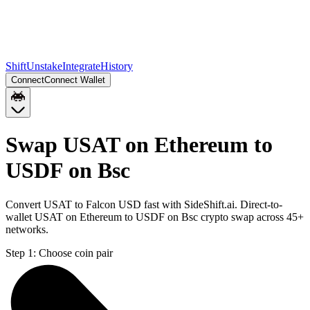
Shift
Unstake
Integrate
History
Connect
Connect Wallet
Swap USAT on Ethereum to
USDF on Bsc
Convert USAT to Falcon USD fast with SideShift.ai. Direct-to-
wallet USAT on Ethereum to USDF on Bsc crypto swap across 45+
networks.
Step 1:
Choose coin pair