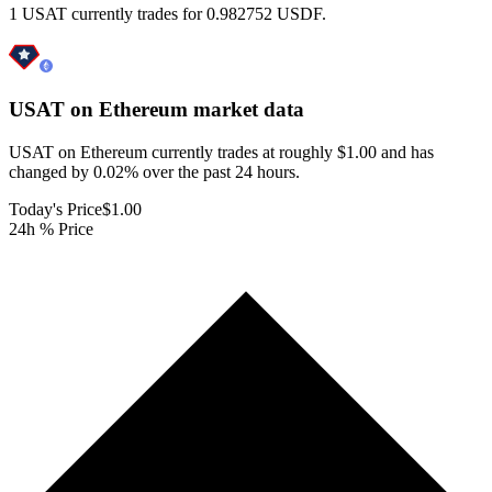
1 USAT currently trades for 0.982752 USDF.
USAT on Ethereum
market data
USAT on Ethereum currently trades at roughly $1.00 and has
changed by 0.02% over the past 24 hours.
Today's Price
$1.00
24h % Price