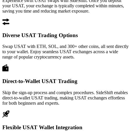
Experience swift USAT swaps with SideShift. Once you deposit
your USAT, your exchange is typically completed within minutes,
saving you time and reducing market exposure.
Diverse USAT Trading Options
Swap USAT with ETH, SOL, and 300+ other coins, all sent directly
to your wallet. Enjoy seamless USAT exchanges across a wide
range of popular cryptocurrency assets.
Direct-to-Wallet USAT Trading
Skip the sign-up process and complex procedures. SideShift enables
direct-to-wallet USAT trading, making USAT exchanges effortless
for both beginners and experts.
Flexible USAT Wallet Integration