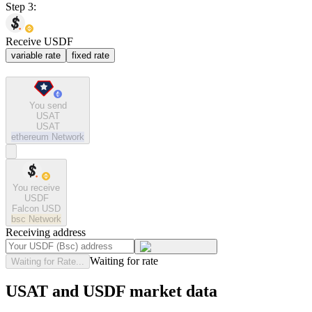
Step 3:
Receive USDF
variable rate
fixed rate
You send
USAT
USAT
ethereum
Network
You receive
USDF
Falcon USD
bsc
Network
Receiving address
Waiting for rate
Waiting for Rate...
USAT and USDF market data