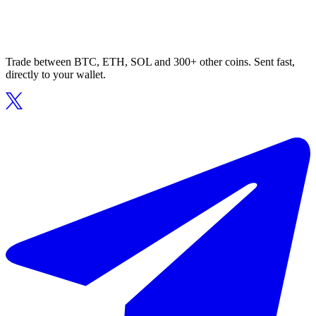
Trade between BTC, ETH, SOL and 300+ other coins. Sent fast,
directly to your wallet.