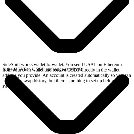
SideShift works wallet-to-wallet. You send USAT on Ethereum
Is the USAT to USDF exchange rate live?
from your own wallet and receive USDF directly in the wallet
address you provide. An account is created automatically so you can
track your swap history, but there is nothing to set up before you
swap.