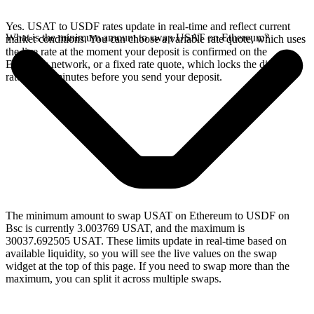
Yes. USAT to USDF rates update in real-time and reflect current
What is the minimum amount to swap USAT on Ethereum?
market conditions. You can choose a variable rate quote, which uses
the live rate at the moment your deposit is confirmed on the
Ethereum network, or a fixed rate quote, which locks the displayed
rate for 15 minutes before you send your deposit.
The minimum amount to swap USAT on Ethereum to USDF on
Bsc is currently 3.003769 USAT, and the maximum is
30037.692505 USAT. These limits update in real-time based on
available liquidity, so you will see the live values on the swap
widget at the top of this page. If you need to swap more than the
maximum, you can split it across multiple swaps.