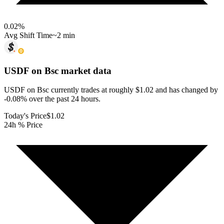
0.02
%
Avg Shift Time
~2 min
USDF on Bsc
market data
USDF on Bsc currently trades at roughly $1.02 and has changed by
-0.08% over the past 24 hours.
Today's Price
$1.02
24h % Price