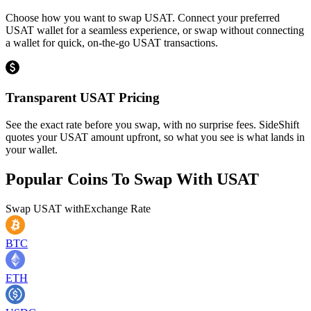
Choose how you want to swap USAT. Connect your preferred
USAT wallet for a seamless experience, or swap without connecting
a wallet for quick, on-the-go USAT transactions.
Transparent USAT Pricing
See the exact rate before you swap, with no surprise fees. SideShift
quotes your USAT amount upfront, so what you see is what lands in
your wallet.
Popular Coins To Swap With
USAT
Swap
USAT
with
Exchange Rate
BTC
ETH