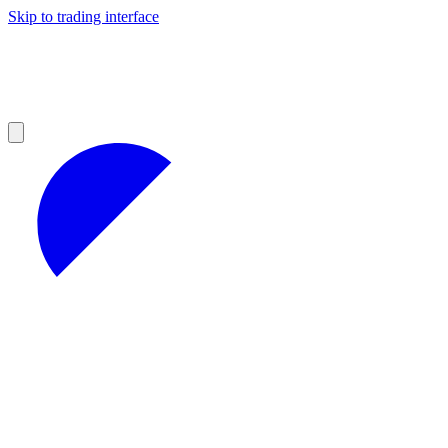
Skip to trading interface