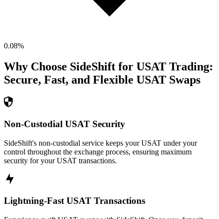
0.08
%
Why Choose SideShift for
USAT
Trading:
Secure, Fast, and Flexible
USAT
Swaps
Non-Custodial USAT Security
SideShift's non-custodial service keeps your USAT under your
control throughout the exchange process, ensuring maximum
security for your USAT transactions.
Lightning-Fast USAT Transactions