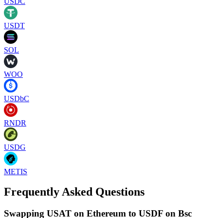
USDC
USDT
SOL
WOO
USDbC
RNDR
USDG
METIS
Frequently Asked Questions
Swapping USAT on Ethereum to USDF on Bsc