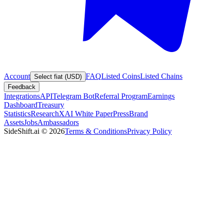
Account
FAQ
Listed Coins
Listed Chains
Select fiat (USD)
Feedback
Integrations
API
Telegram Bot
Referral Program
Earnings
Dashboard
Treasury
Statistics
Research
XAI White Paper
Press
Brand
Assets
Jobs
Ambassadors
SideShift.ai
©
2026
Terms & Conditions
Privacy Policy