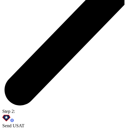
Step 2:
Send USAT