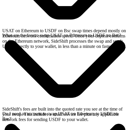
USAT on Ethereum to USDF on Bsc swap times depend mostly on
What are the fees to swap USAT on Ethereum to USDF on Bsc?
Ethereum network confirmation speed. Once your deposit confirms
on the Ethereum network, SideShift processes the swap and sends
USDF directly to your wallet, in less than a minute on faster chains.
SideShift's fees are built into the quoted rate you see at the time of
Do I need an account to swap USAT on Ethereum to USDF on
your swap. This includes a small service fee plus any applicable
Bsc?
network fees for sending USDF to your wallet.