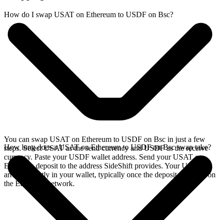
How do I swap USAT on Ethereum to USDF on Bsc?
You can swap USAT on Ethereum to USDF on Bsc in just a few
How long does a USAT on Ethereum to USDF on Bsc swap take?
steps. Select USAT as the send currency and USDF as the receive
currency. Paste your USDF wallet address. Send your USAT on
Ethereum deposit to the address SideShift provides. Your USDF
arrives directly in your wallet, typically once the deposit confirms on
the Ethereum network.