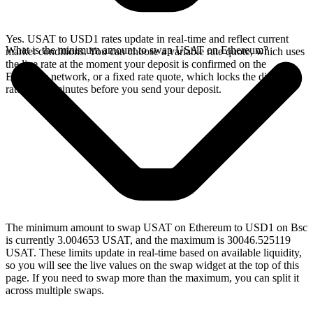
Yes. USAT to USD1 rates update in real-time and reflect current
What is the minimum amount to swap USAT on Ethereum?
market conditions. You can choose a variable rate quote, which uses
the live rate at the moment your deposit is confirmed on the
Ethereum network, or a fixed rate quote, which locks the displayed
rate for 15 minutes before you send your deposit.
The minimum amount to swap USAT on Ethereum to USD1 on Bsc
is currently 3.004653 USAT, and the maximum is 30046.525119
USAT. These limits update in real-time based on available liquidity,
so you will see the live values on the swap widget at the top of this
page. If you need to swap more than the maximum, you can split it
across multiple swaps.