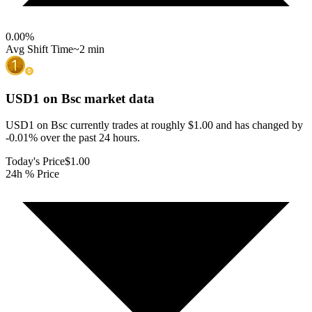
0.00
%
Avg Shift Time
~2 min
USD1 on Bsc
market data
USD1 on Bsc currently trades at roughly $1.00 and has changed by
-0.01% over the past 24 hours.
Today's Price
$1.00
24h % Price