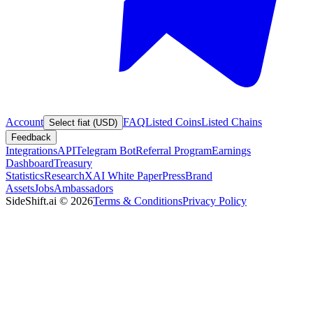
Account
FAQ
Listed Coins
Listed Chains
Select fiat (USD)
Feedback
Integrations
API
Telegram Bot
Referral Program
Earnings
Dashboard
Treasury
Statistics
Research
XAI White Paper
Press
Brand
Assets
Jobs
Ambassadors
SideShift.ai
©
2026
Terms & Conditions
Privacy Policy