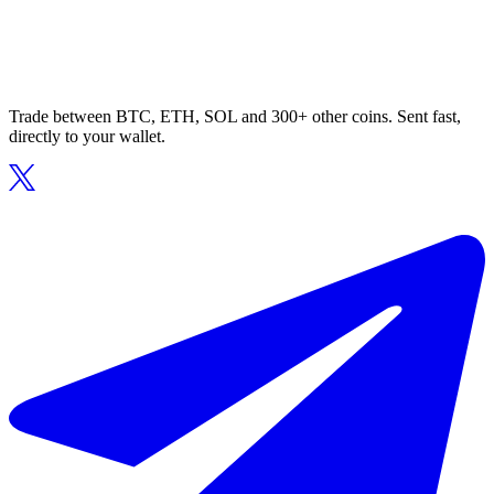
Trade between BTC, ETH, SOL and 300+ other coins. Sent fast,
directly to your wallet.