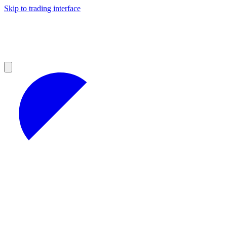
Skip to trading interface