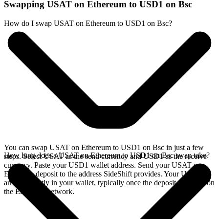
Swapping USAT on Ethereum to USD1 on Bsc
How do I swap USAT on Ethereum to USD1 on Bsc?
You can swap USAT on Ethereum to USD1 on Bsc in just a few
How long does a USAT on Ethereum to USD1 on Bsc swap take?
steps. Select USAT as the send currency and USD1 as the receive
currency. Paste your USD1 wallet address. Send your USAT on
Ethereum deposit to the address SideShift provides. Your USD1
arrives directly in your wallet, typically once the deposit confirms on
the Ethereum network.