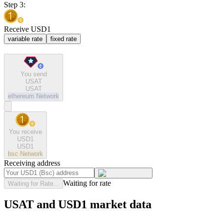
Step 3:
Receive USD1
variable rate
fixed rate
You send
USAT
USAT
ethereum
Network
You receive
USD1
USD1
bsc
Network
Receiving address
Waiting for rate
Waiting for Rate...
USAT and USD1 market data