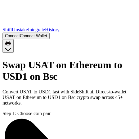
Shift
Unstake
Integrate
History
Connect
Connect Wallet
Swap USAT on Ethereum to
USD1 on Bsc
Convert USAT to USD1 fast with SideShift.ai. Direct-to-wallet
USAT on Ethereum to USD1 on Bsc crypto swap across 45+
networks.
Step 1:
Choose coin pair