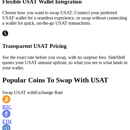
Flexible USAT Wallet Integration
Choose how you want to swap USAT. Connect your preferred
USAT wallet for a seamless experience, or swap without connecting
a wallet for quick, on-the-go USAT transactions.
Transparent USAT Pricing
See the exact rate before you swap, with no surprise fees. SideShift
quotes your USAT amount upfront, so what you see is what lands in
your wallet.
Popular Coins To Swap With
USAT
Swap
USAT
with
Exchange Rate
BTC
ETH