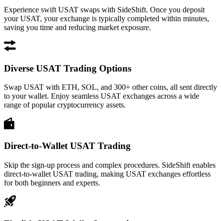
Experience swift USAT swaps with SideShift. Once you deposit
your USAT, your exchange is typically completed within minutes,
saving you time and reducing market exposure.
Diverse USAT Trading Options
Swap USAT with ETH, SOL, and 300+ other coins, all sent directly
to your wallet. Enjoy seamless USAT exchanges across a wide
range of popular cryptocurrency assets.
Direct-to-Wallet USAT Trading
Skip the sign-up process and complex procedures. SideShift enables
direct-to-wallet USAT trading, making USAT exchanges effortless
for both beginners and experts.