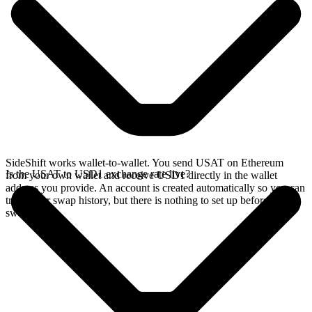
SideShift works wallet-to-wallet. You send USAT on Ethereum
Is the USAT to USD1 exchange rate live?
from your own wallet and receive USD1 directly in the wallet
address you provide. An account is created automatically so you can
track your swap history, but there is nothing to set up before you
swap.