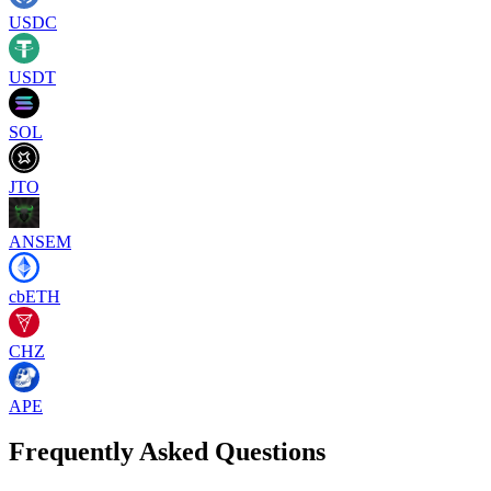
USDC
USDT
SOL
JTO
ANSEM
cbETH
CHZ
APE
Frequently Asked Questions