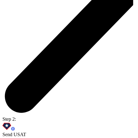
Step 2:
Send USAT