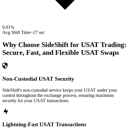
0.01
%
Avg Shift Time
~27 sec
Why Choose SideShift for
USAT
Trading:
Secure, Fast, and Flexible
USAT
Swaps
Non-Custodial USAT Security
SideShift's non-custodial service keeps your USAT under your
control throughout the exchange process, ensuring maximum
security for your USAT transactions.
Lightning-Fast USAT Transactions