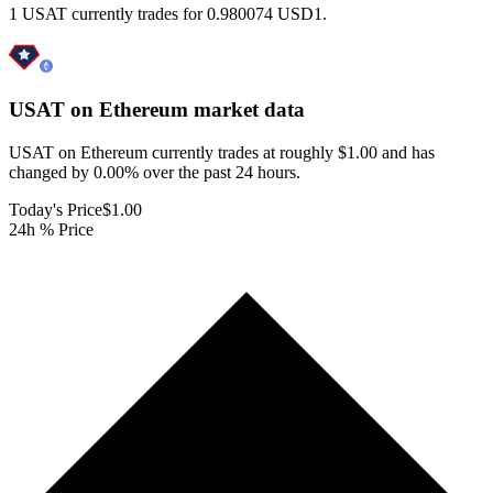
1 USAT currently trades for 0.980074 USD1.
USAT on Ethereum
market data
USAT on Ethereum currently trades at roughly $1.00 and has
changed by 0.00% over the past 24 hours.
Today's Price
$1.00
24h % Price