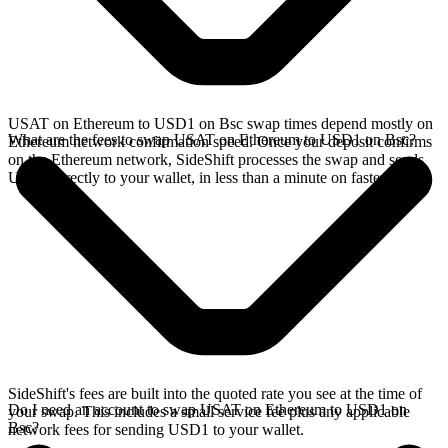
USAT on Ethereum to USD1 on Bsc swap times depend mostly on
What are the fees to swap USAT on Ethereum to USD1 on Bsc?
Ethereum network confirmation speed. Once your deposit confirms
on the Ethereum network, SideShift processes the swap and sends
USD1 directly to your wallet, in less than a minute on faster chains.
SideShift's fees are built into the quoted rate you see at the time of
Do I need an account to swap USAT on Ethereum to USD1 on
your swap. This includes a small service fee plus any applicable
Bsc?
network fees for sending USD1 to your wallet.