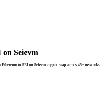
 on Seievm
on Ethereum to SEI on Seievm crypto swap across 45+ networks.