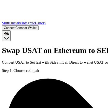
Shift
Unstake
Integrate
History
Connect
Connect Wallet
Swap USAT on Ethereum to SEI
Convert USAT to Sei fast with SideShift.ai. Direct-to-wallet USAT 
Step 1:
Choose coin pair