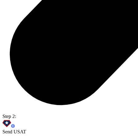
Step 2:
Send USAT