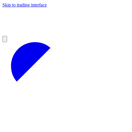
Skip to trading interface