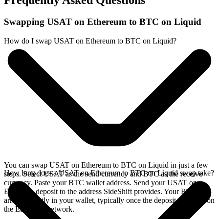
Frequently Asked Questions
Swapping USAT on Ethereum to BTC on Liquid
How do I swap USAT on Ethereum to BTC on Liquid?
You can swap USAT on Ethereum to BTC on Liquid in just a few
How long does a USAT on Ethereum to BTC on Liquid swap take?
steps. Select USAT as the send currency and BTC as the receive
currency. Paste your BTC wallet address. Send your USAT on
Ethereum deposit to the address SideShift provides. Your BTC
arrives directly in your wallet, typically once the deposit confirms on
the Ethereum network.