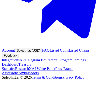
Account
FAQ
Listed Coins
Listed Chains
Select fiat (USD)
Feedback
Integrations
API
Telegram Bot
Referral Program
Earnings
Dashboard
Treasury
Statistics
Research
XAI White Paper
Press
Brand
Assets
Jobs
Ambassadors
SideShift.ai
©
2026
Terms & Conditions
Privacy Policy