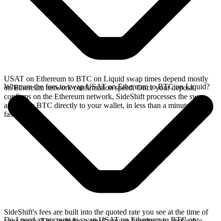
USAT on Ethereum to BTC on Liquid swap times depend mostly
What are the fees to swap USAT on Ethereum to BTC on Liquid?
on Ethereum network confirmation speed. Once your deposit
confirms on the Ethereum network, SideShift processes the swap
and sends BTC directly to your wallet, in less than a minute on
faster chains.
SideShift's fees are built into the quoted rate you see at the time of
Do I need an account to swap USAT on Ethereum to BTC on
your swap. This includes a small service fee plus any applicable