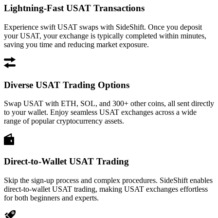
Lightning-Fast USAT Transactions
Experience swift USAT swaps with SideShift. Once you deposit
your USAT, your exchange is typically completed within minutes,
saving you time and reducing market exposure.
Diverse USAT Trading Options
Swap USAT with ETH, SOL, and 300+ other coins, all sent directly
to your wallet. Enjoy seamless USAT exchanges across a wide
range of popular cryptocurrency assets.
Direct-to-Wallet USAT Trading
Skip the sign-up process and complex procedures. SideShift enables
direct-to-wallet USAT trading, making USAT exchanges effortless
for both beginners and experts.