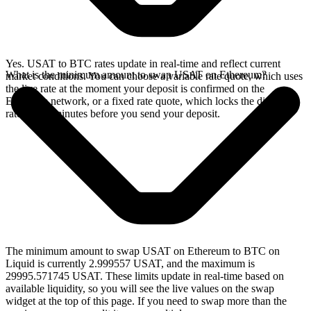
Yes. USAT to BTC rates update in real-time and reflect current
What is the minimum amount to swap USAT on Ethereum?
market conditions. You can choose a variable rate quote, which uses
the live rate at the moment your deposit is confirmed on the
Ethereum network, or a fixed rate quote, which locks the displayed
rate for 15 minutes before you send your deposit.
The minimum amount to swap USAT on Ethereum to BTC on
Liquid is currently 2.999557 USAT, and the maximum is
29995.571745 USAT. These limits update in real-time based on
available liquidity, so you will see the live values on the swap
widget at the top of this page. If you need to swap more than the