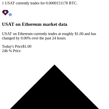
1 USAT currently trades for 0.0000151178 BTC.
USAT on Ethereum
market data
USAT on Ethereum currently trades at roughly $1.00 and has
changed by 0.00% over the past 24 hours.
Today's Price
$1.00
24h % Price