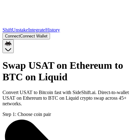
Shift
Unstake
Integrate
History
Connect
Connect Wallet
Swap USAT on Ethereum to
BTC on Liquid
Convert USAT to Bitcoin fast with SideShift.ai. Direct-to-wallet
USAT on Ethereum to BTC on Liquid crypto swap across 45+
networks.
Step 1:
Choose coin pair