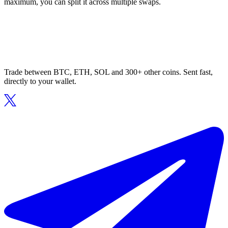
maximum, you can split it across multiple swaps.
Trade between BTC, ETH, SOL and 300+ other coins. Sent fast,
directly to your wallet.