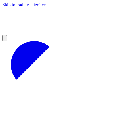
Skip to trading interface