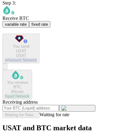
Step 3:
Receive BTC
variable rate
fixed rate
You send
USAT
USAT
ethereum
Network
You receive
BTC
Bitcoin
liquid
Network
Receiving address
Waiting for rate
Waiting for Rate...
USAT and BTC market data