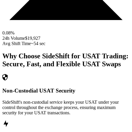
0.08
%
24h Volume
$19,927
Avg Shift Time
~54 sec
Why Choose SideShift for
USAT
Trading:
Secure, Fast, and Flexible
USAT
Swaps
Non-Custodial USAT Security
SideShift's non-custodial service keeps your USAT under your
control throughout the exchange process, ensuring maximum
security for your USAT transactions.