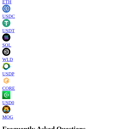
ETH
USDC
USDT
SOL
WLD
USDP
CORE
USD0
MOG