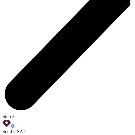
Step 2:
Send USAT