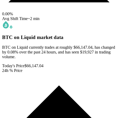
0.00
%
Avg Shift Time
~2 min
BTC on Liquid
market data
BTC on Liquid currently trades at roughly $66,147.04, has changed
by 0.08% over the past 24 hours, and has seen $19,927 in trading
volume.
Today's Price
$66,147.04
24h % Price