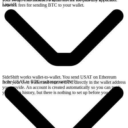
Liquid?
network fees for sending BTC to your wallet.
SideShift works wallet-to-wallet. You send USAT on Ethereum
Is the USAT to BTC exchange rate live?
from your own wallet and receive BTC directly in the wallet address
you provide. An account is created automatically so you can track
your swap history, but there is nothing to set up before you swap.