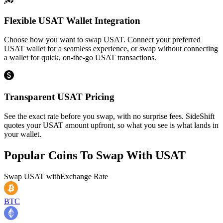
Flexible USAT Wallet Integration
Choose how you want to swap USAT. Connect your preferred
USAT wallet for a seamless experience, or swap without connecting
a wallet for quick, on-the-go USAT transactions.
Transparent USAT Pricing
See the exact rate before you swap, with no surprise fees. SideShift
quotes your USAT amount upfront, so what you see is what lands in
your wallet.
Popular Coins To Swap With
USAT
Swap
USAT
with
Exchange Rate
BTC