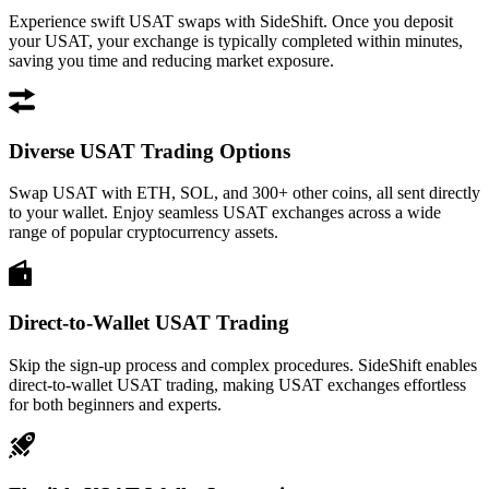
Experience swift USAT swaps with SideShift. Once you deposit
your USAT, your exchange is typically completed within minutes,
saving you time and reducing market exposure.
Diverse USAT Trading Options
Swap USAT with ETH, SOL, and 300+ other coins, all sent directly
to your wallet. Enjoy seamless USAT exchanges across a wide
range of popular cryptocurrency assets.
Direct-to-Wallet USAT Trading
Skip the sign-up process and complex procedures. SideShift enables
direct-to-wallet USAT trading, making USAT exchanges effortless
for both beginners and experts.