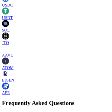
USDC
USDT
SOL
JTO
AAVE
ATOM
EIGEN
APE
Frequently Asked Questions