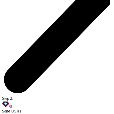
Step 2:
Send USAT