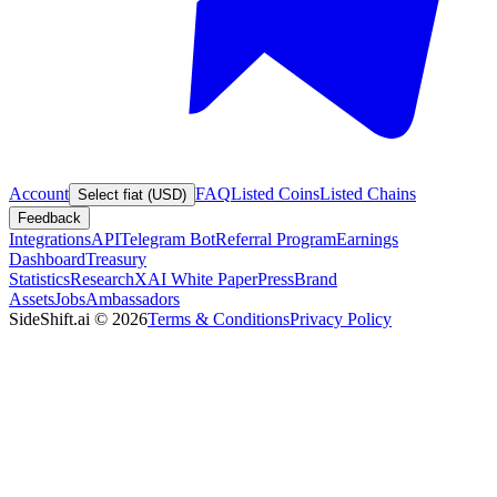
Account
FAQ
Listed Coins
Listed Chains
Select fiat (USD)
Feedback
Integrations
API
Telegram Bot
Referral Program
Earnings
Dashboard
Treasury
Statistics
Research
XAI White Paper
Press
Brand
Assets
Jobs
Ambassadors
SideShift.ai
©
2026
Terms & Conditions
Privacy Policy