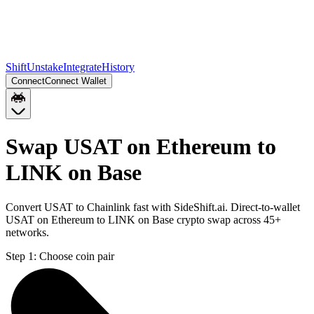
Shift
Unstake
Integrate
History
Connect
Connect Wallet
Swap USAT on Ethereum to
LINK on Base
Convert USAT to Chainlink fast with SideShift.ai. Direct-to-wallet
USAT on Ethereum to LINK on Base crypto swap across 45+
networks.
Step 1:
Choose coin pair