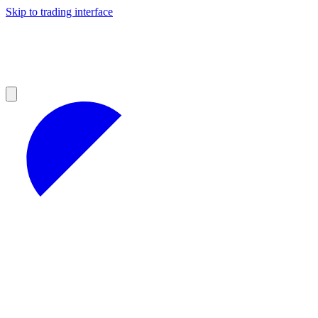
Skip to trading interface