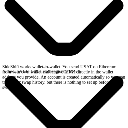
SideShift works wallet-to-wallet. You send USAT on Ethereum
Is the USAT to LINK exchange rate live?
from your own wallet and receive LINK directly in the wallet
address you provide. An account is created automatically so you can
track your swap history, but there is nothing to set up before you
swap.