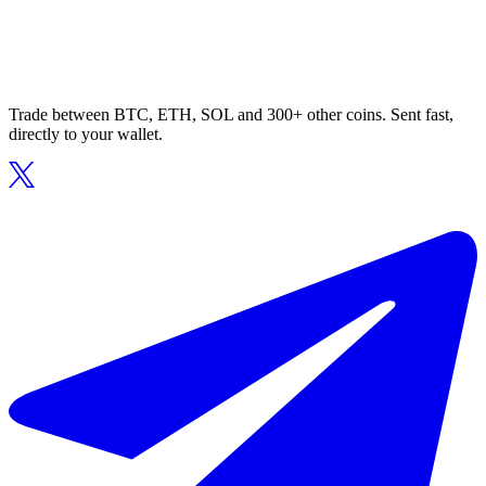
Trade between BTC, ETH, SOL and 300+ other coins. Sent fast,
directly to your wallet.