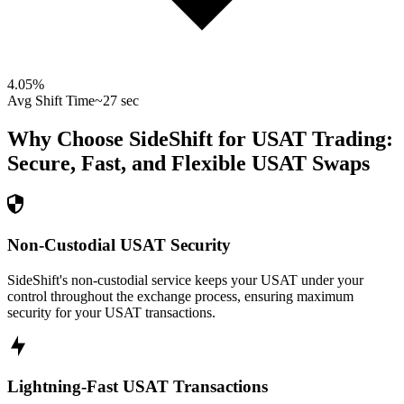
4.05
%
Avg Shift Time
~27 sec
Why Choose SideShift for
USAT
Trading:
Secure, Fast, and Flexible
USAT
Swaps
Non-Custodial USAT Security
SideShift's non-custodial service keeps your USAT under your
control throughout the exchange process, ensuring maximum
security for your USAT transactions.
Lightning-Fast USAT Transactions