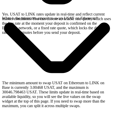
Yes. USAT to LINK rates update in real-time and reflect current
What is the minimum amount to swap USAT on Ethereum?
market conditions. You can choose a variable rate quote, which uses
the live rate at the moment your deposit is confirmed on the
Ethereum network, or a fixed rate quote, which locks the displayed
rate for 15 minutes before you send your deposit.
The minimum amount to swap USAT on Ethereum to LINK on
Base is currently 3.00468 USAT, and the maximum is
30046.798463 USAT. These limits update in real-time based on
available liquidity, so you will see the live values on the swap
widget at the top of this page. If you need to swap more than the
maximum, you can split it across multiple swaps.