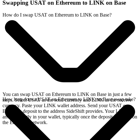
Swapping USAT on Ethereum to LINK on Base
How do I swap USAT on Ethereum to LINK on Base?
You can swap USAT on Ethereum to LINK on Base in just a few
How long does a USAT on Ethereum to LINK on Base swap take?
steps. Select USAT as the send currency and LINK as the receive
currency. Paste your LINK wallet address. Send your USAT on
Ethereum deposit to the address SideShift provides. Your LINK
arrives directly in your wallet, typically once the deposit confirms on
the Ethereum network.