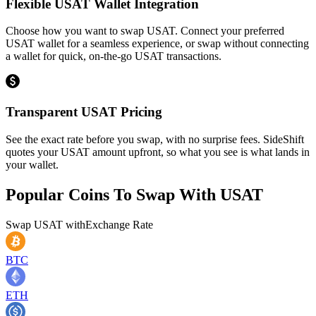
Flexible USAT Wallet Integration
Choose how you want to swap USAT. Connect your preferred
USAT wallet for a seamless experience, or swap without connecting
a wallet for quick, on-the-go USAT transactions.
Transparent USAT Pricing
See the exact rate before you swap, with no surprise fees. SideShift
quotes your USAT amount upfront, so what you see is what lands in
your wallet.
Popular Coins To Swap With
USAT
Swap
USAT
with
Exchange Rate
BTC
ETH