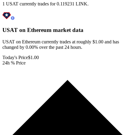
1 USAT currently trades for 0.119231 LINK.
USAT on Ethereum
market data
USAT on Ethereum currently trades at roughly $1.00 and has
changed by 0.00% over the past 24 hours.
Today's Price
$1.00
24h % Price