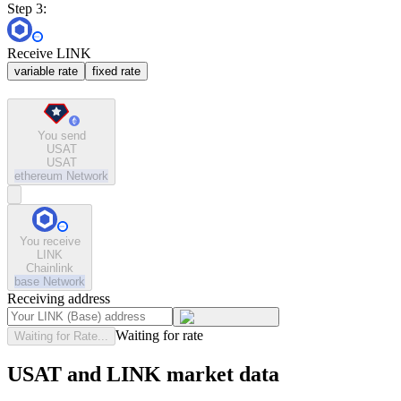
Step 3:
Receive LINK
variable rate
fixed rate
You send
USAT
USAT
ethereum
Network
You receive
LINK
Chainlink
base
Network
Receiving address
Waiting for rate
Waiting for Rate...
USAT and LINK market data