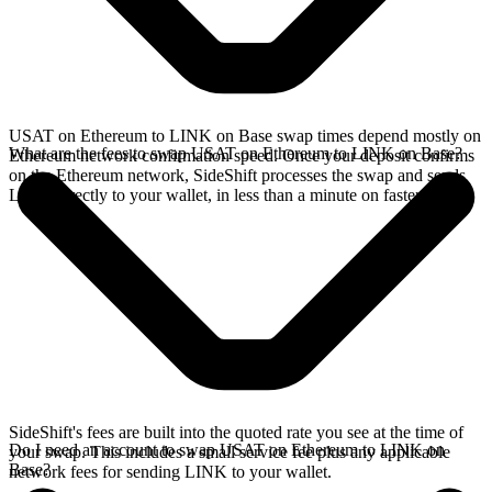
USAT on Ethereum to LINK on Base swap times depend mostly on
What are the fees to swap USAT on Ethereum to LINK on Base?
Ethereum network confirmation speed. Once your deposit confirms
on the Ethereum network, SideShift processes the swap and sends
LINK directly to your wallet, in less than a minute on faster chains.
SideShift's fees are built into the quoted rate you see at the time of
Do I need an account to swap USAT on Ethereum to LINK on
your swap. This includes a small service fee plus any applicable
Base?
network fees for sending LINK to your wallet.