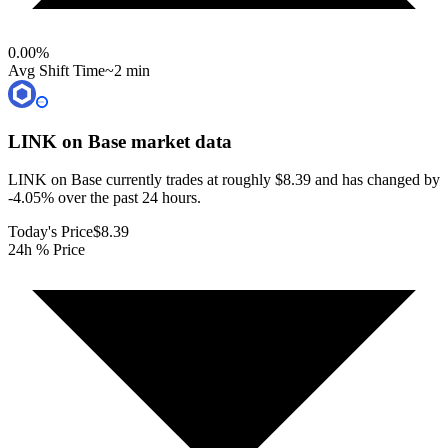
0.00
%
Avg Shift Time
~2 min
LINK on Base
market data
LINK on Base currently trades at roughly $8.39 and has changed by
-4.05% over the past 24 hours.
Today's Price
$8.39
24h % Price