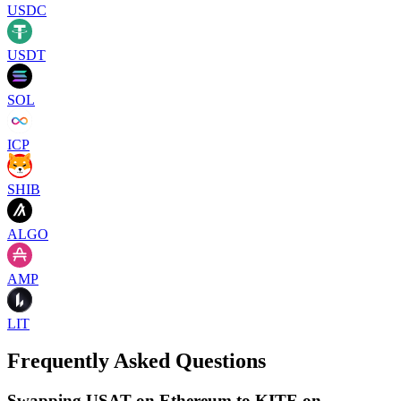
USDC
USDT
SOL
ICP
SHIB
ALGO
AMP
LIT
Frequently Asked Questions
Swapping USAT on Ethereum to KITE on