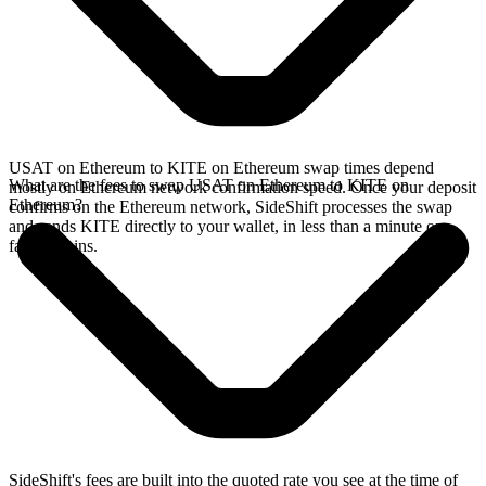
USAT on Ethereum to KITE on Ethereum swap times depend
What are the fees to swap USAT on Ethereum to KITE on
mostly on Ethereum network confirmation speed. Once your deposit
Ethereum?
confirms on the Ethereum network, SideShift processes the swap
and sends KITE directly to your wallet, in less than a minute on
faster chains.
SideShift's fees are built into the quoted rate you see at the time of