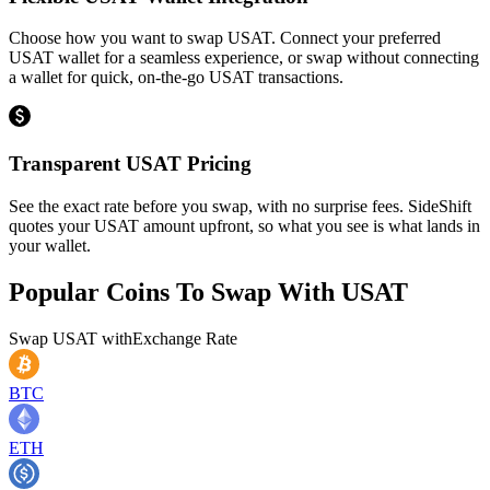
Choose how you want to swap USAT. Connect your preferred
USAT wallet for a seamless experience, or swap without connecting
a wallet for quick, on-the-go USAT transactions.
Transparent USAT Pricing
See the exact rate before you swap, with no surprise fees. SideShift
quotes your USAT amount upfront, so what you see is what lands in
your wallet.
Popular Coins To Swap With
USAT
Swap
USAT
with
Exchange Rate
BTC
ETH