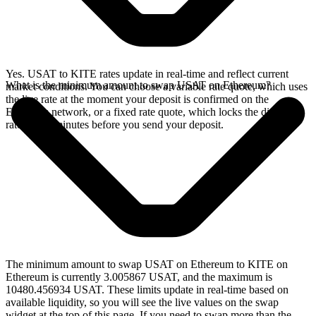
Yes. USAT to KITE rates update in real-time and reflect current
What is the minimum amount to swap USAT on Ethereum?
market conditions. You can choose a variable rate quote, which uses
the live rate at the moment your deposit is confirmed on the
Ethereum network, or a fixed rate quote, which locks the displayed
rate for 15 minutes before you send your deposit.
The minimum amount to swap USAT on Ethereum to KITE on
Ethereum is currently 3.005867 USAT, and the maximum is
10480.456934 USAT. These limits update in real-time based on
available liquidity, so you will see the live values on the swap
widget at the top of this page. If you need to swap more than the