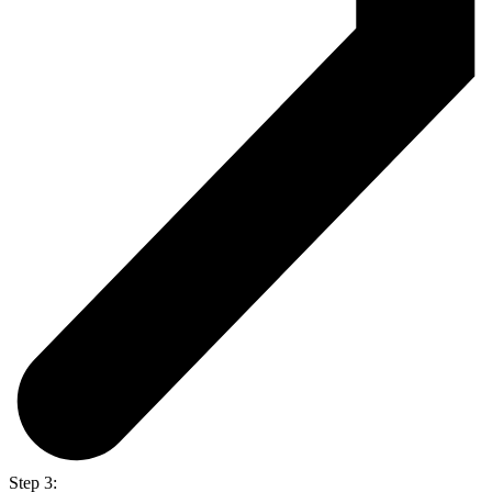
Step 3: