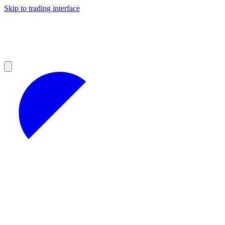
Skip to trading interface