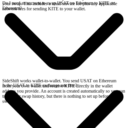
Do I need an account to swap USAT on Ethereum to KITE on
your swap. This includes a small service fee plus any applicable
Ethereum?
network fees for sending KITE to your wallet.
SideShift works wallet-to-wallet. You send USAT on Ethereum
Is the USAT to KITE exchange rate live?
from your own wallet and receive KITE directly in the wallet
address you provide. An account is created automatically so you can
track your swap history, but there is nothing to set up before you
swap.