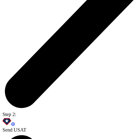
Step 2:
Send USAT