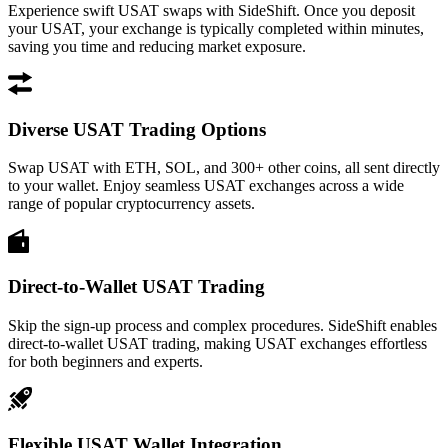
Experience swift USAT swaps with SideShift. Once you deposit
your USAT, your exchange is typically completed within minutes,
saving you time and reducing market exposure.
Diverse USAT Trading Options
Swap USAT with ETH, SOL, and 300+ other coins, all sent directly
to your wallet. Enjoy seamless USAT exchanges across a wide
range of popular cryptocurrency assets.
Direct-to-Wallet USAT Trading
Skip the sign-up process and complex procedures. SideShift enables
direct-to-wallet USAT trading, making USAT exchanges effortless
for both beginners and experts.
Flexible USAT Wallet Integration