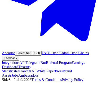
Account
FAQ
Listed Coins
Listed Chains
Select fiat (USD)
Feedback
Integrations
API
Telegram Bot
Referral Program
Earnings
Dashboard
Treasury
Statistics
Research
XAI White Paper
Press
Brand
Assets
Jobs
Ambassadors
SideShift.ai
©
2026
Terms & Conditions
Privacy Policy