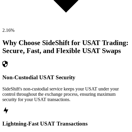
2.16
%
Why Choose SideShift for
USAT
Trading:
Secure, Fast, and Flexible
USAT
Swaps
Non-Custodial USAT Security
SideShift's non-custodial service keeps your USAT under your
control throughout the exchange process, ensuring maximum
security for your USAT transactions.
Lightning-Fast USAT Transactions