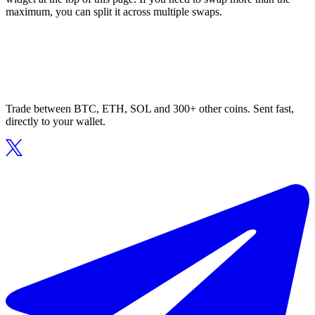
maximum, you can split it across multiple swaps.
Trade between BTC, ETH, SOL and 300+ other coins. Sent fast,
directly to your wallet.