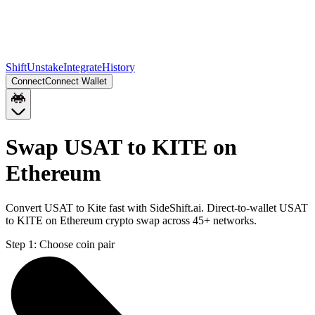
Shift
Unstake
Integrate
History
Connect
Connect Wallet
Swap USAT to KITE on
Ethereum
Convert USAT to Kite fast with SideShift.ai. Direct-to-wallet USAT
to KITE on Ethereum crypto swap across 45+ networks.
Step 1:
Choose coin pair