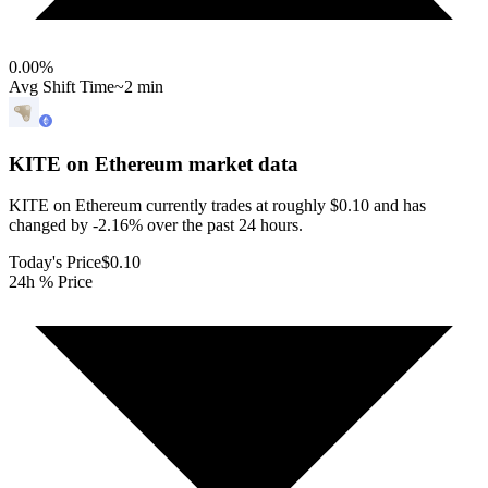
0.00
%
Avg Shift Time
~2 min
KITE on Ethereum
market data
KITE on Ethereum currently trades at roughly $0.10 and has
changed by -2.16% over the past 24 hours.
Today's Price
$0.10
24h % Price