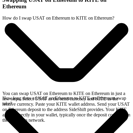
Ethereum
How do I swap USAT on Ethereum to KITE on Ethereum?
You can swap USAT on Ethereum to KITE on Ethereum in just a
How long does a USAT on Ethereum to KITE on Ethereum swap
few steps. Select USAT as the send currency and KITE as the
take?
receive currency. Paste your KITE wallet address. Send your USAT
on Ethereum deposit to the address SideShift provides. Your KITE
arrives directly in your wallet, typically once the deposit confirms on
the Ethereum network.