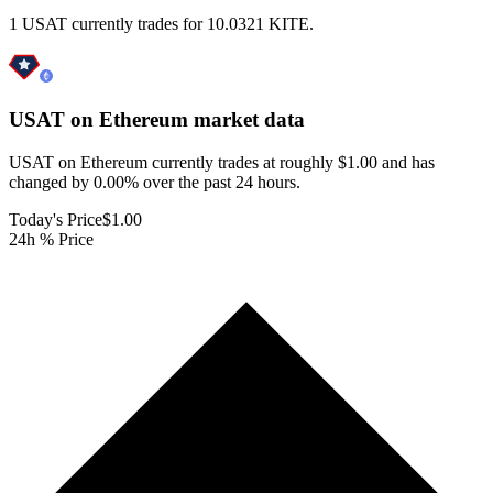
1 USAT currently trades for 10.0321 KITE.
USAT on Ethereum
market data
USAT on Ethereum currently trades at roughly $1.00 and has
changed by 0.00% over the past 24 hours.
Today's Price
$1.00
24h % Price