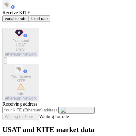
Receive KITE
variable rate
fixed rate
You send
USAT
USAT
ethereum
Network
You receive
KITE
Kite
ethereum
Network
Receiving address
Waiting for rate
Waiting for Rate...
USAT and KITE market data