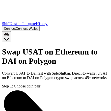
Shift
Unstake
Integrate
History
Connect
Connect Wallet
Swap USAT on Ethereum to
DAI on Polygon
Convert USAT to Dai fast with SideShift.ai. Direct-to-wallet USAT
on Ethereum to DAI on Polygon crypto swap across 45+ networks.
Step 1:
Choose coin pair