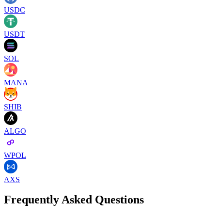
USDC
USDT
SOL
MANA
SHIB
ALGO
WPOL
AXS
Frequently Asked Questions