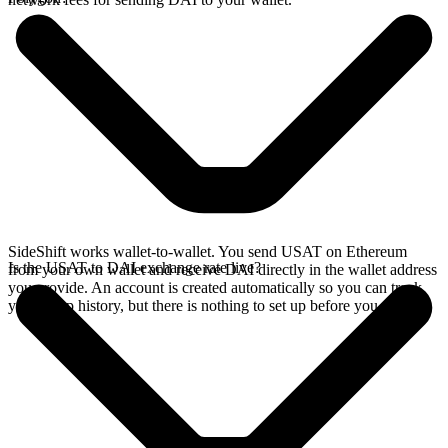
SideShift works wallet-to-wallet. You send USAT on Ethereum
Is the USAT to DAI exchange rate live?
from your own wallet and receive DAI directly in the wallet address
you provide. An account is created automatically so you can track
your swap history, but there is nothing to set up before you swap.