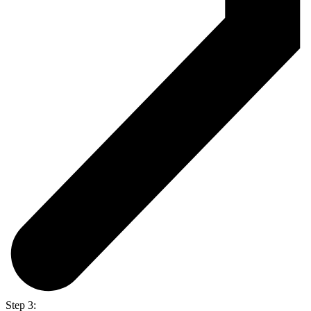
Step 3: