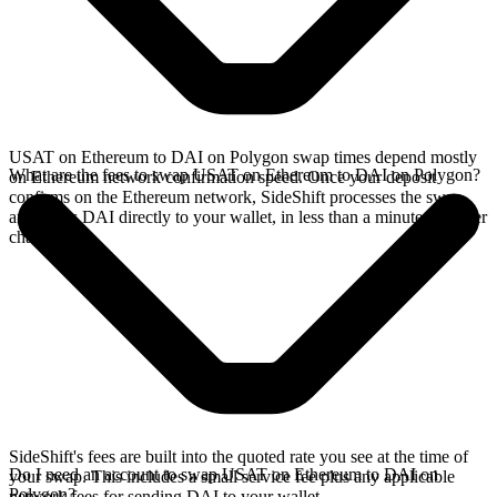
USAT on Ethereum to DAI on Polygon swap times depend mostly
What are the fees to swap USAT on Ethereum to DAI on Polygon?
on Ethereum network confirmation speed. Once your deposit
confirms on the Ethereum network, SideShift processes the swap
and sends DAI directly to your wallet, in less than a minute on faster
chains.
SideShift's fees are built into the quoted rate you see at the time of
Do I need an account to swap USAT on Ethereum to DAI on
your swap. This includes a small service fee plus any applicable
Polygon?
network fees for sending DAI to your wallet.