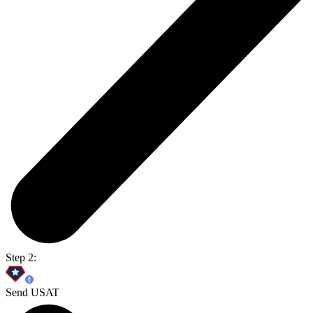
Step 2:
Send USAT