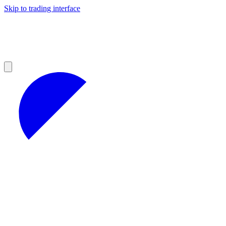
Skip to trading interface