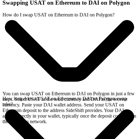
Swapping USAT on Ethereum to DAI on Polygon
How do I swap USAT on Ethereum to DAI on Polygon?
You can swap USAT on Ethereum to DAI on Polygon in just a few
How long does a USAT on Ethereum to DAI on Polygon swap
steps. Select USAT as the send currency and DAI as the receive
take?
currency. Paste your DAI wallet address. Send your USAT on
Ethereum deposit to the address SideShift provides. Your DAI
arrives directly in your wallet, typically once the deposit confirms on
the Ethereum network.