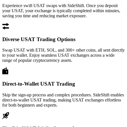
Experience swift USAT swaps with SideShift. Once you deposit
your USAT, your exchange is typically completed within minutes,
saving you time and reducing market exposure.
Diverse USAT Trading Options
Swap USAT with ETH, SOL, and 300+ other coins, all sent directly
to your wallet. Enjoy seamless USAT exchanges across a wide
range of popular cryptocurrency assets.
Direct-to-Wallet USAT Trading
Skip the sign-up process and complex procedures. SideShift enables
direct-to-wallet USAT trading, making USAT exchanges effortless
for both beginners and experts.