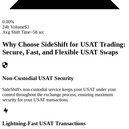
0.00
%
24h Volume
$3
Avg Shift Time
~58 sec
Why Choose SideShift for
USAT
Trading:
Secure, Fast, and Flexible
USAT
Swaps
Non-Custodial USAT Security
SideShift's non-custodial service keeps your USAT under your
control throughout the exchange process, ensuring maximum
security for your USAT transactions.
Lightning-Fast USAT Transactions