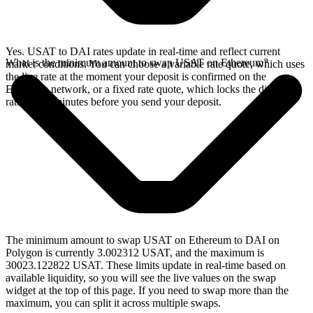
Yes. USAT to DAI rates update in real-time and reflect current
What is the minimum amount to swap USAT on Ethereum?
market conditions. You can choose a variable rate quote, which uses
the live rate at the moment your deposit is confirmed on the
Ethereum network, or a fixed rate quote, which locks the displayed
rate for 15 minutes before you send your deposit.
The minimum amount to swap USAT on Ethereum to DAI on
Polygon is currently 3.002312 USAT, and the maximum is
30023.122822 USAT. These limits update in real-time based on
available liquidity, so you will see the live values on the swap
widget at the top of this page. If you need to swap more than the
maximum, you can split it across multiple swaps.