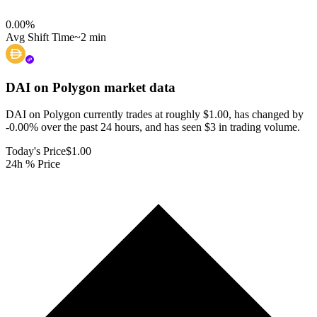
0.00
%
Avg Shift Time
~2 min
DAI on Polygon
market data
DAI on Polygon currently trades at roughly $1.00, has changed by
-0.00% over the past 24 hours, and has seen $3 in trading volume.
Today's Price
$1.00
24h % Price