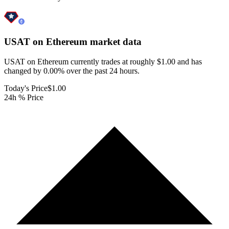
USAT on Ethereum
market data
USAT on Ethereum currently trades at roughly $1.00 and has
changed by 0.00% over the past 24 hours.
Today's Price
$1.00
24h % Price