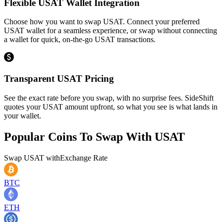
Flexible USAT Wallet Integration
Choose how you want to swap USAT. Connect your preferred
USAT wallet for a seamless experience, or swap without connecting
a wallet for quick, on-the-go USAT transactions.
Transparent USAT Pricing
See the exact rate before you swap, with no surprise fees. SideShift
quotes your USAT amount upfront, so what you see is what lands in
your wallet.
Popular Coins To Swap With
USAT
Swap
USAT
with
Exchange Rate
BTC
ETH