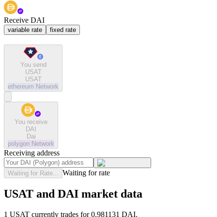
Receive DAI
variable rate
fixed rate
You send
USAT
USAT
ethereum
Network
You receive
DAI
Dai
polygon
Network
Receiving address
Waiting for rate
Waiting for Rate...
USAT and DAI market data
1 USAT currently trades for 0.981131 DAI.