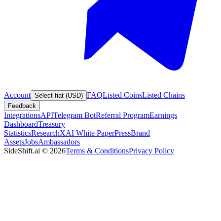
Account
FAQ
Listed Coins
Listed Chains
Select fiat (USD)
Feedback
Integrations
API
Telegram Bot
Referral Program
Earnings
Dashboard
Treasury
Statistics
Research
XAI White Paper
Press
Brand
Assets
Jobs
Ambassadors
SideShift.ai
©
2026
Terms & Conditions
Privacy Policy