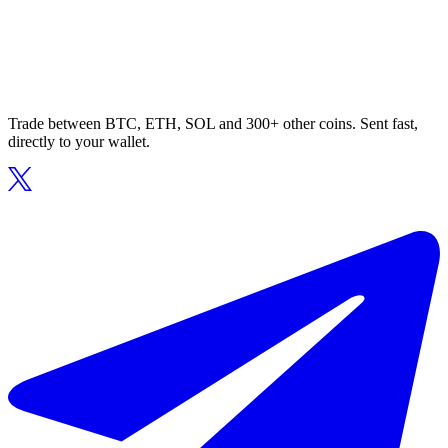
Trade between BTC, ETH, SOL and 300+ other coins. Sent fast,
directly to your wallet.