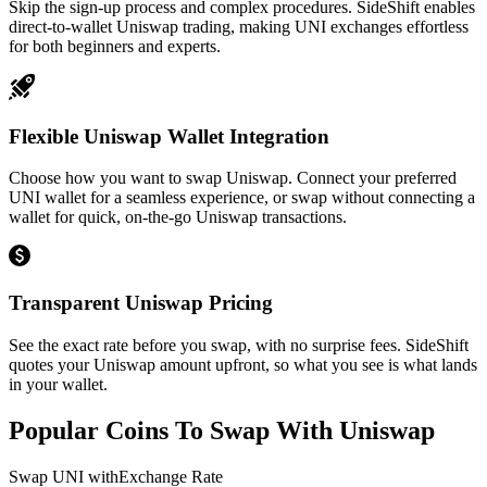
Skip the sign-up process and complex procedures. SideShift enables
direct-to-wallet Uniswap trading, making UNI exchanges effortless
for both beginners and experts.
Flexible Uniswap Wallet Integration
Choose how you want to swap Uniswap. Connect your preferred
UNI wallet for a seamless experience, or swap without connecting a
wallet for quick, on-the-go Uniswap transactions.
Transparent Uniswap Pricing
See the exact rate before you swap, with no surprise fees. SideShift
quotes your Uniswap amount upfront, so what you see is what lands
in your wallet.
Popular Coins To Swap With
Uniswap
Swap
UNI
with
Exchange Rate