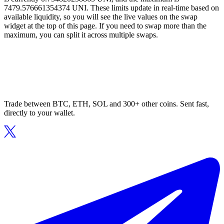
7479.576661354374 UNI. These limits update in real-time based on
available liquidity, so you will see the live values on the swap
widget at the top of this page. If you need to swap more than the
maximum, you can split it across multiple swaps.
Trade between BTC, ETH, SOL and 300+ other coins. Sent fast,
directly to your wallet.