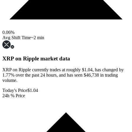
0.06
%
Avg Shift Time
~2 min
XRP on Ripple
market data
XRP on Ripple currently trades at roughly $1.04, has changed by
1.77% over the past 24 hours, and has seen $46,738 in trading
volume.
Today's Price
$1.04
24h % Price