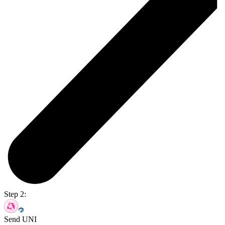
Step 2:
Send UNI