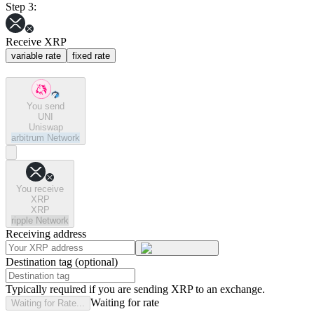
Step 3:
Receive XRP
variable rate
fixed rate
You send
UNI
Uniswap
arbitrum
Network
You receive
XRP
XRP
ripple
Network
Receiving address
Destination tag (optional)
Typically required if you are sending XRP to an exchange.
Waiting for rate
Waiting for Rate...