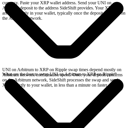
currency. Paste your XRP wallet address. Send your UNI on
Arbitrum deposit to the address SideShift provides. Your XRP
arrives directly in your wallet, typically once the deposit confirms on
the Arbitrum network.
UNI on Arbitrum to XRP on Ripple swap times depend mostly on
What are the fees to swap UNI on Arbitrum to XRP on Ripple?
Arbitrum network confirmation speed. Once your deposit confirms
on the Arbitrum network, SideShift processes the swap and sends
XRP directly to your wallet, in less than a minute on faster chains.