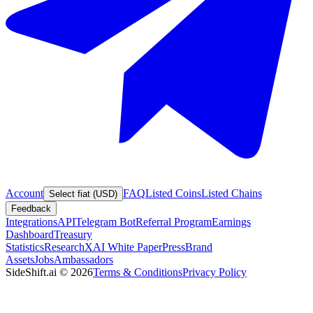
Account
FAQ
Listed Coins
Listed Chains
Select fiat (USD)
Feedback
Integrations
API
Telegram Bot
Referral Program
Earnings
Dashboard
Treasury
Statistics
Research
XAI White Paper
Press
Brand
Assets
Jobs
Ambassadors
SideShift.ai
©
2026
Terms & Conditions
Privacy Policy