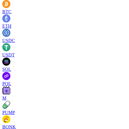
BTC
ETH
USDC
USDT
SOL
POL
M
PUMP
BONK