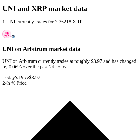
UNI and XRP market data
1 UNI currently trades for 3.76218 XRP.
UNI on Arbitrum
market data
UNI on Arbitrum currently trades at roughly $3.97 and has changed
by 0.06% over the past 24 hours.
Today's Price
$3.97
24h % Price