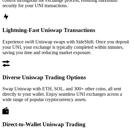
control throughout the exchange process, ensuring maximum
security for your UNI transactions.
Lightning-Fast Uniswap Transactions
Experience swift Uniswap swaps with SideShift. Once you deposit
your UNI, your exchange is typically completed within minutes,
saving you time and reducing market exposure.
Diverse Uniswap Trading Options
Swap Uniswap with ETH, SOL, and 300+ other coins, all sent
directly to your wallet. Enjoy seamless UNI exchanges across a
wide range of popular cryptocurrency assets.
Direct-to-Wallet Uniswap Trading