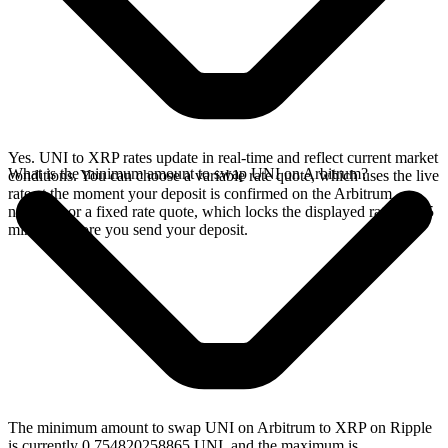
Yes. UNI to XRP rates update in real-time and reflect current market
What is the minimum amount to swap UNI on Arbitrum?
conditions. You can choose a variable rate quote, which uses the live
rate at the moment your deposit is confirmed on the Arbitrum
network, or a fixed rate quote, which locks the displayed rate for 15
minutes before you send your deposit.
The minimum amount to swap UNI on Arbitrum to XRP on Ripple
is currently 0.754820258865 UNI, and the maximum is