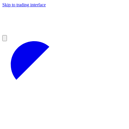
Skip to trading interface