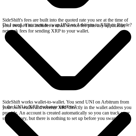
SideShift's fees are built into the quoted rate you see at the time of
Do I need an account to swap UNI on Arbitrum to XRP on Ripple?
your swap. This includes a small service fee plus any applicable
network fees for sending XRP to your wallet.
SideShift works wallet-to-wallet. You send UNI on Arbitrum from
Is the UNI to XRP exchange rate live?
your own wallet and receive XRP directly in the wallet address you
provide. An account is created automatically so you can track your
swap history, but there is nothing to set up before you swap.