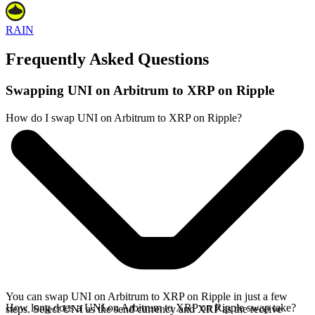
RAIN
Frequently Asked Questions
Swapping UNI on Arbitrum to XRP on Ripple
How do I swap UNI on Arbitrum to XRP on Ripple?
You can swap UNI on Arbitrum to XRP on Ripple in just a few
How long does a UNI on Arbitrum to XRP on Ripple swap take?
steps. Select UNI as the send currency and XRP as the receive