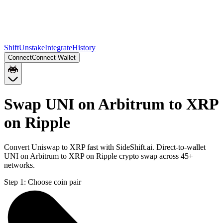
Shift
Unstake
Integrate
History
Connect
Connect Wallet
Swap UNI on Arbitrum to XRP
on Ripple
Convert Uniswap to XRP fast with SideShift.ai. Direct-to-wallet
UNI on Arbitrum to XRP on Ripple crypto swap across 45+
networks.
Step 1:
Choose coin pair