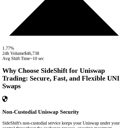
1.77
%
24h Volume
$46,738
Avg Shift Time
~10 sec
Why Choose SideShift for
Uniswap
Trading: Secure, Fast, and Flexible
UNI
Swaps
Non-Custodial Uniswap Security
SideShift's non-custodial service keeps your Uniswap under your