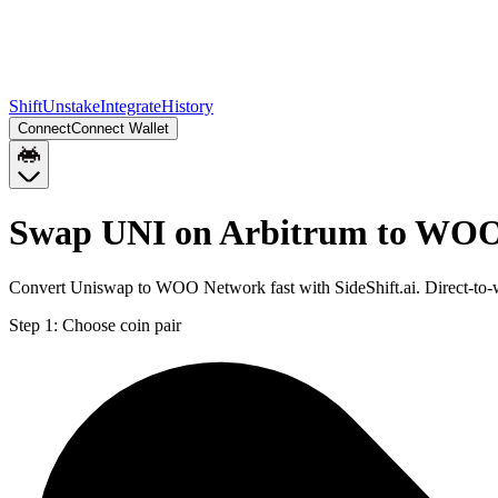
Shift
Unstake
Integrate
History
Connect
Connect Wallet
Swap UNI on Arbitrum to WOO
Convert Uniswap to WOO Network fast with SideShift.ai. Direct-to
Step 1:
Choose coin pair