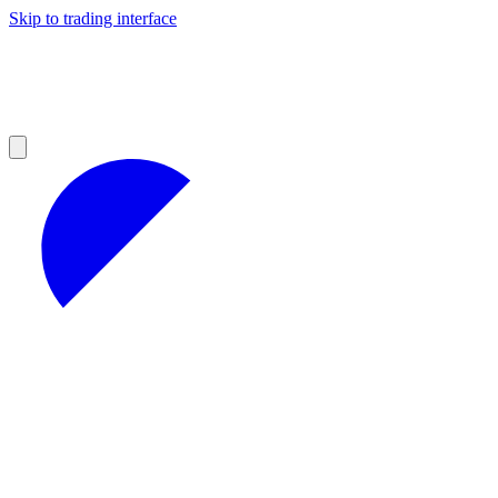
Skip to trading interface