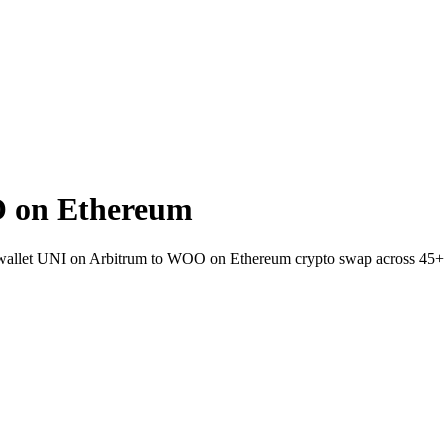
 on Ethereum
-wallet UNI on Arbitrum to WOO on Ethereum crypto swap across 45+