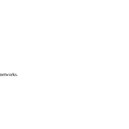
 networks.