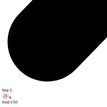
Step 2:
Send UNI