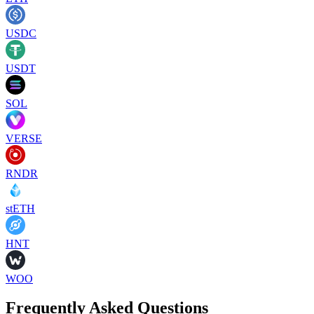
USDC
USDT
SOL
VERSE
RNDR
stETH
HNT
WOO
Frequently Asked Questions