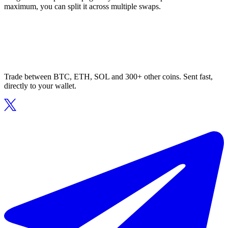
maximum, you can split it across multiple swaps.
Trade between BTC, ETH, SOL and 300+ other coins. Sent fast,
directly to your wallet.