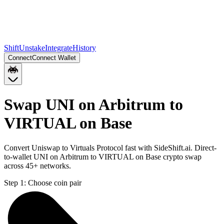
Shift
Unstake
Integrate
History
Connect
Connect Wallet
Swap UNI on Arbitrum to
VIRTUAL on Base
Convert Uniswap to Virtuals Protocol fast with SideShift.ai. Direct-
to-wallet UNI on Arbitrum to VIRTUAL on Base crypto swap
across 45+ networks.
Step 1:
Choose coin pair