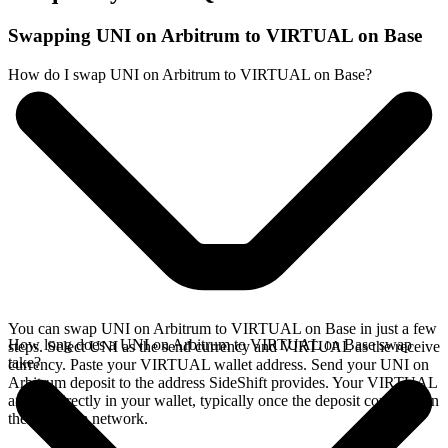
Swapping UNI on Arbitrum to VIRTUAL on Base
How do I swap UNI on Arbitrum to VIRTUAL on Base?
You can swap UNI on Arbitrum to VIRTUAL on Base in just a few
How long does a UNI on Arbitrum to VIRTUAL on Base swap
steps. Select UNI as the send currency and VIRTUAL as the receive
take?
currency. Paste your VIRTUAL wallet address. Send your UNI on
Arbitrum deposit to the address SideShift provides. Your VIRTUAL
arrives directly in your wallet, typically once the deposit confirms on
the Arbitrum network.