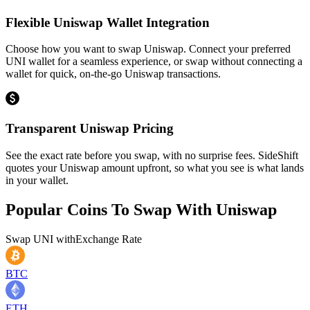
Flexible Uniswap Wallet Integration
Choose how you want to swap Uniswap. Connect your preferred
UNI wallet for a seamless experience, or swap without connecting a
wallet for quick, on-the-go Uniswap transactions.
Transparent Uniswap Pricing
See the exact rate before you swap, with no surprise fees. SideShift
quotes your Uniswap amount upfront, so what you see is what lands
in your wallet.
Popular Coins To Swap With
Uniswap
Swap
UNI
with
Exchange Rate
BTC
ETH