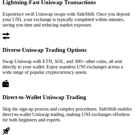
Lightning-Fast Uniswap Transactions
Experience swift Uniswap swaps with SideShift. Once you deposit
your UNI, your exchange is typically completed within minutes,
saving you time and reducing market exposure.
Diverse Uniswap Trading Options
Swap Uniswap with ETH, SOL, and 300+ other coins, all sent
directly to your wallet. Enjoy seamless UNI exchanges across a
wide range of popular cryptocurrency assets.
Direct-to-Wallet Uniswap Trading
Skip the sign-up process and complex procedures. SideShift enables
direct-to-wallet Uniswap trading, making UNI exchanges effortless
for both beginners and experts.