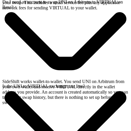
Do I need an account to swap UNI on Arbitrum to VIRTUAL on
your swap. This includes a small service fee plus any applicable
Base?
network fees for sending VIRTUAL to your wallet.
SideShift works wallet-to-wallet. You send UNI on Arbitrum from
Is the UNI to VIRTUAL exchange rate live?
your own wallet and receive VIRTUAL directly in the wallet
address you provide. An account is created automatically so you can
track your swap history, but there is nothing to set up before you
swap.