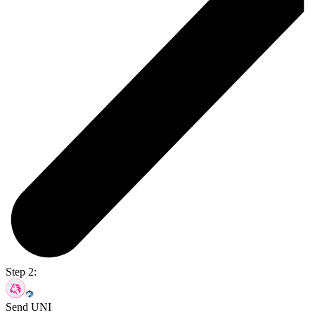
Step 2:
Send UNI