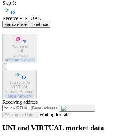
Step 3:
Receive VIRTUAL
variable rate
fixed rate
You send
UNI
Uniswap
arbitrum
Network
You receive
VIRTUAL
Virtuals Protocol
base
Network
Receiving address
Waiting for rate
Waiting for Rate...
UNI and VIRTUAL market data