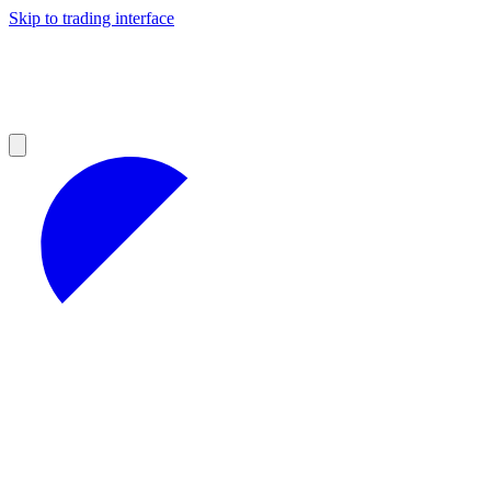
Skip to trading interface