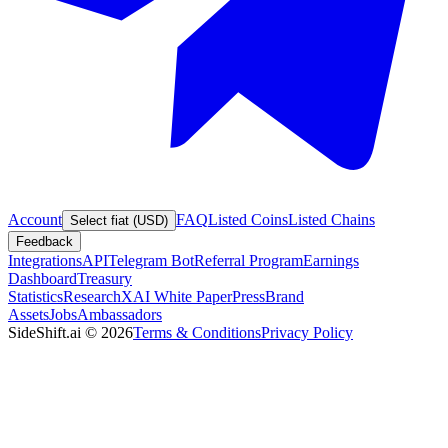
Account
FAQ
Listed Coins
Listed Chains
Select fiat (USD)
Feedback
Integrations
API
Telegram Bot
Referral Program
Earnings
Dashboard
Treasury
Statistics
Research
XAI White Paper
Press
Brand
Assets
Jobs
Ambassadors
SideShift.ai
©
2026
Terms & Conditions
Privacy Policy