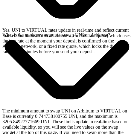
Yes. UNI to VIRTUAL rates update in real-time and reflect current
What is the minimum amount to swap UNI on Arbitrum?
market conditions. You can choose a variable rate quote, which uses
the live rate at the moment your deposit is confirmed on the
Arbitrum network, or a fixed rate quote, which locks the displayed
rate for 15 minutes before you send your deposit.
The minimum amount to swap UNI on Arbitrum to VIRTUAL on
Base is currently 0.744738100755 UNI, and the maximum is
3205.84927771669 UNI. These limits update in real-time based on
available liquidity, so you will see the live values on the swap
widget at the top of this page. If you need to swap more than the