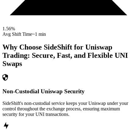
1.56
%
Avg Shift Time
~1 min
Why Choose SideShift for
Uniswap
Trading: Secure, Fast, and Flexible
UNI
Swaps
Non-Custodial Uniswap Security
SideShift's non-custodial service keeps your Uniswap under your
control throughout the exchange process, ensuring maximum
security for your UNI transactions.