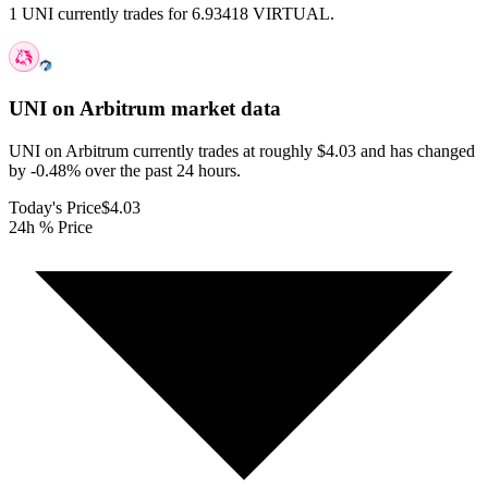
1 UNI currently trades for 6.93418 VIRTUAL.
UNI on Arbitrum
market data
UNI on Arbitrum currently trades at roughly $4.03 and has changed
by -0.48% over the past 24 hours.
Today's Price
$4.03
24h % Price