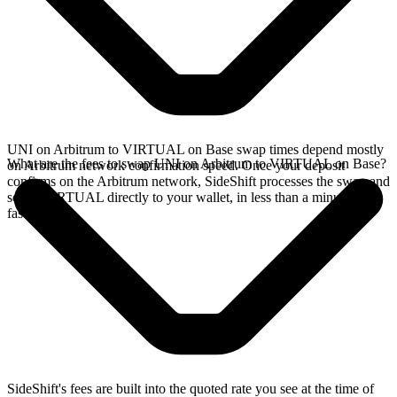
UNI on Arbitrum to VIRTUAL on Base swap times depend mostly
What are the fees to swap UNI on Arbitrum to VIRTUAL on Base?
on Arbitrum network confirmation speed. Once your deposit
confirms on the Arbitrum network, SideShift processes the swap and
sends VIRTUAL directly to your wallet, in less than a minute on
faster chains.
SideShift's fees are built into the quoted rate you see at the time of