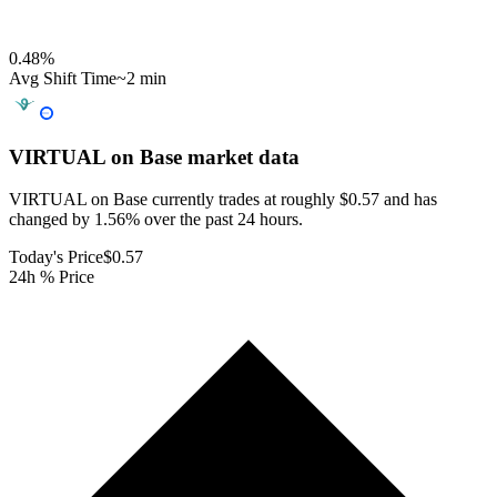
0.48
%
Avg Shift Time
~2 min
VIRTUAL on Base
market data
VIRTUAL on Base currently trades at roughly $0.57 and has
changed by 1.56% over the past 24 hours.
Today's Price
$0.57
24h % Price