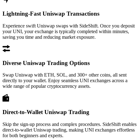
Lightning-Fast Uniswap Transactions
Experience swift Uniswap swaps with SideShift. Once you deposit
your UNI, your exchange is typically completed within minutes,
saving you time and reducing market exposure.
Diverse Uniswap Trading Options
Swap Uniswap with ETH, SOL, and 300+ other coins, all sent
directly to your wallet. Enjoy seamless UNI exchanges across a
wide range of popular cryptocurrency assets.
Direct-to-Wallet Uniswap Trading
Skip the sign-up process and complex procedures. SideShift enables
direct-to-wallet Uniswap trading, making UNI exchanges effortless
for both beginners and experts.