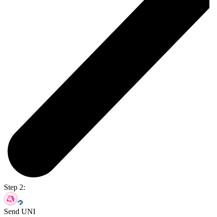
Step 2:
Send UNI