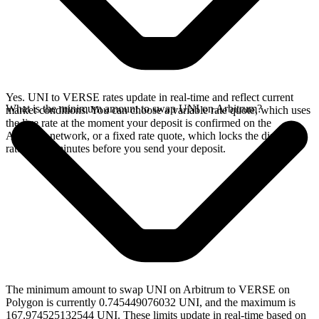
Yes. UNI to VERSE rates update in real-time and reflect current
What is the minimum amount to swap UNI on Arbitrum?
market conditions. You can choose a variable rate quote, which uses
the live rate at the moment your deposit is confirmed on the
Arbitrum network, or a fixed rate quote, which locks the displayed
rate for 15 minutes before you send your deposit.
The minimum amount to swap UNI on Arbitrum to VERSE on
Polygon is currently 0.745449076032 UNI, and the maximum is
167.974525132544 UNI. These limits update in real-time based on