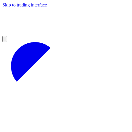
Skip to trading interface