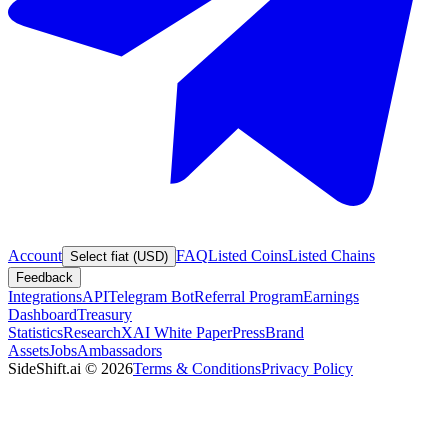
Account
FAQ
Listed Coins
Listed Chains
Select fiat (USD)
Feedback
Integrations
API
Telegram Bot
Referral Program
Earnings
Dashboard
Treasury
Statistics
Research
XAI White Paper
Press
Brand
Assets
Jobs
Ambassadors
SideShift.ai
©
2026
Terms & Conditions
Privacy Policy