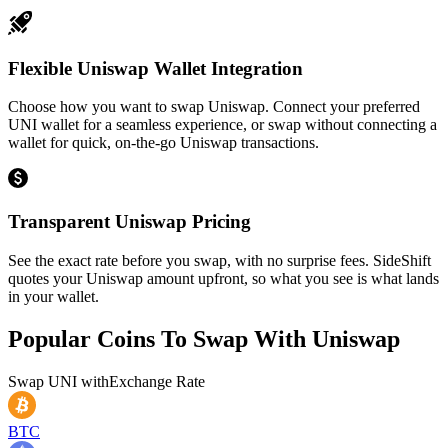
Flexible Uniswap Wallet Integration
Choose how you want to swap Uniswap. Connect your preferred
UNI wallet for a seamless experience, or swap without connecting a
wallet for quick, on-the-go Uniswap transactions.
Transparent Uniswap Pricing
See the exact rate before you swap, with no surprise fees. SideShift
quotes your Uniswap amount upfront, so what you see is what lands
in your wallet.
Popular Coins To Swap With
Uniswap
Swap
UNI
with
Exchange Rate
BTC