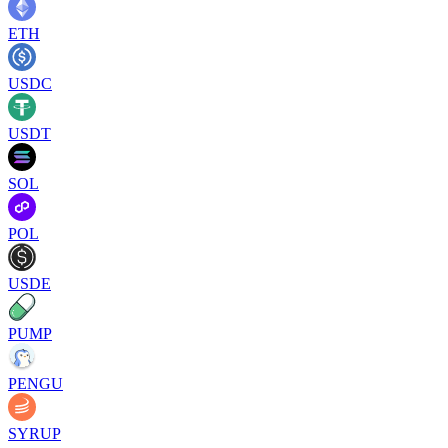
ETH
USDC
USDT
SOL
POL
USDE
PUMP
PENGU
SYRUP