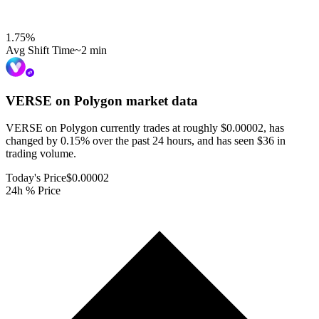
1.75
%
Avg Shift Time
~2 min
VERSE on Polygon
market data
VERSE on Polygon currently trades at roughly $0.00002, has
changed by 0.15% over the past 24 hours, and has seen $36 in
trading volume.
Today's Price
$0.00002
24h % Price