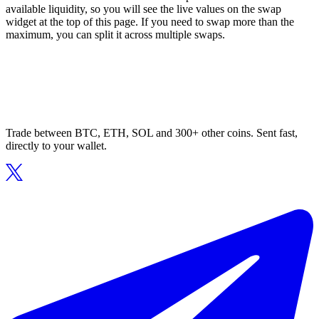
available liquidity, so you will see the live values on the swap
widget at the top of this page. If you need to swap more than the
maximum, you can split it across multiple swaps.
Trade between BTC, ETH, SOL and 300+ other coins. Sent fast,
directly to your wallet.