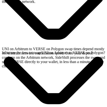
the Arbitrum network.
UNI on Arbitrum to VERSE on Polygon swap times depend mostly
What are the fees to swap UNI on Arbitrum to VERSE on Polygon?
on Arbitrum network confirmation speed. Once your deposit
confirms on the Arbitrum network, SideShift processes the swap and
sends VERSE directly to your wallet, in less than a minute on faster
chains.