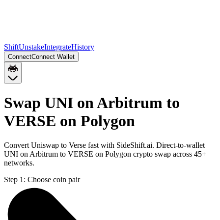
Shift
Unstake
Integrate
History
Connect
Connect Wallet
Swap UNI on Arbitrum to
VERSE on Polygon
Convert Uniswap to Verse fast with SideShift.ai. Direct-to-wallet
UNI on Arbitrum to VERSE on Polygon crypto swap across 45+
networks.
Step 1:
Choose coin pair