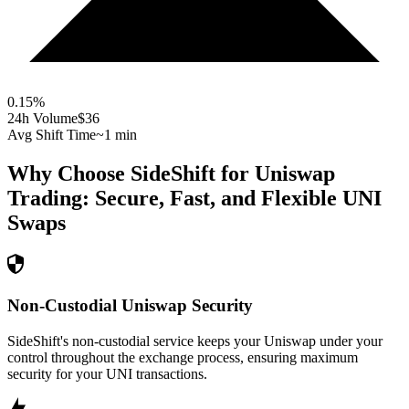
0.15
%
24h Volume
$36
Avg Shift Time
~1 min
Why Choose SideShift for
Uniswap
Trading: Secure, Fast, and Flexible
UNI
Swaps
Non-Custodial Uniswap Security
SideShift's non-custodial service keeps your Uniswap under your
control throughout the exchange process, ensuring maximum
security for your UNI transactions.