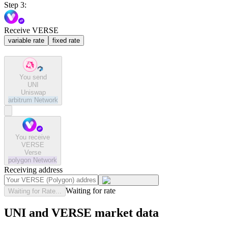
Step 3:
Receive VERSE
variable rate
fixed rate
You send
UNI
Uniswap
arbitrum
Network
You receive
VERSE
Verse
polygon
Network
Receiving address
Waiting for rate
Waiting for Rate...
UNI and VERSE market data