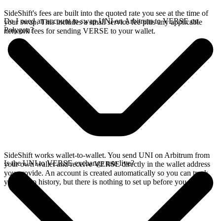
SideShift's fees are built into the quoted rate you see at the time of
Do I need an account to swap UNI on Arbitrum to VERSE on
your swap. This includes a small service fee plus any applicable
Polygon?
network fees for sending VERSE to your wallet.
SideShift works wallet-to-wallet. You send UNI on Arbitrum from
Is the UNI to VERSE exchange rate live?
your own wallet and receive VERSE directly in the wallet address
you provide. An account is created automatically so you can track
your swap history, but there is nothing to set up before you swap.