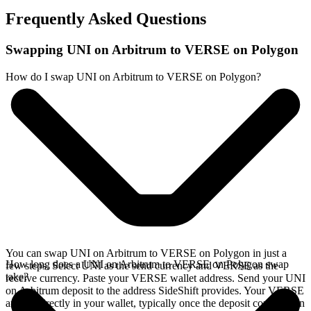
Frequently Asked Questions
Swapping UNI on Arbitrum to VERSE on Polygon
How do I swap UNI on Arbitrum to VERSE on Polygon?
You can swap UNI on Arbitrum to VERSE on Polygon in just a
How long does a UNI on Arbitrum to VERSE on Polygon swap
few steps. Select UNI as the send currency and VERSE as the
take?
receive currency. Paste your VERSE wallet address. Send your UNI
on Arbitrum deposit to the address SideShift provides. Your VERSE
arrives directly in your wallet, typically once the deposit confirms on