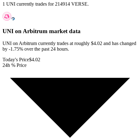
1 UNI currently trades for 214914 VERSE.
UNI on Arbitrum
market data
UNI on Arbitrum currently trades at roughly $4.02 and has changed
by -1.75% over the past 24 hours.
Today's Price
$4.02
24h % Price