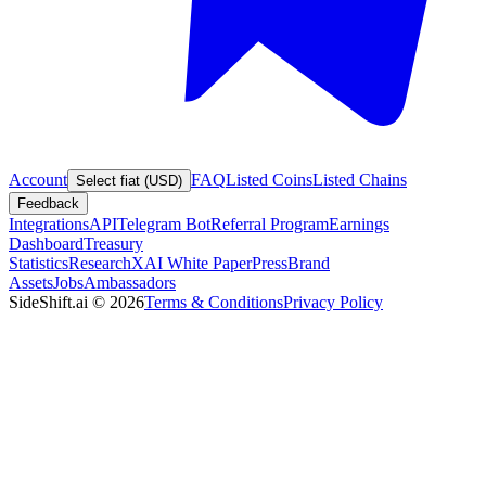
Account
FAQ
Listed Coins
Listed Chains
Select fiat (USD)
Feedback
Integrations
API
Telegram Bot
Referral Program
Earnings
Dashboard
Treasury
Statistics
Research
XAI White Paper
Press
Brand
Assets
Jobs
Ambassadors
SideShift.ai
©
2026
Terms & Conditions
Privacy Policy