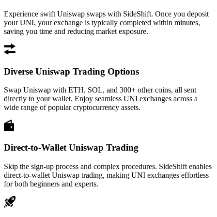
Experience swift Uniswap swaps with SideShift. Once you deposit
your UNI, your exchange is typically completed within minutes,
saving you time and reducing market exposure.
Diverse Uniswap Trading Options
Swap Uniswap with ETH, SOL, and 300+ other coins, all sent
directly to your wallet. Enjoy seamless UNI exchanges across a
wide range of popular cryptocurrency assets.
Direct-to-Wallet Uniswap Trading
Skip the sign-up process and complex procedures. SideShift enables
direct-to-wallet Uniswap trading, making UNI exchanges effortless
for both beginners and experts.