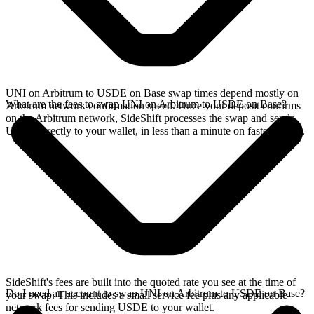
UNI on Arbitrum to USDE on Base swap times depend mostly on
What are the fees to swap UNI on Arbitrum to USDE on Base?
Arbitrum network confirmation speed. Once your deposit confirms
on the Arbitrum network, SideShift processes the swap and sends
USDE directly to your wallet, in less than a minute on faster chains.
SideShift's fees are built into the quoted rate you see at the time of
Do I need an account to swap UNI on Arbitrum to USDE on Base?
your swap. This includes a small service fee plus any applicable
network fees for sending USDE to your wallet.