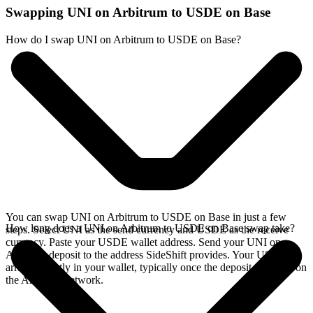
Swapping UNI on Arbitrum to USDE on Base
How do I swap UNI on Arbitrum to USDE on Base?
You can swap UNI on Arbitrum to USDE on Base in just a few
How long does a UNI on Arbitrum to USDE on Base swap take?
steps. Select UNI as the send currency and USDE as the receive
currency. Paste your USDE wallet address. Send your UNI on
Arbitrum deposit to the address SideShift provides. Your USDE
arrives directly in your wallet, typically once the deposit confirms on
the Arbitrum network.