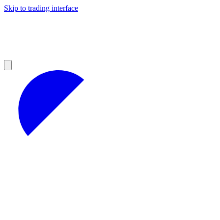
Skip to trading interface