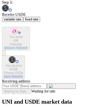
Step 3:
Receive USDE
variable rate
fixed rate
You send
UNI
Uniswap
arbitrum
Network
You receive
USDE
Ethena USDe
base
Network
Receiving address
Waiting for rate
Waiting for Rate...
UNI and USDE market data