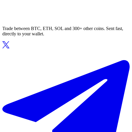
Trade between BTC, ETH, SOL and 300+ other coins. Sent fast,
directly to your wallet.