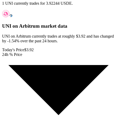
1 UNI currently trades for 3.92244 USDE.
UNI on Arbitrum
market data
UNI on Arbitrum currently trades at roughly $3.92 and has changed
by -1.54% over the past 24 hours.
Today's Price
$3.92
24h % Price