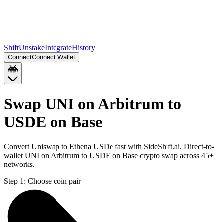
Shift
Unstake
Integrate
History
Connect
Connect Wallet
Swap UNI on Arbitrum to
USDE on Base
Convert Uniswap to Ethena USDe fast with SideShift.ai. Direct-to-
wallet UNI on Arbitrum to USDE on Base crypto swap across 45+
networks.
Step 1:
Choose coin pair