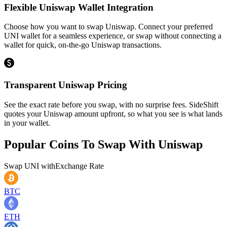
Flexible Uniswap Wallet Integration
Choose how you want to swap Uniswap. Connect your preferred
UNI wallet for a seamless experience, or swap without connecting a
wallet for quick, on-the-go Uniswap transactions.
Transparent Uniswap Pricing
See the exact rate before you swap, with no surprise fees. SideShift
quotes your Uniswap amount upfront, so what you see is what lands
in your wallet.
Popular Coins To Swap With
Uniswap
Swap
UNI
with
Exchange Rate
BTC
ETH