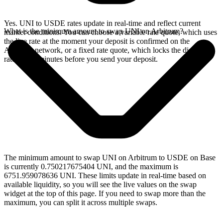
Yes. UNI to USDE rates update in real-time and reflect current
What is the minimum amount to swap UNI on Arbitrum?
market conditions. You can choose a variable rate quote, which uses
the live rate at the moment your deposit is confirmed on the
Arbitrum network, or a fixed rate quote, which locks the displayed
rate for 15 minutes before you send your deposit.
The minimum amount to swap UNI on Arbitrum to USDE on Base
is currently 0.750217675404 UNI, and the maximum is
6751.959078636 UNI. These limits update in real-time based on
available liquidity, so you will see the live values on the swap
widget at the top of this page. If you need to swap more than the
maximum, you can split it across multiple swaps.