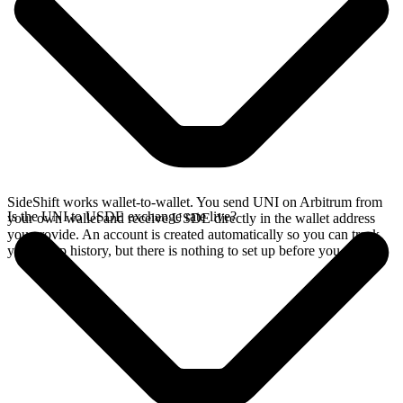
SideShift works wallet-to-wallet. You send UNI on Arbitrum from
Is the UNI to USDE exchange rate live?
your own wallet and receive USDE directly in the wallet address
you provide. An account is created automatically so you can track
your swap history, but there is nothing to set up before you swap.