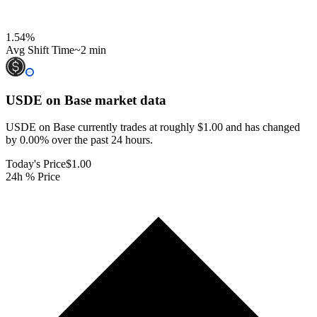
1.54
%
Avg Shift Time
~2 min
USDE on Base
market data
USDE on Base currently trades at roughly $1.00 and has changed
by 0.00% over the past 24 hours.
Today's Price
$1.00
24h % Price