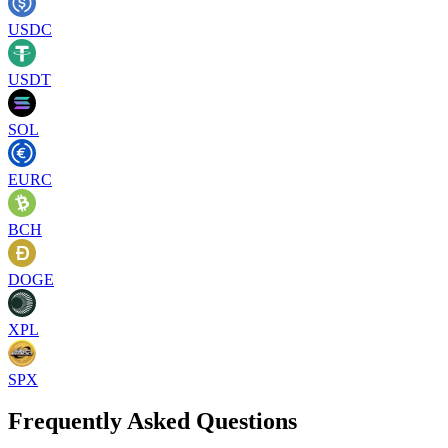
USDC
USDT
SOL
EURC
BCH
DOGE
XPL
SPX
Frequently Asked Questions