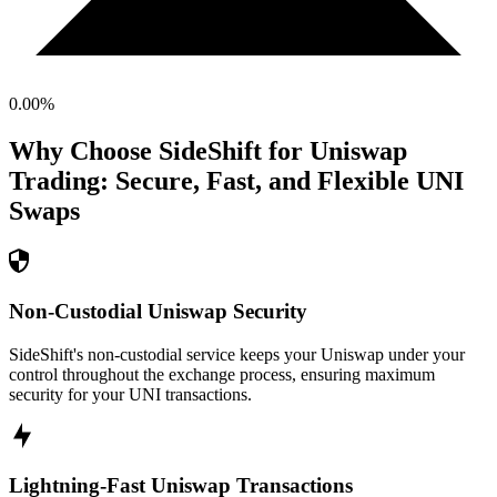
0.00
%
Why Choose SideShift for
Uniswap
Trading: Secure, Fast, and Flexible
UNI
Swaps
Non-Custodial Uniswap Security
SideShift's non-custodial service keeps your Uniswap under your
control throughout the exchange process, ensuring maximum
security for your UNI transactions.
Lightning-Fast Uniswap Transactions