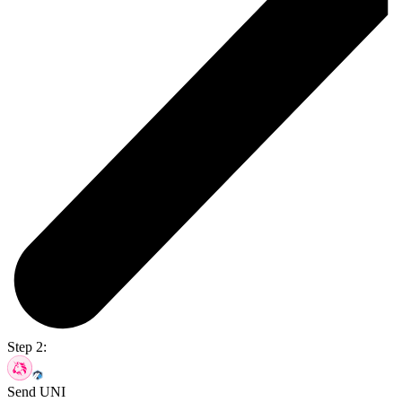
Step 2:
Send UNI