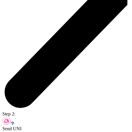
Step 2:
Send UNI