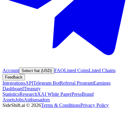
Account
FAQ
Listed Coins
Listed Chains
Select fiat (USD)
Feedback
Integrations
API
Telegram Bot
Referral Program
Earnings
Dashboard
Treasury
Statistics
Research
XAI White Paper
Press
Brand
Assets
Jobs
Ambassadors
SideShift.ai
©
2026
Terms & Conditions
Privacy Policy