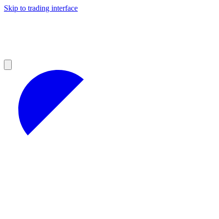
Skip to trading interface