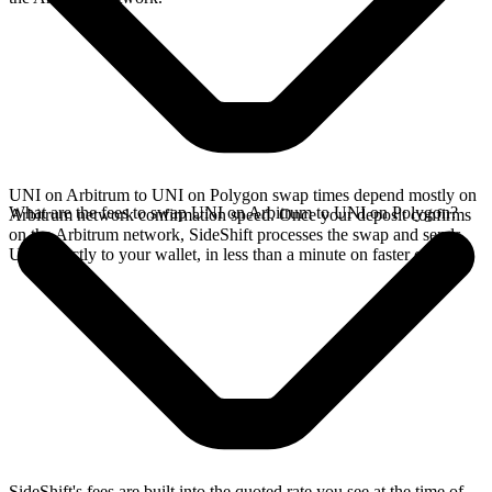
UNI on Arbitrum to UNI on Polygon swap times depend mostly on
What are the fees to swap UNI on Arbitrum to UNI on Polygon?
Arbitrum network confirmation speed. Once your deposit confirms
on the Arbitrum network, SideShift processes the swap and sends
UNI directly to your wallet, in less than a minute on faster chains.
SideShift's fees are built into the quoted rate you see at the time of