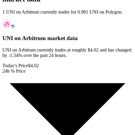
1 UNI on Arbitrum currently trades for 0.981 UNI on Polygon.
UNI on Arbitrum
market data
UNI on Arbitrum currently trades at roughly $4.02 and has changed
by -1.54% over the past 24 hours.
Today's Price
$4.02
24h % Price