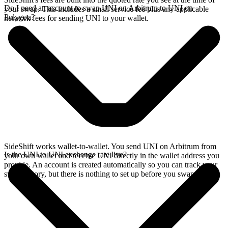
Do I need an account to swap UNI on Arbitrum to UNI on
your swap. This includes a small service fee plus any applicable
Polygon?
network fees for sending UNI to your wallet.
SideShift works wallet-to-wallet. You send UNI on Arbitrum from
Is the UNI to UNI exchange rate live?
your own wallet and receive UNI directly in the wallet address you
provide. An account is created automatically so you can track your
swap history, but there is nothing to set up before you swap.