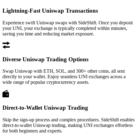
Lightning-Fast Uniswap Transactions
Experience swift Uniswap swaps with SideShift. Once you deposit
your UNI, your exchange is typically completed within minutes,
saving you time and reducing market exposure.
Diverse Uniswap Trading Options
Swap Uniswap with ETH, SOL, and 300+ other coins, all sent
directly to your wallet. Enjoy seamless UNI exchanges across a
wide range of popular cryptocurrency assets.
Direct-to-Wallet Uniswap Trading
Skip the sign-up process and complex procedures. SideShift enables
direct-to-wallet Uniswap trading, making UNI exchanges effortless
for both beginners and experts.