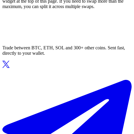
widget at the top of this page. If you need to swap more than the
maximum, you can split it across multiple swaps.
Trade between BTC, ETH, SOL and 300+ other coins. Sent fast,
directly to your wallet.