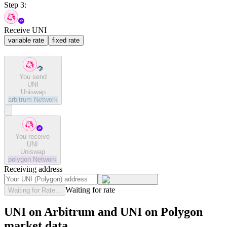
Step 3:
Receive UNI
variable rate
fixed rate
You send
UNI
Uniswap
arbitrum
Network
You receive
UNI
Uniswap
polygon
Network
Receiving address
Waiting for rate
Waiting for Rate...
UNI on Arbitrum and UNI on Polygon
market data