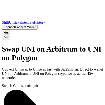
Shift
Unstake
Integrate
History
Connect
Connect Wallet
Swap UNI on Arbitrum to UNI
on Polygon
Convert Uniswap to Uniswap fast with SideShift.ai. Direct-to-wallet
UNI on Arbitrum to UNI on Polygon crypto swap across 45+
networks.
Step 1:
Choose coin pair