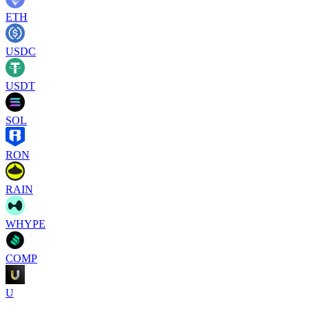
ETH
USDC
USDT
SOL
RON
RAIN
WHYPE
COMP
U