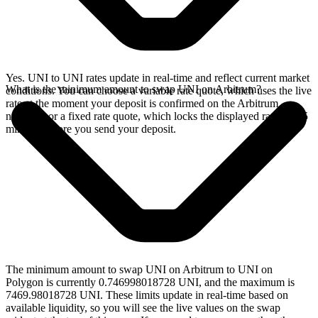
Yes. UNI to UNI rates update in real-time and reflect current market
What is the minimum amount to swap UNI on Arbitrum?
conditions. You can choose a variable rate quote, which uses the live
rate at the moment your deposit is confirmed on the Arbitrum
network, or a fixed rate quote, which locks the displayed rate for 15
minutes before you send your deposit.
The minimum amount to swap UNI on Arbitrum to UNI on
Polygon is currently 0.746998018728 UNI, and the maximum is
7469.98018728 UNI. These limits update in real-time based on
available liquidity, so you will see the live values on the swap