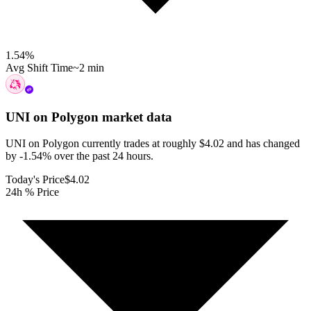
1.54
%
Avg Shift Time
~2 min
UNI on Polygon
market data
UNI on Polygon currently trades at roughly $4.02 and has changed
by -1.54% over the past 24 hours.
Today's Price
$4.02
24h % Price