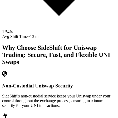
1.54
%
Avg Shift Time
~13 min
Why Choose SideShift for
Uniswap
Trading: Secure, Fast, and Flexible
UNI
Swaps
Non-Custodial Uniswap Security
SideShift's non-custodial service keeps your Uniswap under your
control throughout the exchange process, ensuring maximum
security for your UNI transactions.