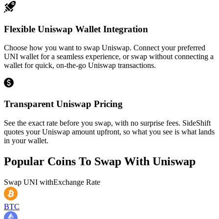
Flexible Uniswap Wallet Integration
Choose how you want to swap Uniswap. Connect your preferred
UNI wallet for a seamless experience, or swap without connecting a
wallet for quick, on-the-go Uniswap transactions.
Transparent Uniswap Pricing
See the exact rate before you swap, with no surprise fees. SideShift
quotes your Uniswap amount upfront, so what you see is what lands
in your wallet.
Popular Coins To Swap With
Uniswap
Swap
UNI
with
Exchange Rate
BTC