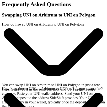
Frequently Asked Questions
Swapping UNI on Arbitrum to UNI on Polygon
How do I swap UNI on Arbitrum to UNI on Polygon?
You can swap UNI on Arbitrum to UNI on Polygon in just a few
How long does a UNI on Arbitrum to UNI on Polygon swap take?
steps. Select UNI as the send currency and UNI as the receive
currency. Paste your UNI wallet address. Send your UNI on
Arbitrum deposit to the address SideShift provides. Your UNI
arrives directly in your wallet, typically once the deposit confirms on
the Arbitrum network.