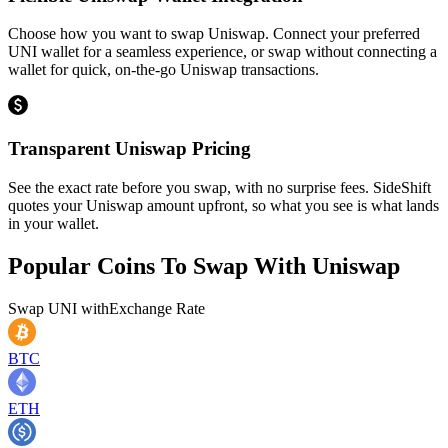
Choose how you want to swap Uniswap. Connect your preferred
UNI wallet for a seamless experience, or swap without connecting a
wallet for quick, on-the-go Uniswap transactions.
Transparent Uniswap Pricing
See the exact rate before you swap, with no surprise fees. SideShift
quotes your Uniswap amount upfront, so what you see is what lands
in your wallet.
Popular Coins To Swap With
Uniswap
Swap
UNI
with
Exchange Rate
BTC
ETH