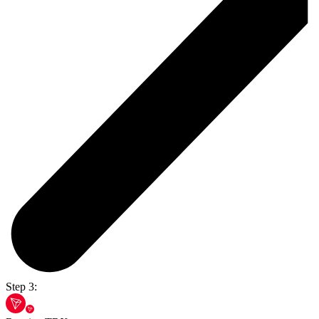
Step 3: