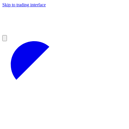
Skip to trading interface