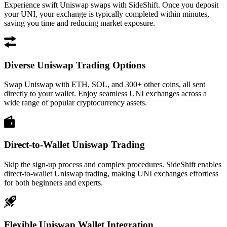
Experience swift Uniswap swaps with SideShift. Once you deposit
your UNI, your exchange is typically completed within minutes,
saving you time and reducing market exposure.
Diverse Uniswap Trading Options
Swap Uniswap with ETH, SOL, and 300+ other coins, all sent
directly to your wallet. Enjoy seamless UNI exchanges across a
wide range of popular cryptocurrency assets.
Direct-to-Wallet Uniswap Trading
Skip the sign-up process and complex procedures. SideShift enables
direct-to-wallet Uniswap trading, making UNI exchanges effortless
for both beginners and experts.
Flexible Uniswap Wallet Integration