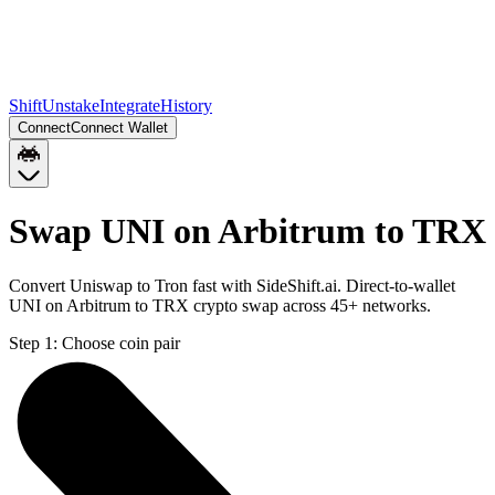
Shift
Unstake
Integrate
History
Connect
Connect Wallet
Swap UNI on Arbitrum to TRX
Convert Uniswap to Tron fast with SideShift.ai. Direct-to-wallet
UNI on Arbitrum to TRX crypto swap across 45+ networks.
Step 1:
Choose coin pair