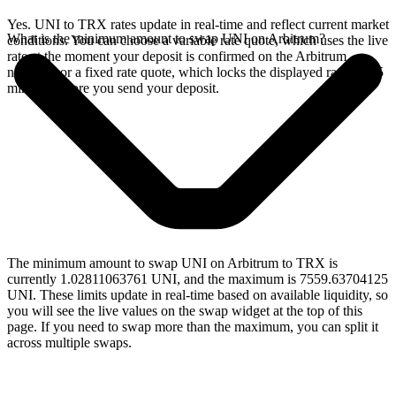
Yes. UNI to TRX rates update in real-time and reflect current market
What is the minimum amount to swap UNI on Arbitrum?
conditions. You can choose a variable rate quote, which uses the live
rate at the moment your deposit is confirmed on the Arbitrum
network, or a fixed rate quote, which locks the displayed rate for 15
minutes before you send your deposit.
The minimum amount to swap UNI on Arbitrum to TRX is
currently 1.02811063761 UNI, and the maximum is 7559.63704125
UNI. These limits update in real-time based on available liquidity, so
you will see the live values on the swap widget at the top of this
page. If you need to swap more than the maximum, you can split it
across multiple swaps.