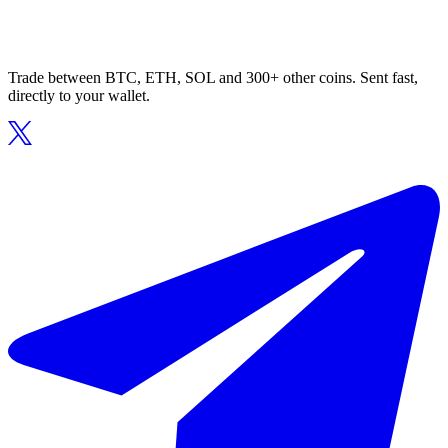
Trade between BTC, ETH, SOL and 300+ other coins. Sent fast,
directly to your wallet.