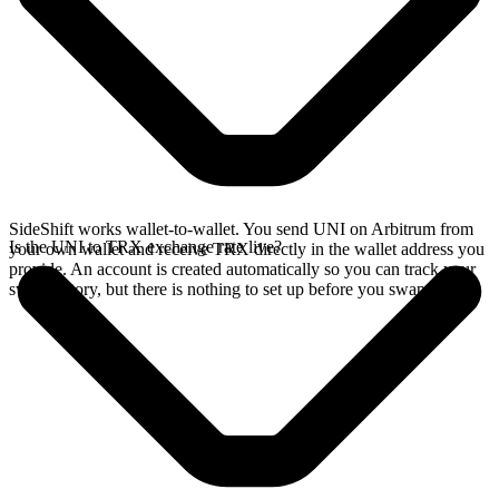
SideShift works wallet-to-wallet. You send UNI on Arbitrum from
Is the UNI to TRX exchange rate live?
your own wallet and receive TRX directly in the wallet address you
provide. An account is created automatically so you can track your
swap history, but there is nothing to set up before you swap.