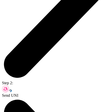
Step 2:
Send UNI