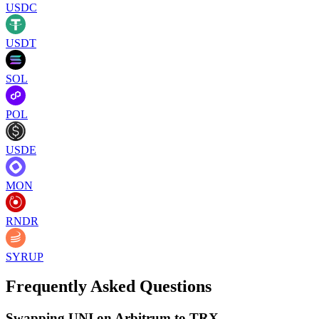
USDC
USDT
SOL
POL
USDE
MON
RNDR
SYRUP
Frequently Asked Questions
Swapping UNI on Arbitrum to TRX