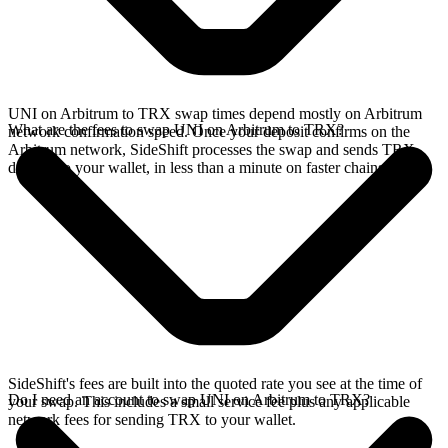
UNI on Arbitrum to TRX swap times depend mostly on Arbitrum
What are the fees to swap UNI on Arbitrum to TRX?
network confirmation speed. Once your deposit confirms on the
Arbitrum network, SideShift processes the swap and sends TRX
directly to your wallet, in less than a minute on faster chains.
SideShift's fees are built into the quoted rate you see at the time of
Do I need an account to swap UNI on Arbitrum to TRX?
your swap. This includes a small service fee plus any applicable
network fees for sending TRX to your wallet.