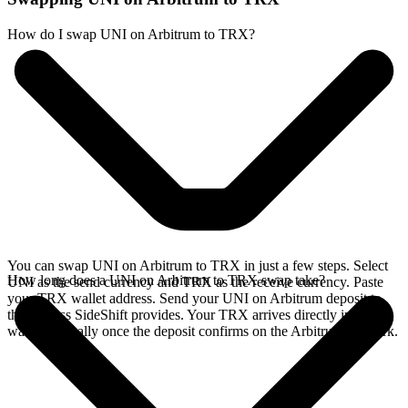
How do I swap UNI on Arbitrum to TRX?
You can swap UNI on Arbitrum to TRX in just a few steps. Select
How long does a UNI on Arbitrum to TRX swap take?
UNI as the send currency and TRX as the receive currency. Paste
your TRX wallet address. Send your UNI on Arbitrum deposit to
the address SideShift provides. Your TRX arrives directly in your
wallet, typically once the deposit confirms on the Arbitrum network.