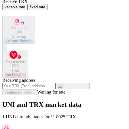
Receive TRX
variable rate
fixed rate
You send
UNI
Uniswap
arbitrum
Network
You receive
TRX
Tron
tron
Network
Receiving address
Waiting for rate
Waiting for Rate...
UNI and TRX market data
1 UNI currently trades for 11.8025 TRX.