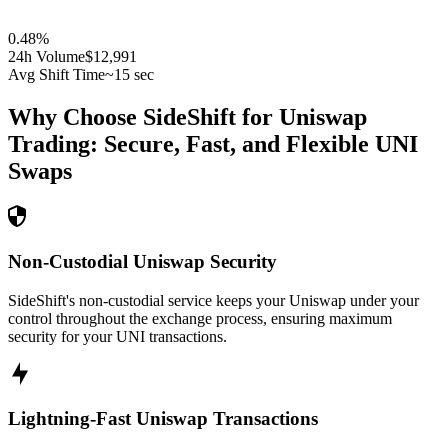
0.48
%
24h Volume
$12,991
Avg Shift Time
~15 sec
Why Choose SideShift for
Uniswap
Trading: Secure, Fast, and Flexible
UNI
Swaps
Non-Custodial Uniswap Security
SideShift's non-custodial service keeps your Uniswap under your
control throughout the exchange process, ensuring maximum
security for your UNI transactions.
Lightning-Fast Uniswap Transactions