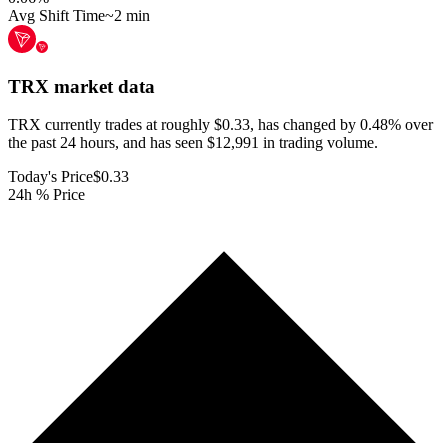
Avg Shift Time
~2 min
TRX
market data
TRX currently trades at roughly $0.33, has changed by 0.48% over
the past 24 hours, and has seen $12,991 in trading volume.
Today's Price
$0.33
24h % Price