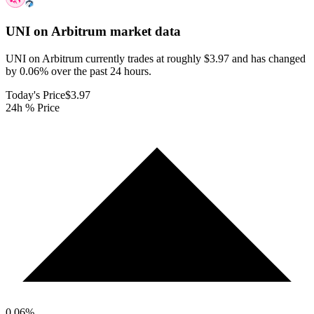
UNI on Arbitrum
market data
UNI on Arbitrum currently trades at roughly $3.97 and has changed
by 0.06% over the past 24 hours.
Today's Price
$3.97
24h % Price
0.06
%