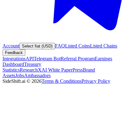
Account
FAQ
Listed Coins
Listed Chains
Select fiat (USD)
Feedback
Integrations
API
Telegram Bot
Referral Program
Earnings
Dashboard
Treasury
Statistics
Research
XAI White Paper
Press
Brand
Assets
Jobs
Ambassadors
SideShift.ai
©
2026
Terms & Conditions
Privacy Policy