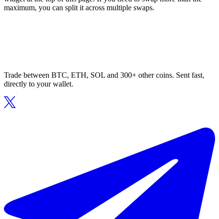
maximum, you can split it across multiple swaps.
Trade between BTC, ETH, SOL and 300+ other coins. Sent fast,
directly to your wallet.