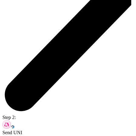
Step 2:
Send UNI