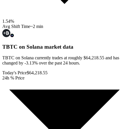
1.54
%
Avg Shift Time
~2 min
TBTC on Solana
market data
TBTC on Solana currently trades at roughly $64,218.55 and has
changed by -3.13% over the past 24 hours.
Today's Price
$64,218.55
24h % Price