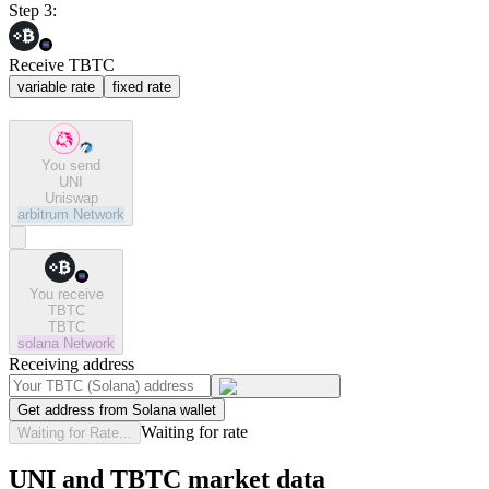
Step 3:
Receive TBTC
variable rate
fixed rate
You send
UNI
Uniswap
arbitrum
Network
You receive
TBTC
TBTC
solana
Network
Receiving address
Get address from Solana wallet
Waiting for rate
Waiting for Rate...
UNI and TBTC market data