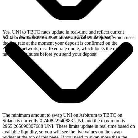
Yes. UNI to TBTC rates update in real-time and reflect current
What is the minimum amount to swap UNI on Arbitrum?
market conditions. You can choose a variable rate quote, which uses
the live rate at the moment your deposit is confirmed on the
Arbitrum network, or a fixed rate quote, which locks the displayed
rate for 15 minutes before you send your deposit.
The minimum amount to swap UNI on Arbitrum to TBTC on
Solana is currently 0.740822540883 UNI, and the maximum is
2965.265690307688 UNI. These limits update in real-time based on
available liquidity, so you will see the live values on the swap
widget at the top of this page. If you need to swap more than the