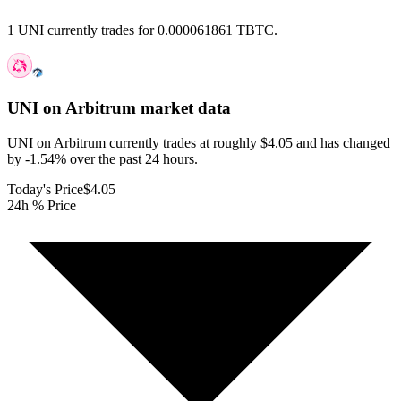
1 UNI currently trades for 0.000061861 TBTC.
UNI on Arbitrum
market data
UNI on Arbitrum currently trades at roughly $4.05 and has changed
by -1.54% over the past 24 hours.
Today's Price
$4.05
24h % Price