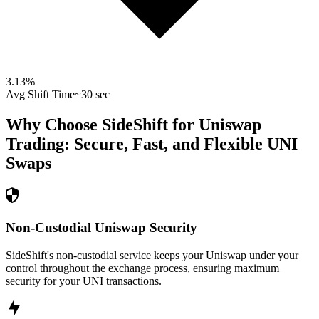
3.13
%
Avg Shift Time
~30 sec
Why Choose SideShift for
Uniswap
Trading: Secure, Fast, and Flexible
UNI
Swaps
Non-Custodial Uniswap Security
SideShift's non-custodial service keeps your Uniswap under your
control throughout the exchange process, ensuring maximum
security for your UNI transactions.