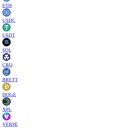
ETH
USDC
USDT
SOL
CRO
BRETT
DOGE
XPL
VERSE