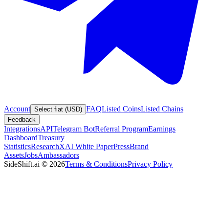
Account
FAQ
Listed Coins
Listed Chains
Select fiat (USD)
Feedback
Integrations
API
Telegram Bot
Referral Program
Earnings
Dashboard
Treasury
Statistics
Research
XAI White Paper
Press
Brand
Assets
Jobs
Ambassadors
SideShift.ai
©
2026
Terms & Conditions
Privacy Policy