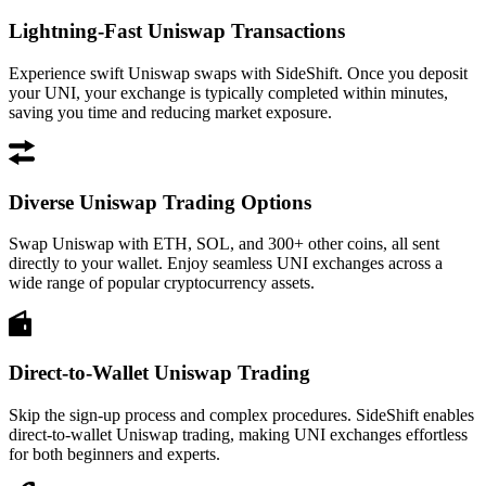
Lightning-Fast Uniswap Transactions
Experience swift Uniswap swaps with SideShift. Once you deposit
your UNI, your exchange is typically completed within minutes,
saving you time and reducing market exposure.
Diverse Uniswap Trading Options
Swap Uniswap with ETH, SOL, and 300+ other coins, all sent
directly to your wallet. Enjoy seamless UNI exchanges across a
wide range of popular cryptocurrency assets.
Direct-to-Wallet Uniswap Trading
Skip the sign-up process and complex procedures. SideShift enables
direct-to-wallet Uniswap trading, making UNI exchanges effortless
for both beginners and experts.