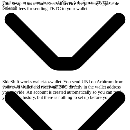
Do I need an account to swap UNI on Arbitrum to TBTC on
your swap. This includes a small service fee plus any applicable
Solana?
network fees for sending TBTC to your wallet.
SideShift works wallet-to-wallet. You send UNI on Arbitrum from
Is the UNI to TBTC exchange rate live?
your own wallet and receive TBTC directly in the wallet address
you provide. An account is created automatically so you can track
your swap history, but there is nothing to set up before you swap.