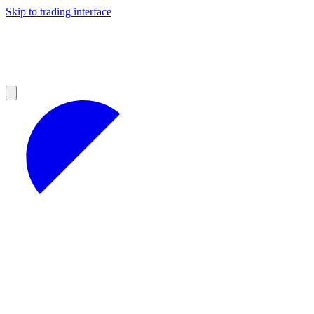
Skip to trading interface