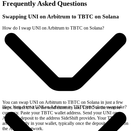
Frequently Asked Questions
Swapping UNI on Arbitrum to TBTC on Solana
How do I swap UNI on Arbitrum to TBTC on Solana?
You can swap UNI on Arbitrum to TBTC on Solana in just a few
How long does a UNI on Arbitrum to TBTC on Solana swap take?
steps. Select UNI as the send currency and TBTC as the receive
currency. Paste your TBTC wallet address. Send your UNI on
Arbitrum deposit to the address SideShift provides. Your TBTC
arrives directly in your wallet, typically once the deposit confirms on
the Arbitrum network.