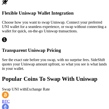
Flexible Uniswap Wallet Integration
Choose how you want to swap Uniswap. Connect your preferred
UNI wallet for a seamless experience, or swap without connecting a
wallet for quick, on-the-go Uniswap transactions.
Transparent Uniswap Pricing
See the exact rate before you swap, with no surprise fees. SideShift
quotes your Uniswap amount upfront, so what you see is what lands
in your wallet.
Popular Coins To Swap With
Uniswap
Swap
UNI
with
Exchange Rate
BTC