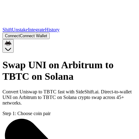
Shift
Unstake
Integrate
History
Connect
Connect Wallet
Swap UNI on Arbitrum to
TBTC on Solana
Convert Uniswap to TBTC fast with SideShift.ai. Direct-to-wallet
UNI on Arbitrum to TBTC on Solana crypto swap across 45+
networks.
Step 1:
Choose coin pair