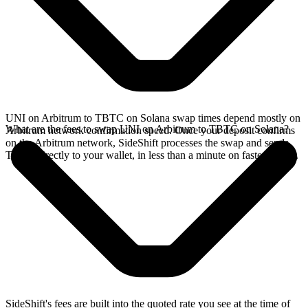
UNI on Arbitrum to TBTC on Solana swap times depend mostly on
What are the fees to swap UNI on Arbitrum to TBTC on Solana?
Arbitrum network confirmation speed. Once your deposit confirms
on the Arbitrum network, SideShift processes the swap and sends
TBTC directly to your wallet, in less than a minute on faster chains.
SideShift's fees are built into the quoted rate you see at the time of