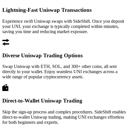
Lightning-Fast Uniswap Transactions
Experience swift Uniswap swaps with SideShift. Once you deposit
your UNI, your exchange is typically completed within minutes,
saving you time and reducing market exposure.
Diverse Uniswap Trading Options
Swap Uniswap with ETH, SOL, and 300+ other coins, all sent
directly to your wallet. Enjoy seamless UNI exchanges across a
wide range of popular cryptocurrency assets.
Direct-to-Wallet Uniswap Trading
Skip the sign-up process and complex procedures. SideShift enables
direct-to-wallet Uniswap trading, making UNI exchanges effortless
for both beginners and experts.