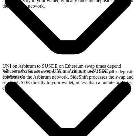
arrives directly in your wallet, typically once the deposit confirms on
the Arbitrum network.
UNI on Arbitrum to SUSDE on Ethereum swap times depend
What are the fees to swap UNI on Arbitrum to SUSDE on
mostly on Arbitrum network confirmation speed. Once your deposit
Ethereum?
confirms on the Arbitrum network, SideShift processes the swap and
sends SUSDE directly to your wallet, in less than a minute on faster
chains.