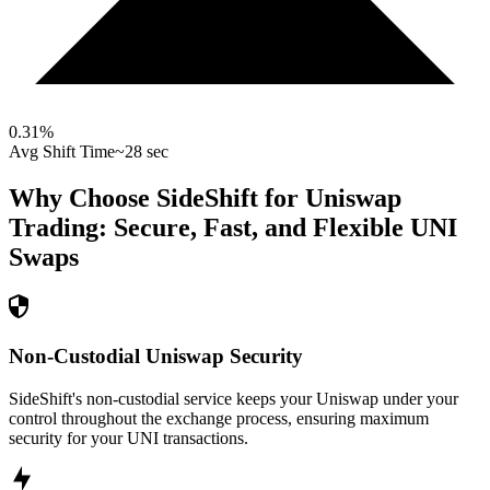
0.31
%
Avg Shift Time
~28 sec
Why Choose SideShift for
Uniswap
Trading: Secure, Fast, and Flexible
UNI
Swaps
Non-Custodial Uniswap Security
SideShift's non-custodial service keeps your Uniswap under your
control throughout the exchange process, ensuring maximum
security for your UNI transactions.