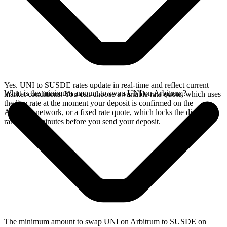
Yes. UNI to SUSDE rates update in real-time and reflect current
What is the minimum amount to swap UNI on Arbitrum?
market conditions. You can choose a variable rate quote, which uses
the live rate at the moment your deposit is confirmed on the
Arbitrum network, or a fixed rate quote, which locks the displayed
rate for 15 minutes before you send your deposit.
The minimum amount to swap UNI on Arbitrum to SUSDE on