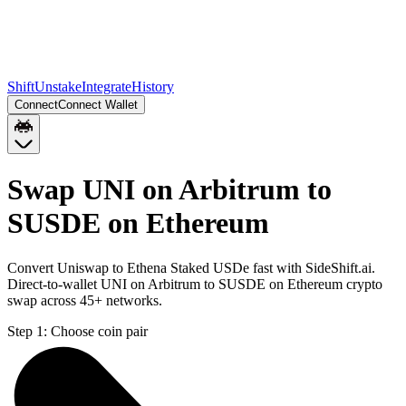
Shift
Unstake
Integrate
History
Connect
Connect Wallet
Swap UNI on Arbitrum to
SUSDE on Ethereum
Convert Uniswap to Ethena Staked USDe fast with SideShift.ai.
Direct-to-wallet UNI on Arbitrum to SUSDE on Ethereum crypto
swap across 45+ networks.
Step 1:
Choose coin pair