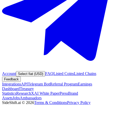
Account
FAQ
Listed Coins
Listed Chains
Select fiat (USD)
Feedback
Integrations
API
Telegram Bot
Referral Program
Earnings
Dashboard
Treasury
Statistics
Research
XAI White Paper
Press
Brand
Assets
Jobs
Ambassadors
SideShift.ai
©
2026
Terms & Conditions
Privacy Policy