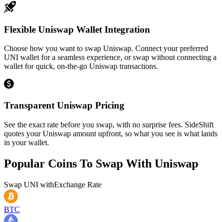
Flexible Uniswap Wallet Integration
Choose how you want to swap Uniswap. Connect your preferred
UNI wallet for a seamless experience, or swap without connecting a
wallet for quick, on-the-go Uniswap transactions.
Transparent Uniswap Pricing
See the exact rate before you swap, with no surprise fees. SideShift
quotes your Uniswap amount upfront, so what you see is what lands
in your wallet.
Popular Coins To Swap With
Uniswap
Swap
UNI
with
Exchange Rate
BTC