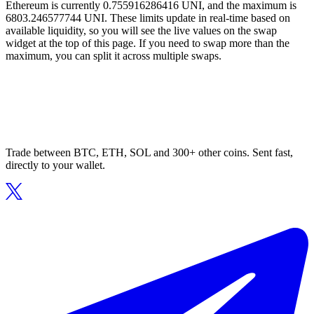
Ethereum is currently 0.755916286416 UNI, and the maximum is
6803.246577744 UNI. These limits update in real-time based on
available liquidity, so you will see the live values on the swap
widget at the top of this page. If you need to swap more than the
maximum, you can split it across multiple swaps.
Trade between BTC, ETH, SOL and 300+ other coins. Sent fast,
directly to your wallet.