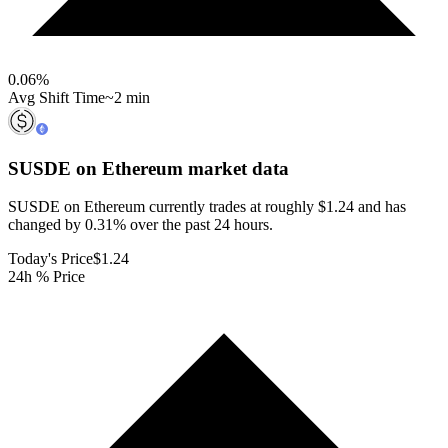
0.06
%
Avg Shift Time
~2 min
SUSDE on Ethereum
market data
SUSDE on Ethereum currently trades at roughly $1.24 and has
changed by 0.31% over the past 24 hours.
Today's Price
$1.24
24h % Price