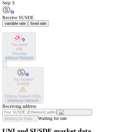
Step 3:
Receive SUSDE
variable rate
fixed rate
You send
UNI
Uniswap
arbitrum
Network
You receive
SUSDE
Ethena Staked USDe
ethereum
Network
Receiving address
Waiting for rate
Waiting for Rate...
UNI and SUSDE market data