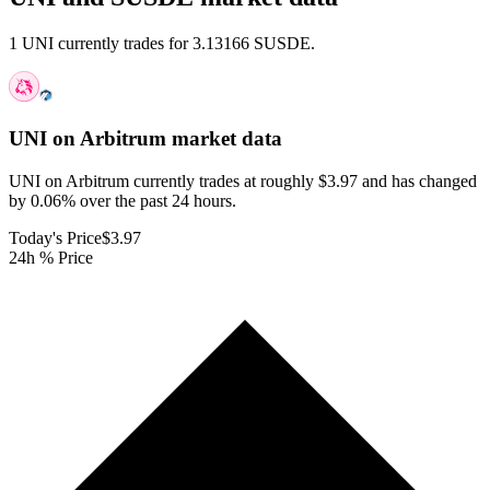
1 UNI currently trades for 3.13166 SUSDE.
UNI on Arbitrum
market data
UNI on Arbitrum currently trades at roughly $3.97 and has changed
by 0.06% over the past 24 hours.
Today's Price
$3.97
24h % Price