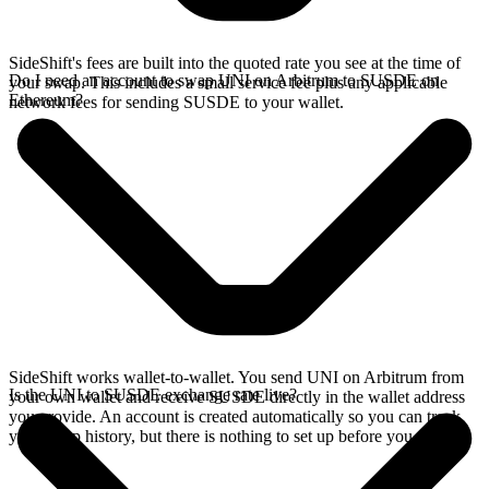
SideShift's fees are built into the quoted rate you see at the time of
Do I need an account to swap UNI on Arbitrum to SUSDE on
your swap. This includes a small service fee plus any applicable
Ethereum?
network fees for sending SUSDE to your wallet.
SideShift works wallet-to-wallet. You send UNI on Arbitrum from
Is the UNI to SUSDE exchange rate live?
your own wallet and receive SUSDE directly in the wallet address
you provide. An account is created automatically so you can track
your swap history, but there is nothing to set up before you swap.