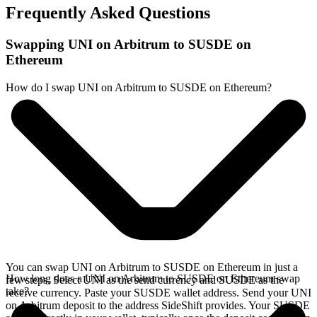
Frequently Asked Questions
Swapping UNI on Arbitrum to SUSDE on
Ethereum
How do I swap UNI on Arbitrum to SUSDE on Ethereum?
You can swap UNI on Arbitrum to SUSDE on Ethereum in just a
How long does a UNI on Arbitrum to SUSDE on Ethereum swap
few steps. Select UNI as the send currency and SUSDE as the
take?
receive currency. Paste your SUSDE wallet address. Send your UNI
on Arbitrum deposit to the address SideShift provides. Your SUSDE