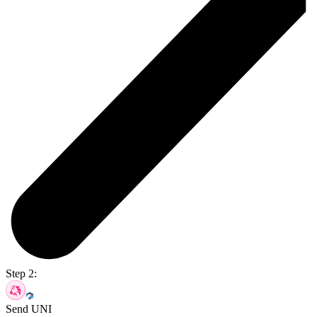
Step 2:
Send UNI