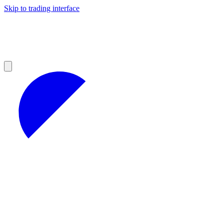
Skip to trading interface