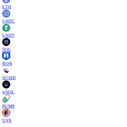
ETH
USDC
USDT
SOL
RON
SUSHI
wSOL
PUMP
USX