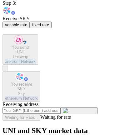
Step 3:
Receive SKY
variable rate
fixed rate
You send
UNI
Uniswap
arbitrum
Network
You receive
SKY
Sky
ethereum
Network
Receiving address
Waiting for rate
Waiting for Rate...
UNI and SKY market data