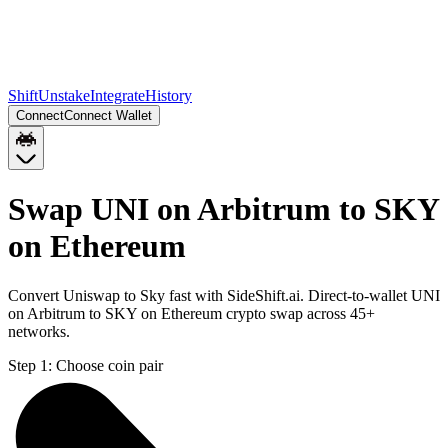
Shift
Unstake
Integrate
History
Connect
Connect Wallet
Swap UNI on Arbitrum to SKY
on Ethereum
Convert Uniswap to Sky fast with SideShift.ai. Direct-to-wallet UNI
on Arbitrum to SKY on Ethereum crypto swap across 45+
networks.
Step 1:
Choose coin pair