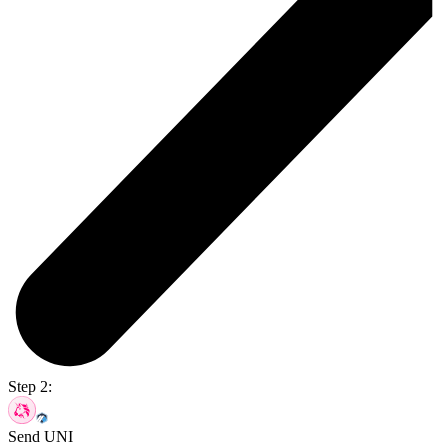
Step 2:
Send UNI