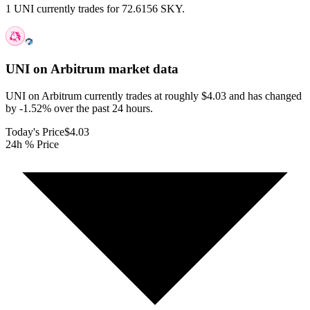
1 UNI currently trades for 72.6156 SKY.
UNI on Arbitrum
market data
UNI on Arbitrum currently trades at roughly $4.03 and has changed
by -1.52% over the past 24 hours.
Today's Price
$4.03
24h % Price