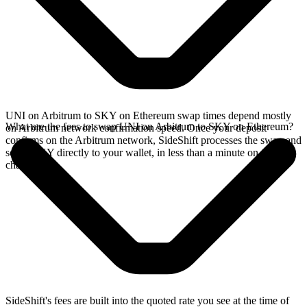
UNI on Arbitrum to SKY on Ethereum swap times depend mostly
What are the fees to swap UNI on Arbitrum to SKY on Ethereum?
on Arbitrum network confirmation speed. Once your deposit
confirms on the Arbitrum network, SideShift processes the swap and
sends SKY directly to your wallet, in less than a minute on faster
chains.
SideShift's fees are built into the quoted rate you see at the time of