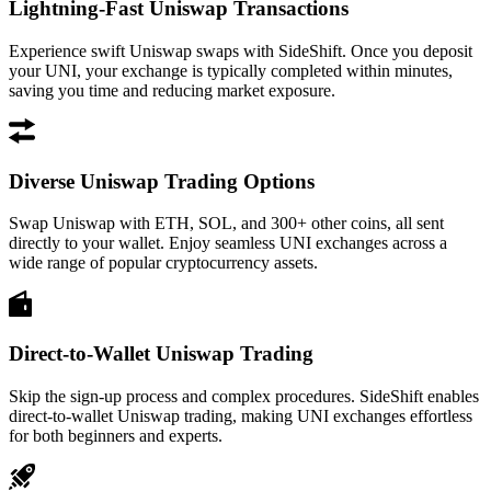
Lightning-Fast Uniswap Transactions
Experience swift Uniswap swaps with SideShift. Once you deposit
your UNI, your exchange is typically completed within minutes,
saving you time and reducing market exposure.
Diverse Uniswap Trading Options
Swap Uniswap with ETH, SOL, and 300+ other coins, all sent
directly to your wallet. Enjoy seamless UNI exchanges across a
wide range of popular cryptocurrency assets.
Direct-to-Wallet Uniswap Trading
Skip the sign-up process and complex procedures. SideShift enables
direct-to-wallet Uniswap trading, making UNI exchanges effortless
for both beginners and experts.