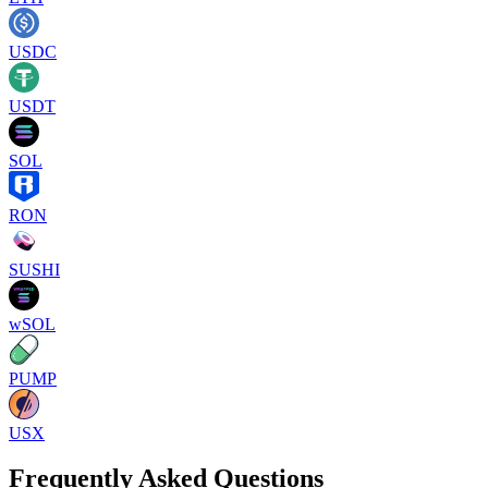
USDC
USDT
SOL
RON
SUSHI
wSOL
PUMP
USX
Frequently Asked Questions