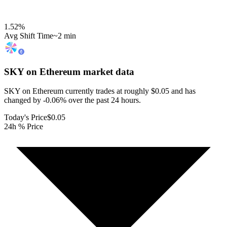
1.52
%
Avg Shift Time
~2 min
SKY on Ethereum
market data
SKY on Ethereum currently trades at roughly $0.05 and has
changed by -0.06% over the past 24 hours.
Today's Price
$0.05
24h % Price