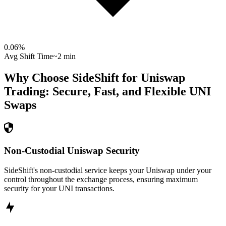
0.06
%
Avg Shift Time
~2 min
Why Choose SideShift for
Uniswap
Trading: Secure, Fast, and Flexible
UNI
Swaps
Non-Custodial Uniswap Security
SideShift's non-custodial service keeps your Uniswap under your
control throughout the exchange process, ensuring maximum
security for your UNI transactions.