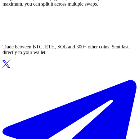
maximum, you can split it across multiple swaps.
Trade between BTC, ETH, SOL and 300+ other coins. Sent fast,
directly to your wallet.