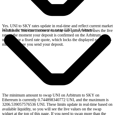
Yes. UNI to SKY rates update in real-time and reflect current market
What is the minimum amount to swap UNI on Arbitrum?
conditions. You can choose a variable rate quote, which uses the live
rate at the moment your deposit is confirmed on the Arbitrum
network, or a fixed rate quote, which locks the displayed rate for 15
minutes before you send your deposit.
The minimum amount to swap UNI on Arbitrum to SKY on
Ethereum is currently 0.744898340772 UNI, and the maximum is
3206.539057576536 UNI. These limits update in real-time based on
available liquidity, so you will see the live values on the swap
widget at the top of this page. If you need to swap more than the