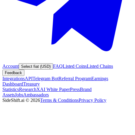
Account
FAQ
Listed Coins
Listed Chains
Select fiat (USD)
Feedback
Integrations
API
Telegram Bot
Referral Program
Earnings
Dashboard
Treasury
Statistics
Research
XAI White Paper
Press
Brand
Assets
Jobs
Ambassadors
SideShift.ai
©
2026
Terms & Conditions
Privacy Policy