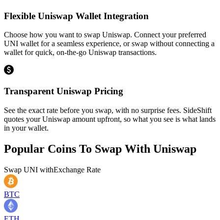
Flexible Uniswap Wallet Integration
Choose how you want to swap Uniswap. Connect your preferred
UNI wallet for a seamless experience, or swap without connecting a
wallet for quick, on-the-go Uniswap transactions.
Transparent Uniswap Pricing
See the exact rate before you swap, with no surprise fees. SideShift
quotes your Uniswap amount upfront, so what you see is what lands
in your wallet.
Popular Coins To Swap With
Uniswap
Swap
UNI
with
Exchange Rate
BTC
ETH