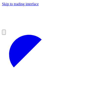
Skip to trading interface