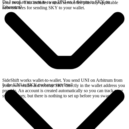
Do I need an account to swap UNI on Arbitrum to SKY on
your swap. This includes a small service fee plus any applicable
Ethereum?
network fees for sending SKY to your wallet.
SideShift works wallet-to-wallet. You send UNI on Arbitrum from
Is the UNI to SKY exchange rate live?
your own wallet and receive SKY directly in the wallet address you
provide. An account is created automatically so you can track your
swap history, but there is nothing to set up before you swap.