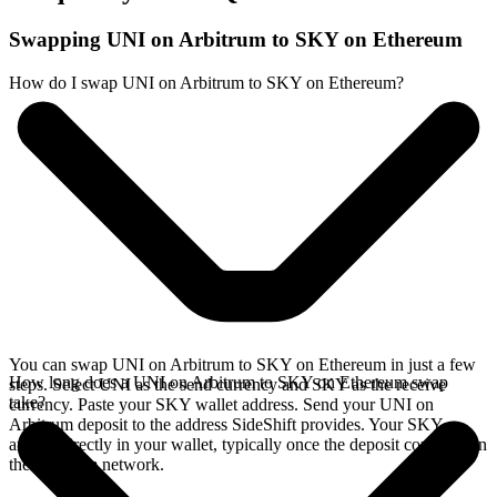
Swapping UNI on Arbitrum to SKY on Ethereum
How do I swap UNI on Arbitrum to SKY on Ethereum?
You can swap UNI on Arbitrum to SKY on Ethereum in just a few
How long does a UNI on Arbitrum to SKY on Ethereum swap
steps. Select UNI as the send currency and SKY as the receive
take?
currency. Paste your SKY wallet address. Send your UNI on
Arbitrum deposit to the address SideShift provides. Your SKY
arrives directly in your wallet, typically once the deposit confirms on
the Arbitrum network.