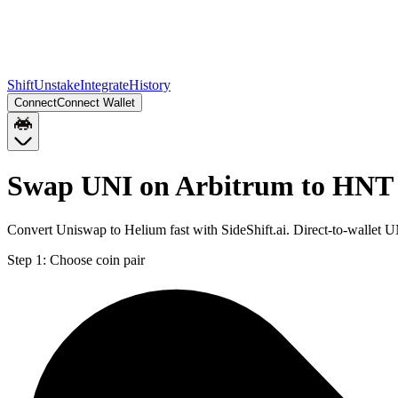
Shift
Unstake
Integrate
History
Connect
Connect Wallet
Swap UNI on Arbitrum to HNT 
Convert Uniswap to Helium fast with SideShift.ai. Direct-to-wallet
Step 1:
Choose coin pair