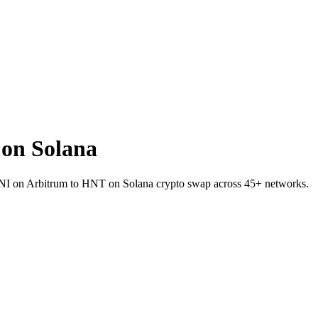
on Solana
 UNI on Arbitrum to HNT on Solana crypto swap across 45+ networks.