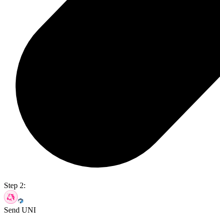
Step 2:
Send UNI