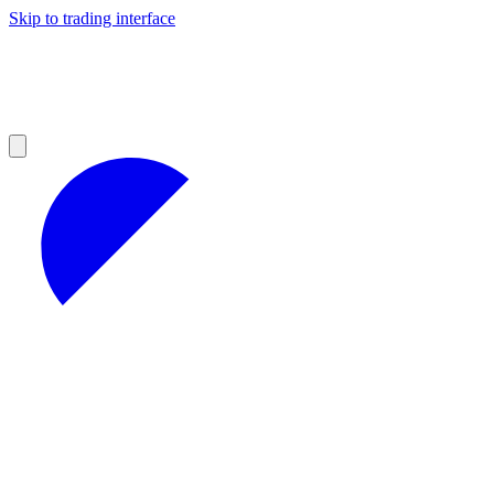
Skip to trading interface