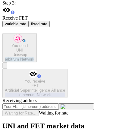
Step 3:
Receive FET
variable rate
fixed rate
You send
UNI
Uniswap
arbitrum
Network
You receive
FET
Artificial Superintelligence Alliance
ethereum
Network
Receiving address
Waiting for rate
Waiting for Rate...
UNI and FET market data