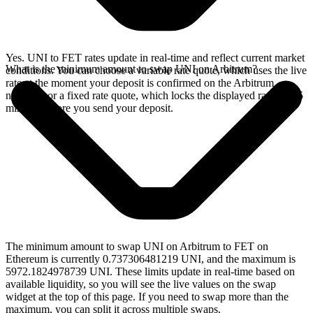
Yes. UNI to FET rates update in real-time and reflect current market
What is the minimum amount to swap UNI on Arbitrum?
conditions. You can choose a variable rate quote, which uses the live
rate at the moment your deposit is confirmed on the Arbitrum
network, or a fixed rate quote, which locks the displayed rate for 15
minutes before you send your deposit.
The minimum amount to swap UNI on Arbitrum to FET on
Ethereum is currently 0.737306481219 UNI, and the maximum is
5972.1824978739 UNI. These limits update in real-time based on
available liquidity, so you will see the live values on the swap
widget at the top of this page. If you need to swap more than the
maximum, you can split it across multiple swaps.