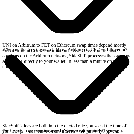
UNI on Arbitrum to FET on Ethereum swap times depend mostly
What are the fees to swap UNI on Arbitrum to FET on Ethereum?
on Arbitrum network confirmation speed. Once your deposit
confirms on the Arbitrum network, SideShift processes the swap and
sends FET directly to your wallet, in less than a minute on faster
chains.
SideShift's fees are built into the quoted rate you see at the time of
Do I need an account to swap UNI on Arbitrum to FET on
your swap. This includes a small service fee plus any applicable