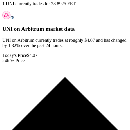
1 UNI currently trades for 28.8925 FET.
UNI on Arbitrum
market data
UNI on Arbitrum currently trades at roughly $4.07 and has changed
by 1.32% over the past 24 hours.
Today's Price
$4.07
24h % Price