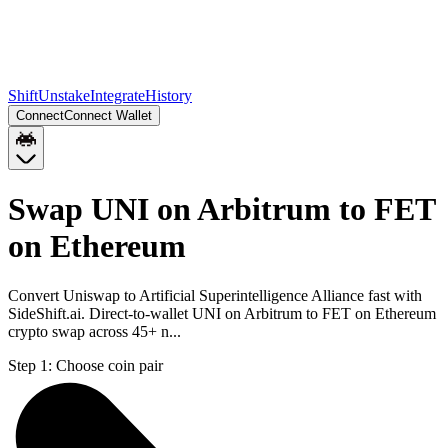
Shift
Unstake
Integrate
History
Connect
Connect Wallet
Swap UNI on Arbitrum to FET
on Ethereum
Convert Uniswap to Artificial Superintelligence Alliance fast with
SideShift.ai. Direct-to-wallet UNI on Arbitrum to FET on Ethereum
crypto swap across 45+ n...
Step 1:
Choose coin pair