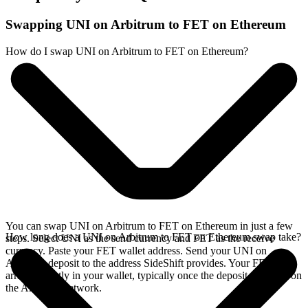
Swapping UNI on Arbitrum to FET on Ethereum
How do I swap UNI on Arbitrum to FET on Ethereum?
You can swap UNI on Arbitrum to FET on Ethereum in just a few
How long does a UNI on Arbitrum to FET on Ethereum swap take?
steps. Select UNI as the send currency and FET as the receive
currency. Paste your FET wallet address. Send your UNI on
Arbitrum deposit to the address SideShift provides. Your FET
arrives directly in your wallet, typically once the deposit confirms on
the Arbitrum network.