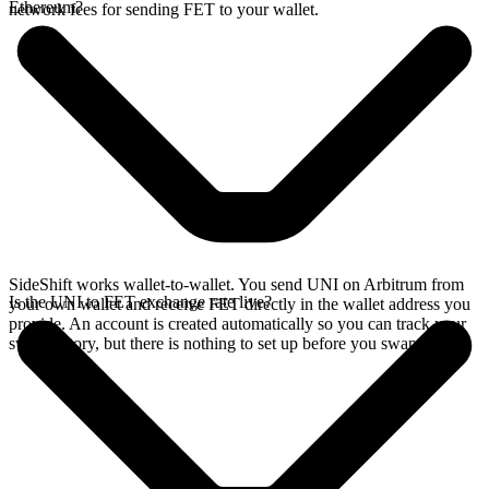
Ethereum?
network fees for sending FET to your wallet.
SideShift works wallet-to-wallet. You send UNI on Arbitrum from
Is the UNI to FET exchange rate live?
your own wallet and receive FET directly in the wallet address you
provide. An account is created automatically so you can track your
swap history, but there is nothing to set up before you swap.