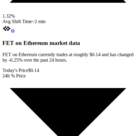
1.32
%
Avg Shift Time
~2 min
FET on Ethereum
market data
FET on Ethereum currently trades at roughly $0.14 and has changed
by -0.25% over the past 24 hours.
Today's Price
$0.14
24h % Price