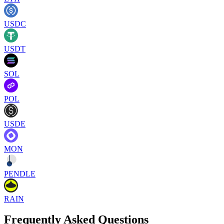
USDC
USDT
SOL
POL
USDE
MON
PENDLE
RAIN
Frequently Asked Questions