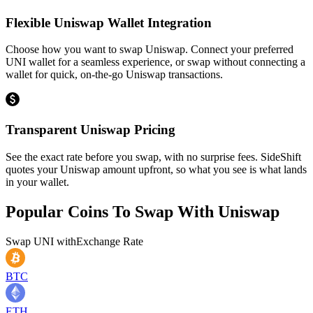
Flexible Uniswap Wallet Integration
Choose how you want to swap Uniswap. Connect your preferred
UNI wallet for a seamless experience, or swap without connecting a
wallet for quick, on-the-go Uniswap transactions.
Transparent Uniswap Pricing
See the exact rate before you swap, with no surprise fees. SideShift
quotes your Uniswap amount upfront, so what you see is what lands
in your wallet.
Popular Coins To Swap With
Uniswap
Swap
UNI
with
Exchange Rate
BTC
ETH