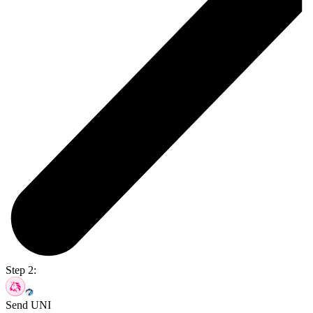
Step 2:
Send UNI