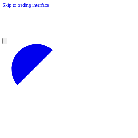
Skip to trading interface