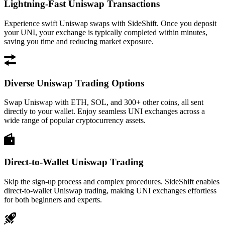
Lightning-Fast Uniswap Transactions
Experience swift Uniswap swaps with SideShift. Once you deposit
your UNI, your exchange is typically completed within minutes,
saving you time and reducing market exposure.
Diverse Uniswap Trading Options
Swap Uniswap with ETH, SOL, and 300+ other coins, all sent
directly to your wallet. Enjoy seamless UNI exchanges across a
wide range of popular cryptocurrency assets.
Direct-to-Wallet Uniswap Trading
Skip the sign-up process and complex procedures. SideShift enables
direct-to-wallet Uniswap trading, making UNI exchanges effortless
for both beginners and experts.