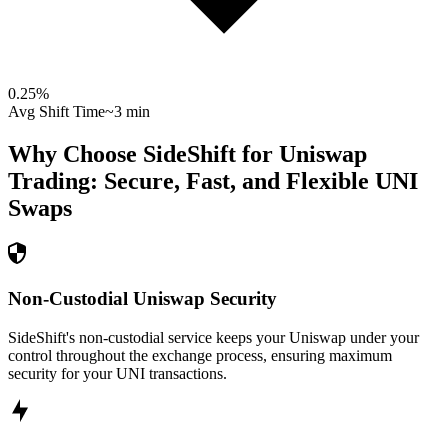
0.25
%
Avg Shift Time
~3 min
Why Choose SideShift for
Uniswap
Trading: Secure, Fast, and Flexible
UNI
Swaps
Non-Custodial Uniswap Security
SideShift's non-custodial service keeps your Uniswap under your
control throughout the exchange process, ensuring maximum
security for your UNI transactions.