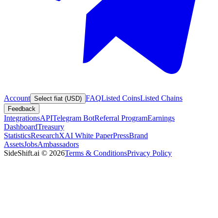
Account
FAQ
Listed Coins
Listed Chains
Select fiat (USD)
Feedback
Integrations
API
Telegram Bot
Referral Program
Earnings
Dashboard
Treasury
Statistics
Research
XAI White Paper
Press
Brand
Assets
Jobs
Ambassadors
SideShift.ai
©
2026
Terms & Conditions
Privacy Policy