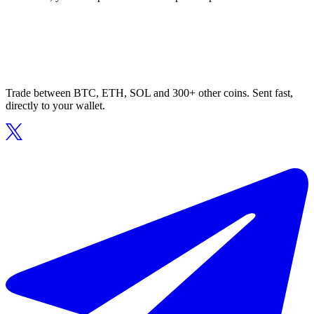
Trade between BTC, ETH, SOL and 300+ other coins. Sent fast,
directly to your wallet.